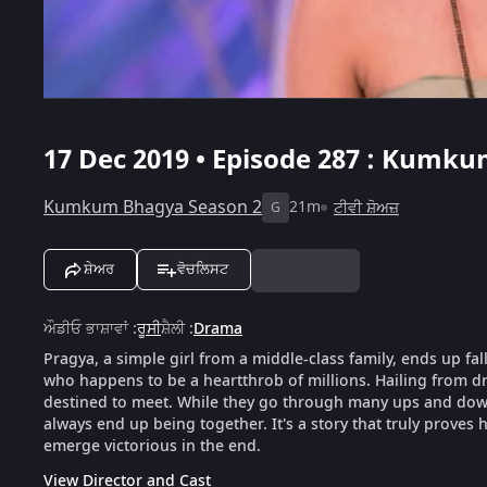
17 Dec 2019 • Episode 287 : Kumku
Kumkum Bhagya Season 2
21m
ਟੀਵੀ ਸ਼ੋਅਜ਼
G
ਸ਼ੇਅਰ
ਵੋਚਲਿਸਟ
ਔਡੀਓ ਭਾਸ਼ਾਵਾਂ
:
ਰੂਸੀ
ਸ਼ੈਲੀ
:
Drama
Pragya, a simple girl from a middle-class family, ends up fal
who happens to be a heartthrob of millions. Hailing from dra
destined to meet. While they go through many ups and downs
always end up being together. It's a story that truly proves h
emerge victorious in the end.
View Director and Cast