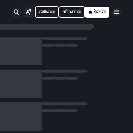
ਲੋਗਇਨ ਕਰੋ
ਰਜਿਸਟਰ ਕਰੋ
ਮੈਂਬਰ ਬਣੋ