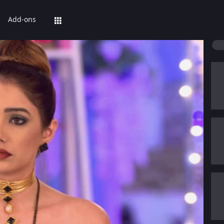
Add-ons