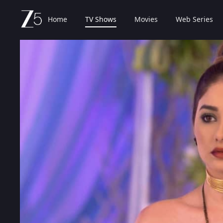
Home
TV Shows
Movies
Web Series