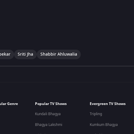
pekar
Sriti Jha
Shabbir Ahluwalia
ular Genre
Popular TV Shows
Evergreen TV Shows
Kundali Bhagya
Tripling
Bhagya Lakshmi
Kumkum Bhagya