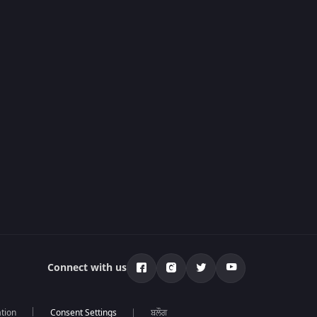
Connect with us
tion
ਬਲੌਗ