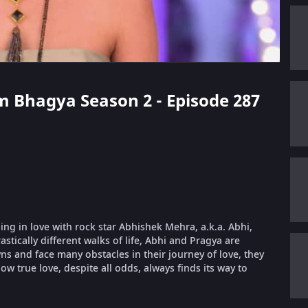
m Bhagya Season 2 - Episode 287
ling in love with rock star Abhishek Mehra, a.k.a. Abhi,
stically different walks of life, Abhi and Pragya are
 and face many obstacles in their journey of love, they
ow true love, despite all odds, always finds its way to