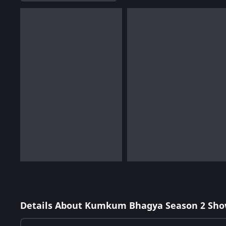
Details About Kumkum Bhagya Season 2 Sho