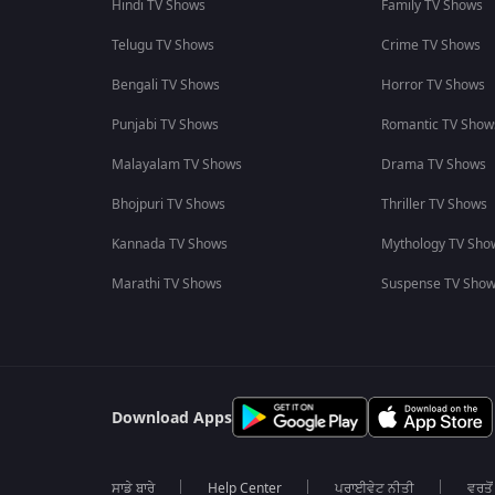
Hindi TV Shows
Family TV Shows
Telugu TV Shows
Crime TV Shows
Bengali TV Shows
Horror TV Shows
Punjabi TV Shows
Romantic TV Show
Malayalam TV Shows
Drama TV Shows
Bhojpuri TV Shows
Thriller TV Shows
Kannada TV Shows
Mythology TV Sho
Marathi TV Shows
Suspense TV Sho
Download Apps
ਸਾਡੇ ਬਾਰੇ
Help Center
ਪਰਾਈਵੇਟ ਨੀਤੀ
ਵਰਤੋਂ