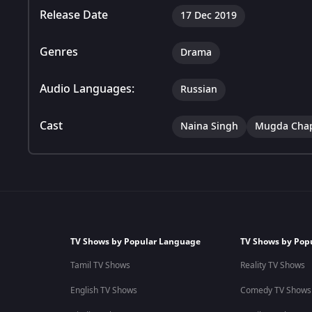
Release Date
17 Dec 2019
Genres
Drama
Audio Languages:
Russian
Cast
Naina Singh
Mugda Cha
TV Shows by Popular Language
TV Shows by Pop
Tamil TV Shows
Reality TV Shows
English TV Shows
Comedy TV Shows