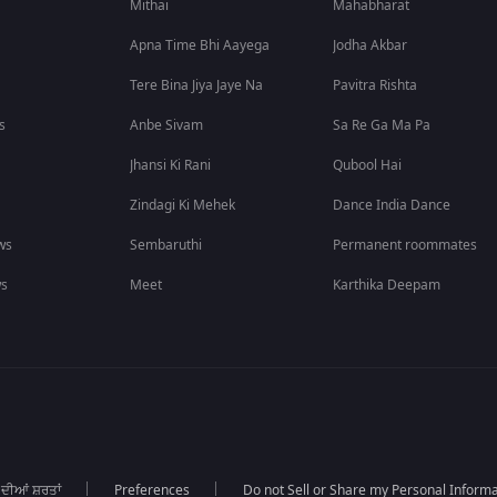
Mithai
Mahabharat
Apna Time Bhi Aayega
Jodha Akbar
Tere Bina Jiya Jaye Na
Pavitra Rishta
s
Anbe Sivam
Sa Re Ga Ma Pa
Jhansi Ki Rani
Qubool Hai
Zindagi Ki Mehek
Dance India Dance
ws
Sembaruthi
Permanent roommates
ws
Meet
Karthika Deepam
 ਦੀਆਂ ਸ਼ਰਤਾਂ
Preferences
Do not Sell or Share my Personal Informa