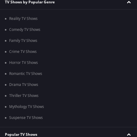
TV Shows by Popular Genre
Reality TV Shows
Comedy TV Shows
Family TV Shows
Crime TV Shows
Horror TV Shows
Romantic TV Shows
Drama TV Shows
Thriller TV Shows
Mythology TV Shows
Suspense TV Shows
Popular TV Shows