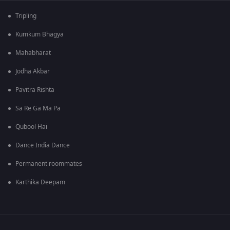
Tripling
Kumkum Bhagya
Mahabharat
Jodha Akbar
Pavitra Rishta
Sa Re Ga Ma Pa
Qubool Hai
Dance India Dance
Permanent roommates
Karthika Deepam