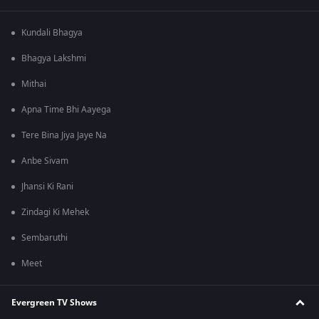
Kundali Bhagya
Bhagya Lakshmi
Mithai
Apna Time Bhi Aayega
Tere Bina Jiya Jaye Na
Anbe Sivam
Jhansi Ki Rani
Zindagi Ki Mehek
Sembaruthi
Meet
Evergreen TV Shows