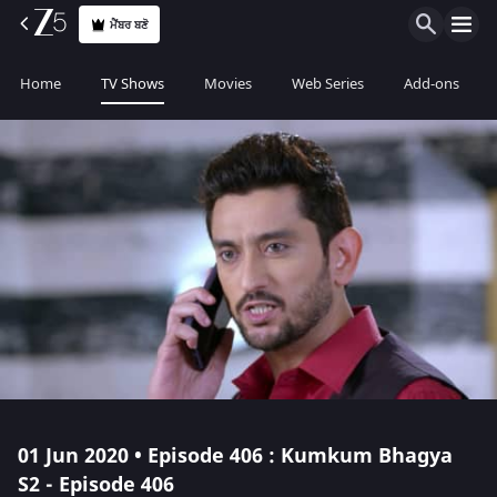
ਮੈਂਬਰ ਬਣੋ
Home
TV Shows
Movies
Web Series
Add-ons
01 Jun 2020 • Episode 406 : Kumkum Bhagya
S2 - Episode 406