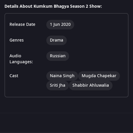
Details About Kumkum Bhagya Season 2 Show:
Release Date
1 Jun 2020
Genres
Drama
Audio
Russian
Languages:
Cast
Naina Singh
Mugda Chapekar
Sriti Jha
Shabbir Ahluwalia