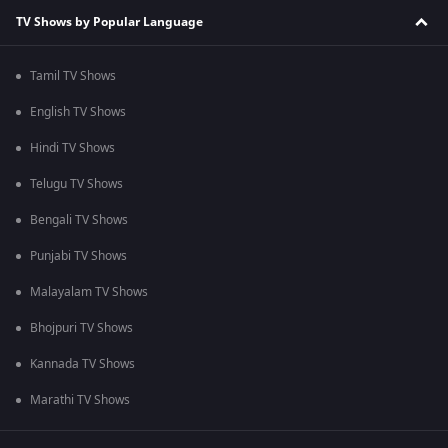
TV Shows by Popular Language
Tamil TV Shows
English TV Shows
Hindi TV Shows
Telugu TV Shows
Bengali TV Shows
Punjabi TV Shows
Malayalam TV Shows
Bhojpuri TV Shows
Kannada TV Shows
Marathi TV Shows