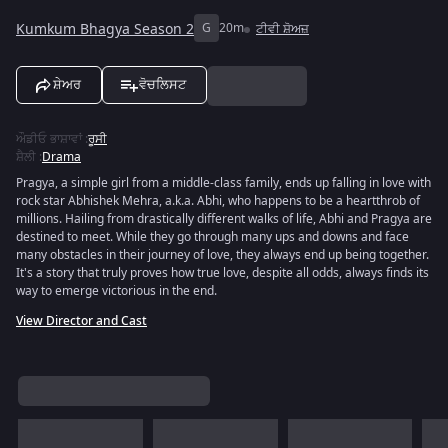
Kumkum Bhagya Season 2
G
20m
ਟੀਵੀ ਸ਼ੋਅਜ਼
ਸ਼ੇਅਰ
ਵੋਚਲਿਸਟ
ਔਡੀਓ ਭਾਸ਼ਾਵਾਂ
:
ਰੂਸੀ
ਸ਼ੈਲੀ
:
Drama
Pragya, a simple girl from a middle-class family, ends up falling in love with
rock star Abhishek Mehra, a.k.a. Abhi, who happens to be a heartthrob of
millions. Hailing from drastically different walks of life, Abhi and Pragya are
destined to meet. While they go through many ups and downs and face
many obstacles in their journey of love, they always end up being together.
It's a story that truly proves how true love, despite all odds, always finds its
way to emerge victorious in the end.
View Director and Cast