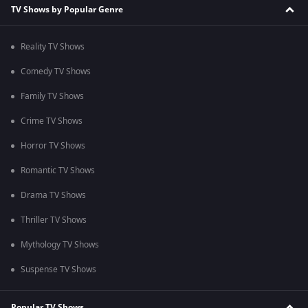
TV Shows by Popular Genre
Reality TV Shows
Comedy TV Shows
Family TV Shows
Crime TV Shows
Horror TV Shows
Romantic TV Shows
Drama TV Shows
Thriller TV Shows
Mythology TV Shows
Suspense TV Shows
Popular TV Shows