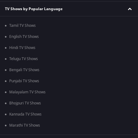
TV Shows by Popular Language
Tamil TV Shows
English TV Shows
Hindi TV Shows
Telugu TV Shows
Bengali TV Shows
Punjabi TV Shows
Malayalam TV Shows
Bhojpuri TV Shows
Kannada TV Shows
Marathi TV Shows