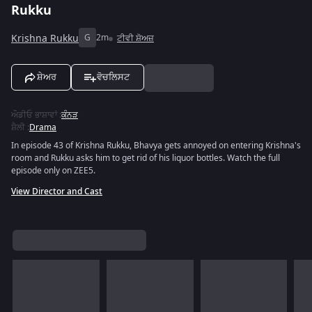
Rukku
Krishna Rukku
G
2m
ਟੀਵੀ ਸ਼ੋਅਜ਼
ਸ਼ੇਅਰ
ਵੋਚਲਿਸਟ
ਔਡੀਓ ਭਾਸ਼ਾਵਾਂ
:
ਕੰਨੜ
ਸ਼ੈਲੀ
:
Drama
In episode 43 of Krishna Rukku, Bhavya gets annoyed on entering Krishna's
room and Rukku asks him to get rid of his liquor bottles. Watch the full
episode only on ZEE5.
View Director and Cast