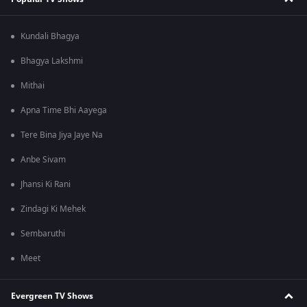
Kundali Bhagya
Bhagya Lakshmi
Mithai
Apna Time Bhi Aayega
Tere Bina Jiya Jaye Na
Anbe Sivam
Jhansi Ki Rani
Zindagi Ki Mehek
Sembaruthi
Meet
Evergreen TV Shows