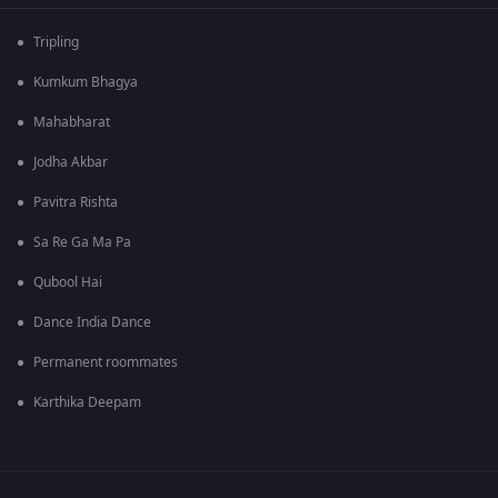
Tripling
Kumkum Bhagya
Mahabharat
Jodha Akbar
Pavitra Rishta
Sa Re Ga Ma Pa
Qubool Hai
Dance India Dance
Permanent roommates
Karthika Deepam