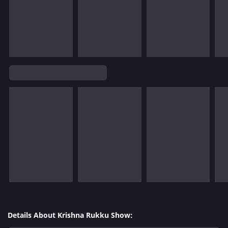
Details About Krishna Rukku Show: