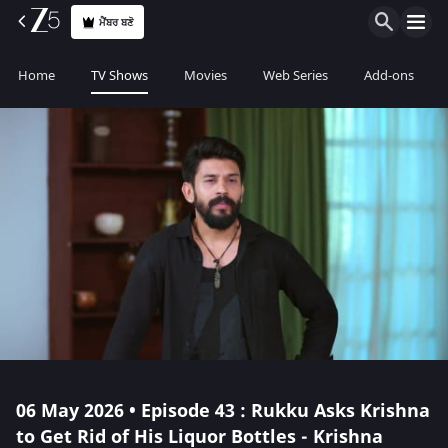
ਮੈਂਬਰ ਬਣੋ
Home
TV Shows
Movies
Web Series
Add-ons
06 May 2026 • Episode 43 : Rukku Asks Krishna
to Get Rid of His Liquor Bottles - Krishna