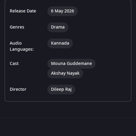
Release Date
6 May 2026
Genres
Drama
Audio
Kannada
Languages:
Cast
Mouna Guddemane
Akshay Nayak
Director
Dileep Raj