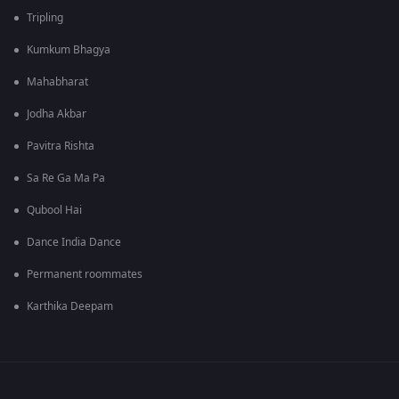
Tripling
Kumkum Bhagya
Mahabharat
Jodha Akbar
Pavitra Rishta
Sa Re Ga Ma Pa
Qubool Hai
Dance India Dance
Permanent roommates
Karthika Deepam