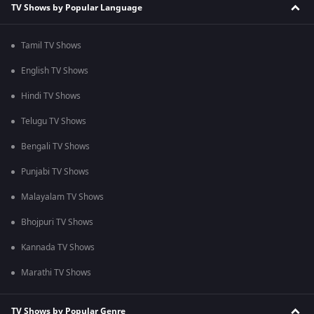
TV Shows by Popular Language
Tamil TV Shows
English TV Shows
Hindi TV Shows
Telugu TV Shows
Bengali TV Shows
Punjabi TV Shows
Malayalam TV Shows
Bhojpuri TV Shows
Kannada TV Shows
Marathi TV Shows
TV Shows by Popular Genre