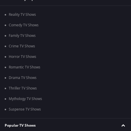
Reality TV Shows
Comedy TV Shows
Family TV Shows
Crime TV Shows
Horror TV Shows
Romantic TV Shows
Drama TV Shows
Thriller TV Shows
Mythology TV Shows
Suspense TV Shows
Popular TV Shows