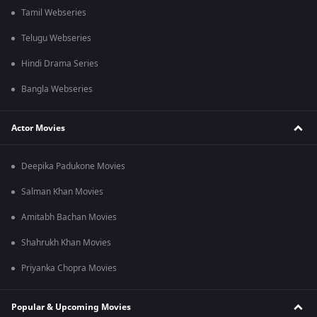
Tamil Webseries
Telugu Webseries
Hindi Drama Series
Bangla Webseries
Actor Movies
Deepika Padukone Movies
Salman Khan Movies
Amitabh Bachan Movies
Shahrukh Khan Movies
Priyanka Chopra Movies
Popular & Upcoming Movies