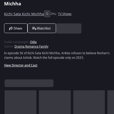
Michha
Kichi Sata Kichi Michha
G
2m
TV Shows
Share
Watchlist
Audio Languages
:
Odia
Genre
:
Drama
,
Romance
,
Family
In episode 56 of Kichi Sata Kichi Michha, Ankita refuses to believe Roshan's
claims about Ashok. Watch the full episode only on ZEE5.
View Director and Cast