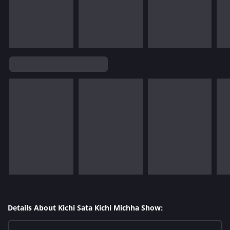
Details About Kichi Sata Kichi Michha Show: