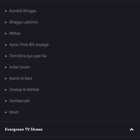
Kundali Bhagya
Bhagya Lakshmi
Mithai
Apna Time Bhi Aayega
Tere Bina Jiya Jaye Na
Anbe Sivam
Jhansi Ki Rani
Zindagi Ki Mehek
Sembaruthi
Meet
Evergreen TV Shows