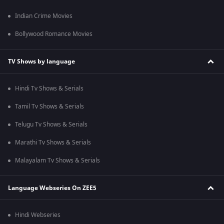
Indian Crime Movies
Bollywood Romance Movies
TV Shows by language
Hindi Tv Shows & Serials
Tamil Tv Shows & Serials
Telugu Tv Shows & Serials
Marathi Tv Shows & Serials
Malayalam Tv Shows & Serials
Language Webseries On ZEE5
Hindi Webseries