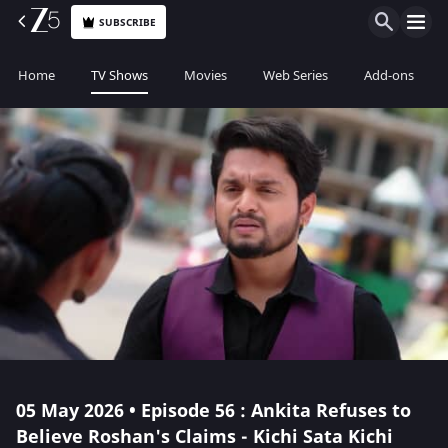
SUBSCRIBE
Home
TV Shows
Movies
Web Series
Add-ons
05 May 2026 • Episode 56 : Ankita Refuses to
Believe Roshan's Claims - Kichi Sata Kichi