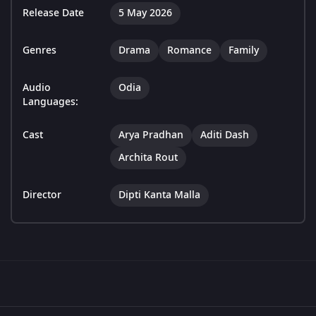
Release Date
5 May 2026
Genres
Drama
Romance
Family
Audio
Odia
Languages:
Cast
Arya Pradhan
Aditi Dash
Archita Rout
Director
Dipti Kanta Malla