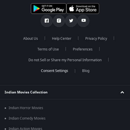
About Us
Help Center
Privacy Policy
Terms of Use
Preferences
Do not Sell or Share my Personal Information
Blog
Indian Movies Collection
Indian Horror Movies
Indian Comedy Movies
Indian Action Movies