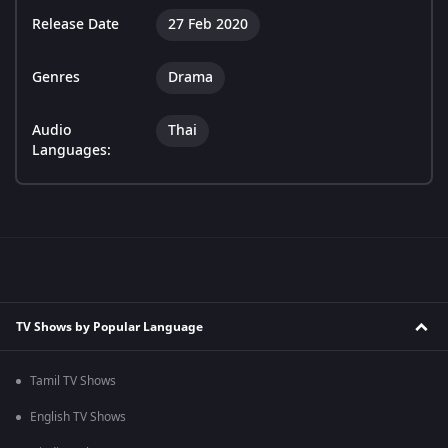
Release Date
27 Feb 2020
Genres
Drama
Audio
Thai
Languages:
TV Shows by Popular Language
Tamil TV Shows
English TV Shows