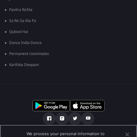
Pavitra Rishta
Sa Re Ga Ma Pa
Qubool Hai
Dance India Dance
Permanent roommates
Karthika Deepam
We process your personal information to