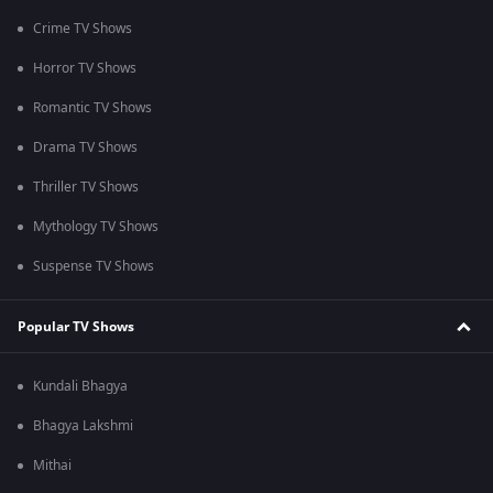
Crime TV Shows
Horror TV Shows
Romantic TV Shows
Drama TV Shows
Thriller TV Shows
Mythology TV Shows
Suspense TV Shows
Popular TV Shows
Kundali Bhagya
Bhagya Lakshmi
Mithai