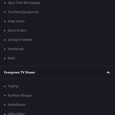
Apna Time Bhi Aayega
Tere Bina Jiya Jaye Na
Anbe Sivam
Jhansi Ki Rani
Zindagi Ki Mehek
Sembaruthi
Meet
Evergreen TV Shows
Tripling
Kumkum Bhagya
Mahabharat
Jodha Akbar