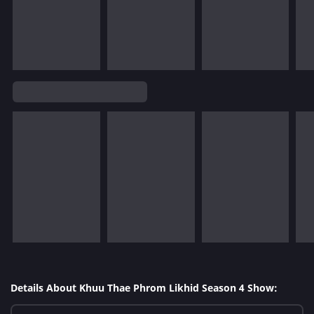
Details About Khuu Thae Phrom Likhid Season 4 Show: