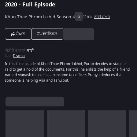
2020 - Full Episode
Khuu Thae Phrom Likhid Season 4
G
41m
ਟੀਵੀ ਸ਼ੋਅਜ਼
ਸ਼ੇਅਰ
ਵੋਚਲਿਸਟ
ਔਡੀਓ ਭਾਸ਼ਾਵਾਂ
:
ਥਾਈ
ਸ਼ੈਲੀ
:
Drama
In this full episode of Khuu Thae Phrom Likhid, Purab decides to stage a
raid to get a hold of the documents. For this, he enlists the help of a friend
named Avinash to pose as an income tax officer. Pragya deduces that
someone is helping Alia and Tanu out.