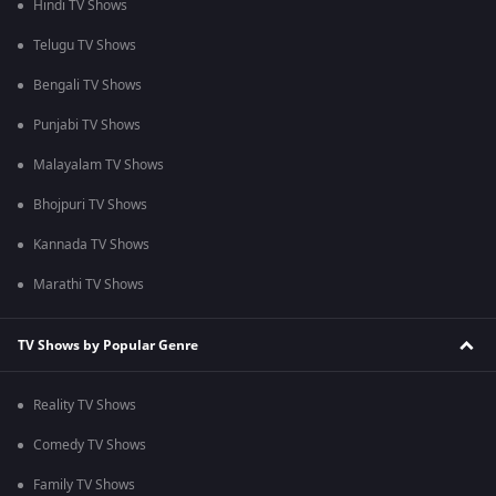
Hindi TV Shows
Telugu TV Shows
Bengali TV Shows
Punjabi TV Shows
Malayalam TV Shows
Bhojpuri TV Shows
Kannada TV Shows
Marathi TV Shows
TV Shows by Popular Genre
Reality TV Shows
Comedy TV Shows
Family TV Shows