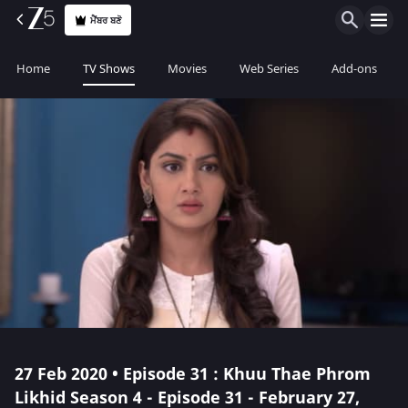
ਮੈਂਬਰ ਬਣੋ
Home
TV Shows
Movies
Web Series
Add-ons
27 Feb 2020 • Episode 31 : Khuu Thae Phrom
Likhid Season 4 - Episode 31 - February 27,