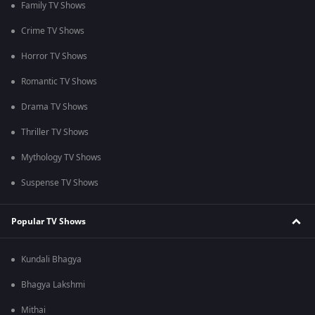
Family TV Shows
Crime TV Shows
Horror TV Shows
Romantic TV Shows
Drama TV Shows
Thriller TV Shows
Mythology TV Shows
Suspense TV Shows
Popular TV Shows
Kundali Bhagya
Bhagya Lakshmi
Mithai