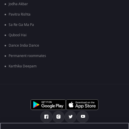
Jodha Akbar
Pavitra Rishta
Sa Re Ga Ma Pa
Qubool Hai
Dance India Dance
Permanent roommates
Karthika Deepam