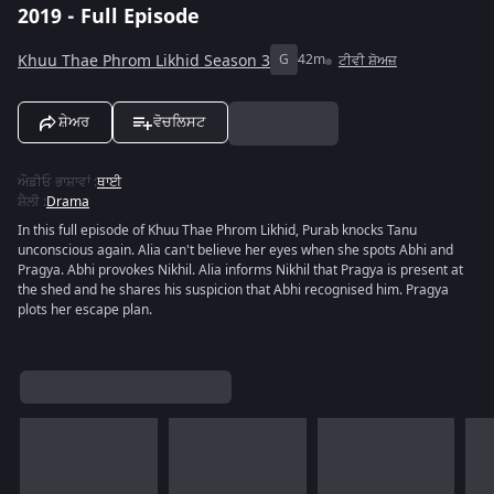
2019 - Full Episode
Khuu Thae Phrom Likhid Season 3
G
42m
ਟੀਵੀ ਸ਼ੋਅਜ਼
ਸ਼ੇਅਰ
ਵੋਚਲਿਸਟ
ਔਡੀਓ ਭਾਸ਼ਾਵਾਂ
:
ਥਾਈ
ਸ਼ੈਲੀ
:
Drama
In this full episode of Khuu Thae Phrom Likhid, Purab knocks Tanu
unconscious again. Alia can't believe her eyes when she spots Abhi and
Pragya. Abhi provokes Nikhil. Alia informs Nikhil that Pragya is present at
the shed and he shares his suspicion that Abhi recognised him. Pragya
plots her escape plan.