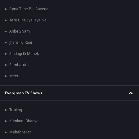
Apna Time Bhi Aayega
Tere Bina Jiya Jaye Na
Anbe Sivam
Jhansi Ki Rani
Zindagi Ki Mehek
Sembaruthi
Meet
Evergreen TV Shows
Tripling
Kumkum Bhagya
Mahabharat