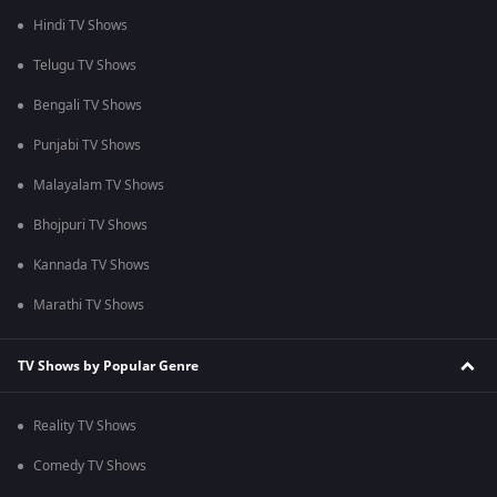
Hindi TV Shows
Telugu TV Shows
Bengali TV Shows
Punjabi TV Shows
Malayalam TV Shows
Bhojpuri TV Shows
Kannada TV Shows
Marathi TV Shows
TV Shows by Popular Genre
Reality TV Shows
Comedy TV Shows