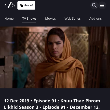
ਮੈਂਬਰ ਬਣੋ
Home
TV Shows
Movies
Web Series
Add-ons
12 Dec 2019 • Episode 91 : Khuu Thae Phrom
Likhid Season 3 - Episode 91 - December 12,