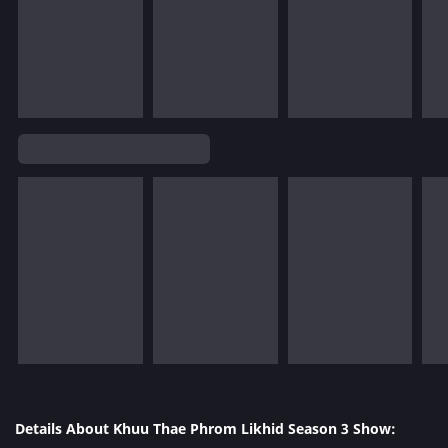
Details About Khuu Thae Phrom Likhid Season 3 Show: