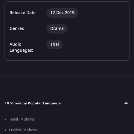
Release Date
12 Dec 2019
Genres
Drama
Audio
Thai
Languages:
TV Shows by Popular Language
Tamil TV Shows
English TV Shows