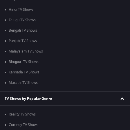
Hindi TV Shows
Telugu TV Shows
Bengali TV Shows
Punjabi TV Shows
Malayalam TV Shows
Bhojpuri TV Shows
Kannada TV Shows
Marathi TV Shows
TV Shows by Popular Genre
Reality TV Shows
Comedy TV Shows