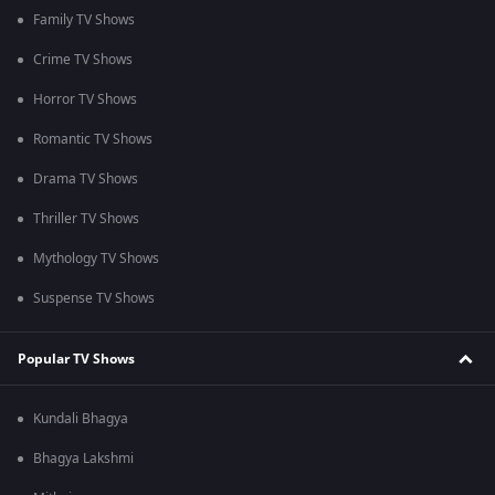
Family TV Shows
Crime TV Shows
Horror TV Shows
Romantic TV Shows
Drama TV Shows
Thriller TV Shows
Mythology TV Shows
Suspense TV Shows
Popular TV Shows
Kundali Bhagya
Bhagya Lakshmi