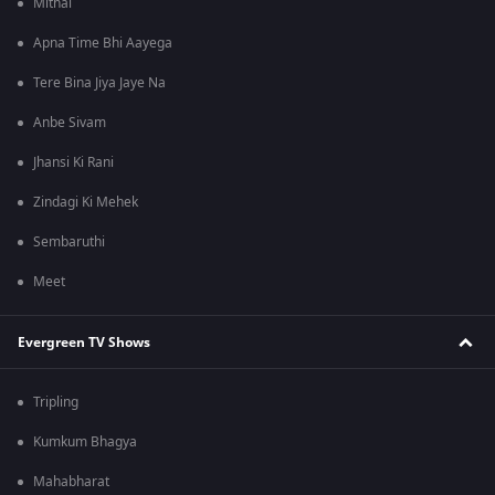
Mithai
Apna Time Bhi Aayega
Tere Bina Jiya Jaye Na
Anbe Sivam
Jhansi Ki Rani
Zindagi Ki Mehek
Sembaruthi
Meet
Evergreen TV Shows
Tripling
Kumkum Bhagya
Mahabharat