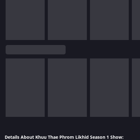
Details About Khuu Thae Phrom Likhid Season 1 Show: