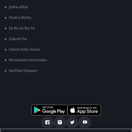
Jodha Akbar
Pavitra Rishta
Sa Re Ga Ma Pa
Qubool Hai
Dance India Dance
Permanent roommates
Karthika Deepam