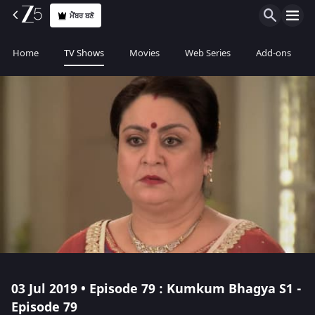
ਮੈਂਬਰ ਬਣੋ
Home
TV Shows
Movies
Web Series
Add-ons
03 Jul 2019 • Episode 79 : Kumkum Bhagya S1 -
Episode 79