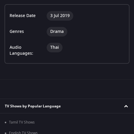
Release Date
3 Jul 2019
Genres
Drama
Audio
Thai
Languages:
TV Shows by Popular Language
Tamil TV Shows
English TV Shows