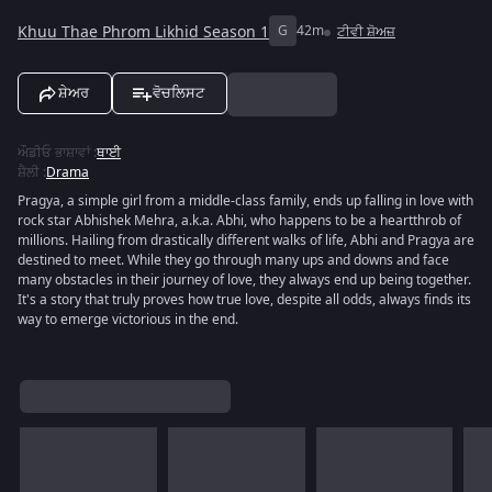
Khuu Thae Phrom Likhid Season 1
G
42m
ਟੀਵੀ ਸ਼ੋਅਜ਼
ਸ਼ੇਅਰ
ਵੋਚਲਿਸਟ
ਔਡੀਓ ਭਾਸ਼ਾਵਾਂ
:
ਥਾਈ
ਸ਼ੈਲੀ
:
Drama
Pragya, a simple girl from a middle-class family, ends up falling in love with
rock star Abhishek Mehra, a.k.a. Abhi, who happens to be a heartthrob of
millions. Hailing from drastically different walks of life, Abhi and Pragya are
destined to meet. While they go through many ups and downs and face
many obstacles in their journey of love, they always end up being together.
It's a story that truly proves how true love, despite all odds, always finds its
way to emerge victorious in the end.