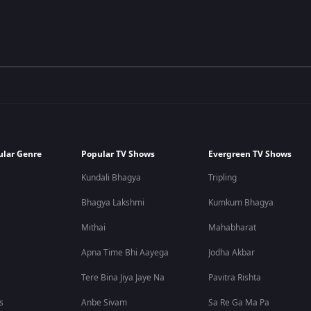
ular Genre
Popular TV Shows
Evergreen TV Shows
Kundali Bhagya
Tripling
Bhagya Lakshmi
Kumkum Bhagya
Mithai
Mahabharat
Apna Time Bhi Aayega
Jodha Akbar
Tere Bina Jiya Jaye Na
Pavitra Rishta
s
Anbe Sivam
Sa Re Ga Ma Pa