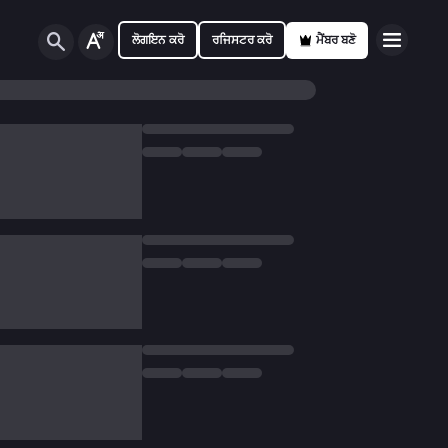
ਲੋਗਇਨ ਕਰੋ
ਰਜਿਸਟਰ ਕਰੋ
ਮੈਂਬਰ ਬਣੋ