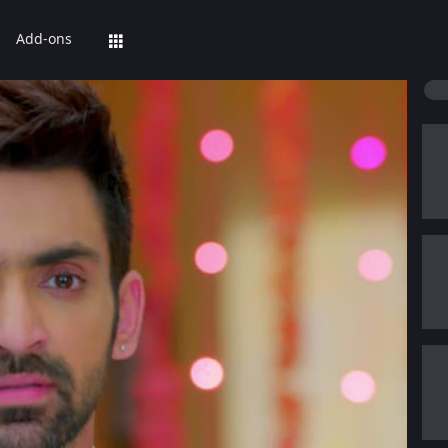
Add-ons