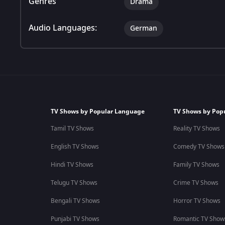
Genres
Drama
Audio Languages:
German
TV Shows by Popular Language
TV Shows by Pop
Tamil TV Shows
Reality TV Shows
English TV Shows
Comedy TV Shows
Hindi TV Shows
Family TV Shows
Telugu TV Shows
Crime TV Shows
Bengali TV Shows
Horror TV Shows
Punjabi TV Shows
Romantic TV Show