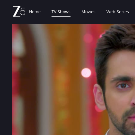
Home
TV Shows
Movies
Web Series