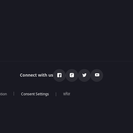
Connect with us
tion
ਬਲੌਗ