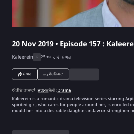
20 Nov 2019 • Episode 157 : Kaleere
Kaleerein
25m
ਟੀਵੀ ਸ਼ੋਅਜ਼
G
ਸ਼ੇਅਰ
ਵੋਚਲਿਸਟ
ਔਡੀਓ ਭਾਸ਼ਾਵਾਂ
:
ਜਰਮਨ
ਸ਼ੈਲੀ
:
Drama
Kaleerein is a romantic drama television series starring Arji
spirited girl, who cares for people around her, is enrolled i
mould her into a desirable daughter-in-law or strengthen her