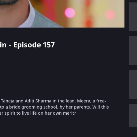
in - Episode 157
t Taneja and Aditi Sharma in the lead. Meera, a free-
nto a bride grooming school, by her parents. Will this
 spirit to live life on her own merit?