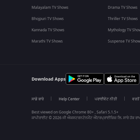
Malayalam TV Shows
Drama TV Shows
Bhojpuri TV Shows
Thriller TV Shows
Kannada TV Shows
Mythology TV Sho
Marathi TV Shows
Suspense TV Sho
Download Apps
ਸਾਡੇ ਬਾਰੇ
Help Center
ਪਰਾਈਵੇਟ ਨੀਤੀ
ਵਰਤੋਂ
Best viewed on Google Chrome 80+ , Safari 5.1.5+
ਕਾਪੀਰਾਈਟ © 2026 ਜੀ ਐਕਸਟਰਨਟੇਨਮੈਂਟ ਐਂਟਰਪ੍ਰਾਈਜ਼ਿਜ਼ ਲਿ. ਸਾਰੇ ਹੱਕ ਰਾਖ