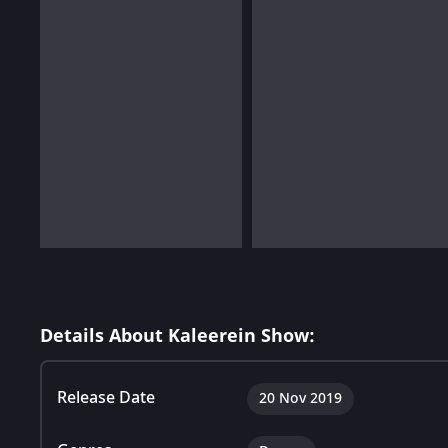
Details About Kaleerein Show:
Release Date
20 Nov 2019