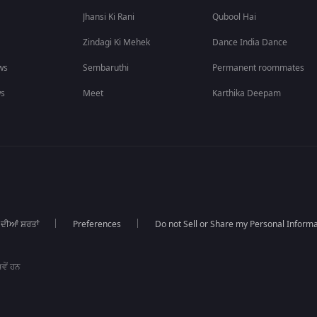
Jhansi Ki Rani
Qubool Hai
Zindagi Ki Mehek
Dance India Dance
ws
Sembaruthi
Permanent roommates
ws
Meet
Karthika Deepam
 ਦੀਆਂ ਸ਼ਰਤਾਂ
Preferences
Do not Sell or Share my Personal Informa
ਵੇਂ ਹਨ