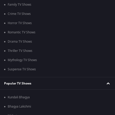
Family TV Shows
Crime TV Shows
Horror TV Shows
Romantic TV Shows
Drama TV Shows
Thriller TV Shows
Mythology TV Shows
Suspense TV Shows
Popular TV Shows
Kundali Bhagya
Bhagya Lakshmi