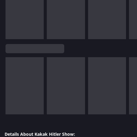
Details About Kakak Hitler Show: