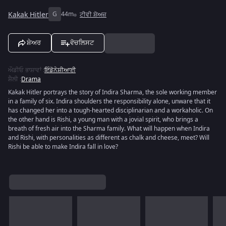
Kakak Hitler
G
44m
ਟੀਵੀ ਸ਼ੋਅਜ਼
ਸ਼ੇਅਰ
ਵੋਚਲਿਸਟ
ਔਡੀਓ ਭਾਸ਼ਾਵਾਂ
:
ਇੰਡੋਨੇਸ਼ੀਆਈ
ਸ਼ੈਲੀ
:
Drama
Kakak Hitler portrays the story of Indira Sharma, the sole working member
in a family of six. Indira shoulders the responsibility alone, unware that it
has changed her into a tough-hearted disciplinarian and a workaholic. On
the other hand is Rishi, a young man with a jovial spirit, who brings a
breath of fresh air into the Sharma family. What will happen when Indira
and Rishi, with personalities as different as chalk and cheese, meet? Will
Rishi be able to make Indira fall in love?