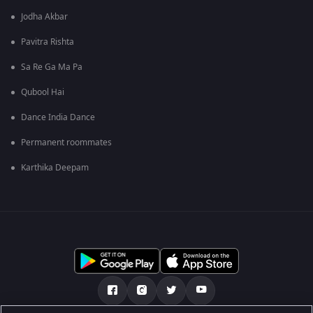
Jodha Akbar
Pavitra Rishta
Sa Re Ga Ma Pa
Qubool Hai
Dance India Dance
Permanent roommates
Karthika Deepam