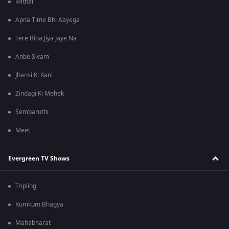
Mithai
Apna Time Bhi Aayega
Tere Bina Jiya Jaye Na
Anbe Sivam
Jhansi Ki Rani
Zindagi Ki Mehek
Sembaruthi
Meet
Evergreen TV Shows
Tripling
Kumkum Bhagya
Mahabharat