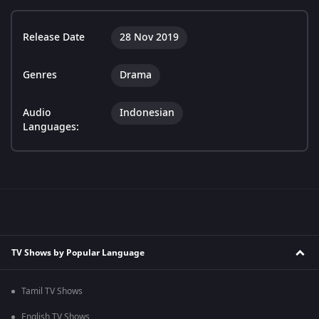
Release Date
28 Nov 2019
Genres
Drama
Audio
Indonesian
Languages:
TV Shows by Popular Language
Tamil TV Shows
English TV Shows