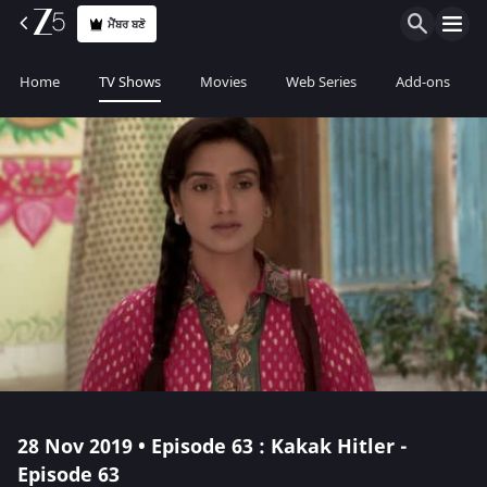
ਮੈਂਬਰ ਬਣੋ
Home
TV Shows
Movies
Web Series
Add-ons
28 Nov 2019 • Episode 63 : Kakak Hitler -
Episode 63