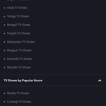
Hindi TV Shows
Telugu TV Shows
Bengali TV Shows
Punjabi TV Shows
Malayalam TV Shows
Bhojpuri TV Shows
Kannada TV Shows
Marathi TV Shows
TV Shows by Popular Genre
Reality TV Shows
Comedy TV Shows