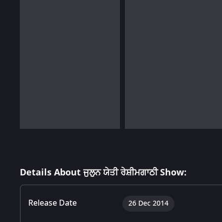
Details About ਜੁਲੁਨ ਯੇਤੀ ਰੇਸ਼ੀਮਗਾਠੀ Show:
Release Date
26 Dec 2014