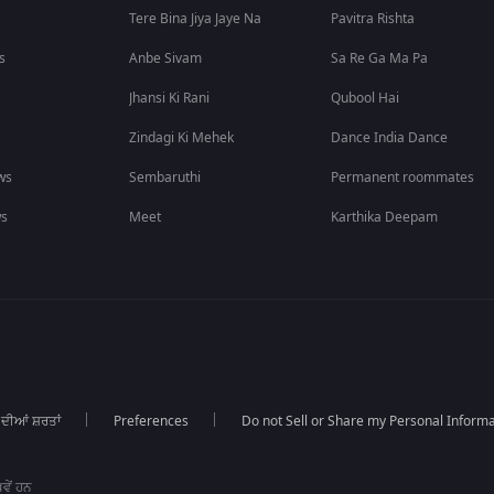
Tere Bina Jiya Jaye Na
Pavitra Rishta
s
Anbe Sivam
Sa Re Ga Ma Pa
Jhansi Ki Rani
Qubool Hai
Zindagi Ki Mehek
Dance India Dance
ws
Sembaruthi
Permanent roommates
ws
Meet
Karthika Deepam
 ਦੀਆਂ ਸ਼ਰਤਾਂ
Preferences
Do not Sell or Share my Personal Informa
ਵੇਂ ਹਨ