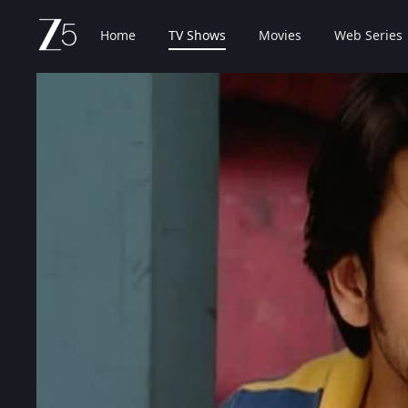
Home
TV Shows
Movies
Web Series