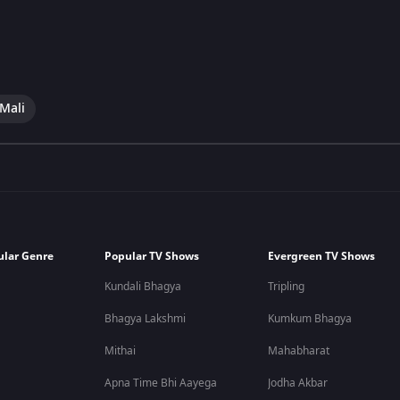
 Mali
ular Genre
Popular TV Shows
Evergreen TV Shows
Kundali Bhagya
Tripling
Bhagya Lakshmi
Kumkum Bhagya
Mithai
Mahabharat
Apna Time Bhi Aayega
Jodha Akbar