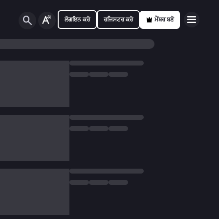
ਲੋਗਇਨ ਕਰੋ
ਰਜਿਸਟਰ ਕਰੋ
ਮੈਂਬਰ ਬਣੋ