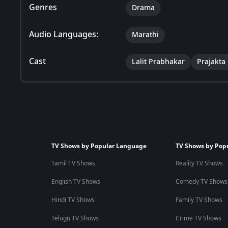
Genres
Drama
Audio Languages:
Marathi
Cast
Lalit Prabhakar
Prajakta
TV Shows by Popular Language
TV Shows by Pop
Tamil TV Shows
Reality TV Shows
English TV Shows
Comedy TV Shows
Hindi TV Shows
Family TV Shows
Telugu TV Shows
Crime TV Shows