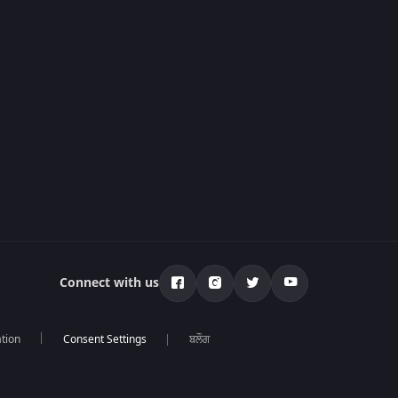
Connect with us
tion
ਬਲੌਗ