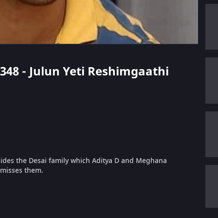
 348 - Julun Yeti Reshimgaathi
hides the Desai family which Aditya D and Meghana
 misses them.