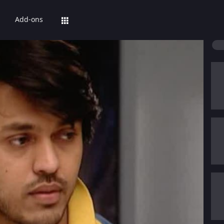
Add-ons