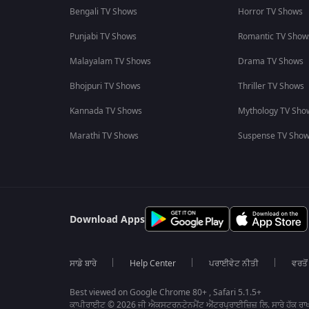
Bengali TV Shows
Horror TV Shows
Punjabi TV Shows
Romantic TV Show
Malayalam TV Shows
Drama TV Shows
Bhojpuri TV Shows
Thriller TV Shows
Kannada TV Shows
Mythology TV Sho
Marathi TV Shows
Suspense TV Sho
Download Apps
ਸਾਡੇ ਬਾਰੇ
Help Center
ਪਰਾਈਵੇਟ ਨੀਤੀ
ਵਰਤੋਂ
Best viewed on Google Chrome 80+ , Safari 5.1.5+
ਕਾਪੀਰਾਈਟ © 2026 ਜੀ ਐਕਸਟਰਨਟੇਨਮੈਂਟ ਐਂਟਰਪ੍ਰਾਈਜ਼ਿਜ਼ ਲਿ. ਸਾਰੇ ਹੱਕ ਰਾਖ