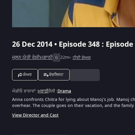
26 Dec 2014 • Episode 348 : Episode
ਜੁਲੁਨ ਯੇਤੀ ਰੇਸ਼ੀਮਗਾਠੀ
22m
ਟੀਵੀ ਸ਼ੋਅਜ਼
G
ਸ਼ੇਅਰ
ਵੋਚਲਿਸਟ
ਔਡੀਓ ਭਾਸ਼ਾਵਾਂ
:
ਮਰਾਠੀ
ਸ਼ੈਲੀ
:
Drama
Anna confronts Chitra for lying about Manoj's job. Manoj c
overhear. The couple goes on their vacation, and the family
View Director and Cast