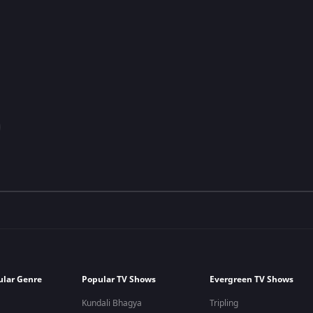
ular Genre
Popular TV Shows
Evergreen TV Shows
Kundali Bhagya
Tripling