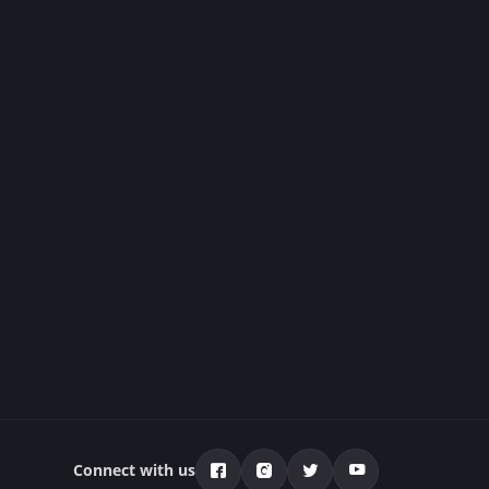
Connect with us