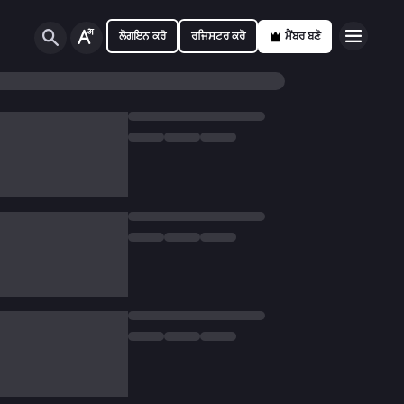
ਲੋਗਇਨ ਕਰੋ
ਰਜਿਸਟਰ ਕਰੋ
ਮੈਂਬਰ ਬਣੋ