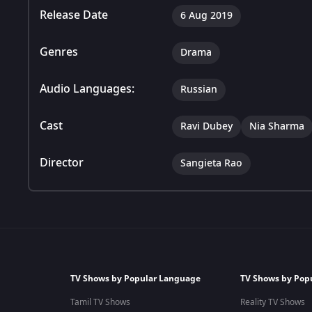
Release Date
6 Aug 2019
Genres
Drama
Audio Languages:
Russian
Cast
Ravi Dubey
Nia Sharma
Director
Sangieta Rao
TV Shows by Popular Language
TV Shows by Pop
Tamil TV Shows
Reality TV Shows