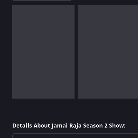
Details About Jamai Raja Season 2 Show: