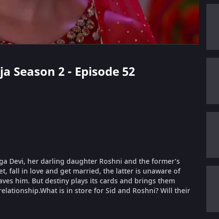
ja Season 2 - Episode 52
urga Devi, her darling daughter Roshni and the former’s
, fall in love and get married, the latter is unaware of
aves him. But destiny plays its cards and brings them
relationship.What is in store for Sid and Roshni? Will their