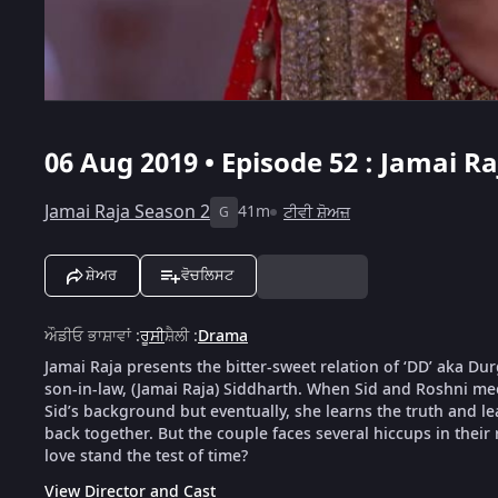
06 Aug 2019 • Episode 52 : Jamai Ra
Jamai Raja Season 2
41m
ਟੀਵੀ ਸ਼ੋਅਜ਼
G
ਸ਼ੇਅਰ
ਵੋਚਲਿਸਟ
ਔਡੀਓ ਭਾਸ਼ਾਵਾਂ
:
ਰੂਸੀ
ਸ਼ੈਲੀ
:
Drama
Jamai Raja presents the bitter-sweet relation of ‘DD’ aka D
son-in-law, (Jamai Raja) Siddharth. When Sid and Roshni meet
Sid’s background but eventually, she learns the truth and le
back together. But the couple faces several hiccups in their 
love stand the test of time?
View Director and Cast