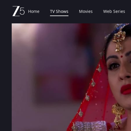
Home
TV Shows
Movies
Web Series