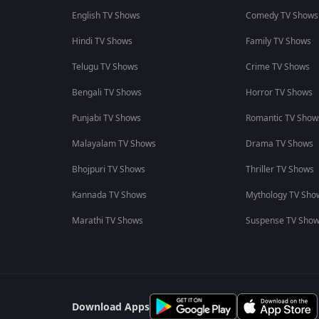
English TV Shows
Comedy TV Shows
Hindi TV Shows
Family TV Shows
Telugu TV Shows
Crime TV Shows
Bengali TV Shows
Horror TV Shows
Punjabi TV Shows
Romantic TV Show
Malayalam TV Shows
Drama TV Shows
Bhojpuri TV Shows
Thriller TV Shows
Kannada TV Shows
Mythology TV Sho
Marathi TV Shows
Suspense TV Sho
Download Apps