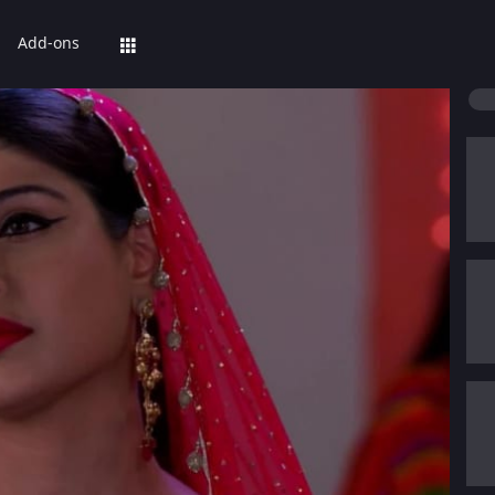
Add-ons