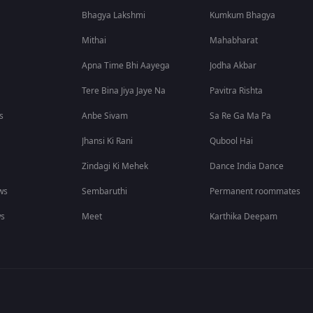
Bhagya Lakshmi
Kumkum Bhagya
Mithai
Mahabharat
Apna Time Bhi Aayega
Jodha Akbar
Tere Bina Jiya Jaye Na
Pavitra Rishta
s
Anbe Sivam
Sa Re Ga Ma Pa
Jhansi Ki Rani
Qubool Hai
Zindagi Ki Mehek
Dance India Dance
ws
Sembaruthi
Permanent roommates
ws
Meet
Karthika Deepam