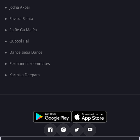
Jodha Akbar
Pavitra Rishta
Sa Re Ga Ma Pa
Qubool Hai
Dance India Dance
Permanent roommates
Karthika Deepam