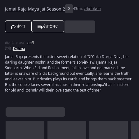
Jamai Raja Maya Jai Season 2
G
43m
ਟੀਵੀ ਸ਼ੋਅਜ਼
ਸ਼ੇਅਰ
ਵੋਚਲਿਸਟ
ਔਡੀਓ ਭਾਸ਼ਾਵਾਂ
:
ਥਾਈ
ਸ਼ੈਲੀ
:
Drama
Jamai Raja presents the bitter-sweet relation of ‘DD’ aka Durga Devi, her
darling daughter Roshni and the former’s son-in-law, (Jamai Raja)
Siddharth. When Sid and Roshni meet, fall in love and get married, the
latter is unaware of Sid’s background but eventually, she learns the truth
and leaves him. But destiny plays its cards and brings them back together.
But the couple faces several hiccups in their relationship.What is in store
for Sid and Roshni? Will their love stand the test of time?