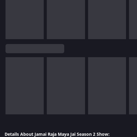
Details About Jamai Raja Maya Jai Season 2 Show: