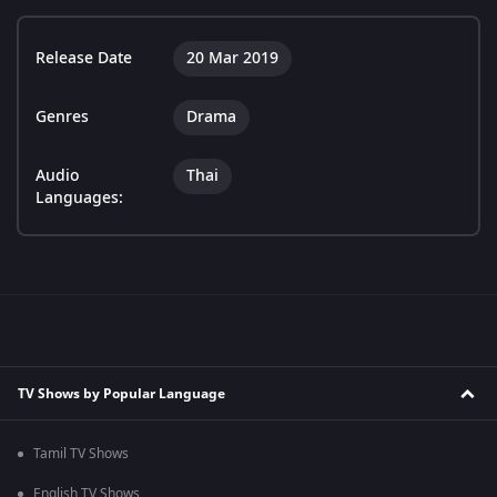
Release Date
20 Mar 2019
Genres
Drama
Audio
Thai
Languages:
TV Shows by Popular Language
Tamil TV Shows
English TV Shows