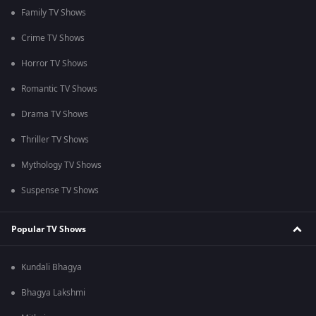
Family TV Shows
Crime TV Shows
Horror TV Shows
Romantic TV Shows
Drama TV Shows
Thriller TV Shows
Mythology TV Shows
Suspense TV Shows
Popular TV Shows
Kundali Bhagya
Bhagya Lakshmi