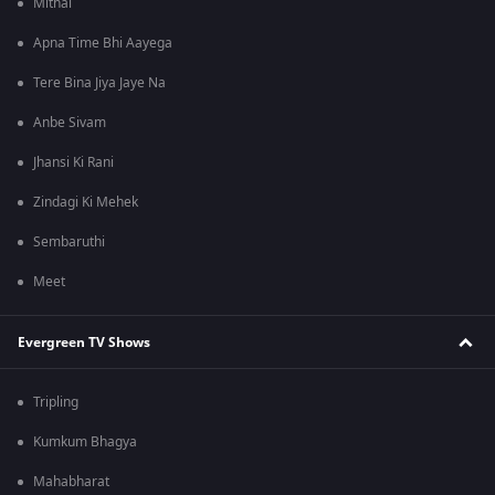
Mithai
Apna Time Bhi Aayega
Tere Bina Jiya Jaye Na
Anbe Sivam
Jhansi Ki Rani
Zindagi Ki Mehek
Sembaruthi
Meet
Evergreen TV Shows
Tripling
Kumkum Bhagya
Mahabharat