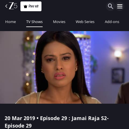
ਮੈਂਬਰ ਬਣੋ
Home
TV Shows
Movies
Web Series
Add-ons
20 Mar 2019 • Episode 29 : Jamai Raja S2-
Episode 29