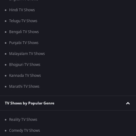
Hindi TV Shows
Telugu TV Shows
Bengali TV Shows
Punjabi TV Shows
Malayalam TV Shows
Bhojpuri TV Shows
Kannada TV Shows
Marathi TV Shows
TV Shows by Popular Genre
Reality TV Shows
Comedy TV Shows