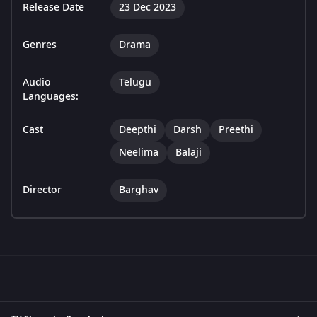
Release Date
23 Dec 2023
Genres
Drama
Audio
Telugu
Languages:
Cast
Deepthi
Darsh
Preethi
Neelima
Balaji
Director
Barghav