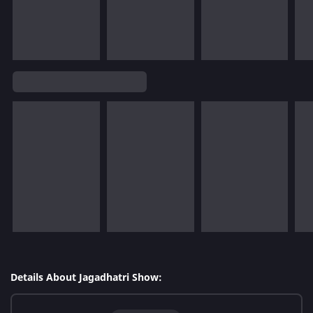
Details About Jagadhatri Show: