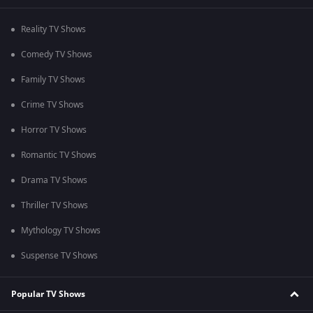
Reality TV Shows
Comedy TV Shows
Family TV Shows
Crime TV Shows
Horror TV Shows
Romantic TV Shows
Drama TV Shows
Thriller TV Shows
Mythology TV Shows
Suspense TV Shows
Popular TV Shows