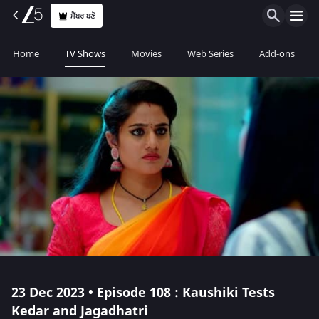
ਮੈਂਬਰ ਬਣੋ
Home
TV Shows
Movies
Web Series
Add-ons
23 Dec 2023 • Episode 108 : Kaushiki Tests
Kedar and Jagadhatri