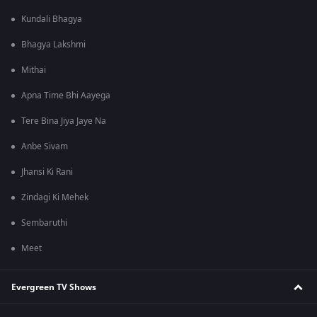
Kundali Bhagya
Bhagya Lakshmi
Mithai
Apna Time Bhi Aayega
Tere Bina Jiya Jaye Na
Anbe Sivam
Jhansi Ki Rani
Zindagi Ki Mehek
Sembaruthi
Meet
Evergreen TV Shows