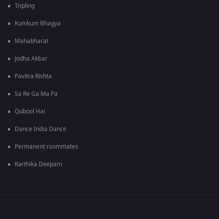
Tripling
Kumkum Bhagya
Mahabharat
Jodha Akbar
Pavitra Rishta
Sa Re Ga Ma Pa
Qubool Hai
Dance India Dance
Permanent roommates
Karthika Deepam