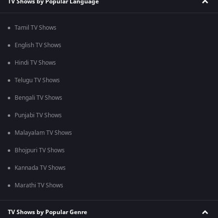
TV Shows by Popular Language
Tamil TV Shows
English TV Shows
Hindi TV Shows
Telugu TV Shows
Bengali TV Shows
Punjabi TV Shows
Malayalam TV Shows
Bhojpuri TV Shows
Kannada TV Shows
Marathi TV Shows
TV Shows by Popular Genre