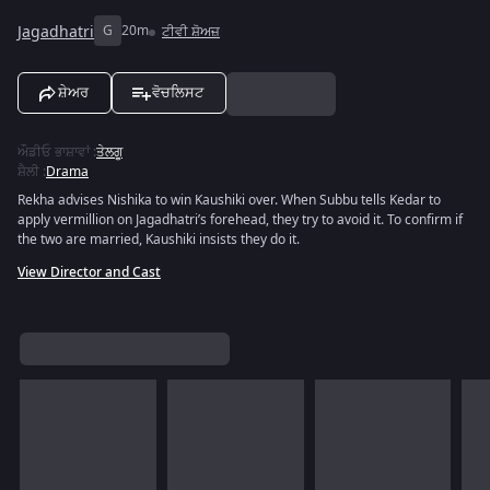
Jagadhatri
G
20m
ਟੀਵੀ ਸ਼ੋਅਜ਼
ਸ਼ੇਅਰ
ਵੋਚਲਿਸਟ
ਔਡੀਓ ਭਾਸ਼ਾਵਾਂ
:
ਤੇਲਗੂ
ਸ਼ੈਲੀ
:
Drama
Rekha advises Nishika to win Kaushiki over. When Subbu tells Kedar to
apply vermillion on Jagadhatri’s forehead, they try to avoid it. To confirm if
the two are married, Kaushiki insists they do it.
View Director and Cast