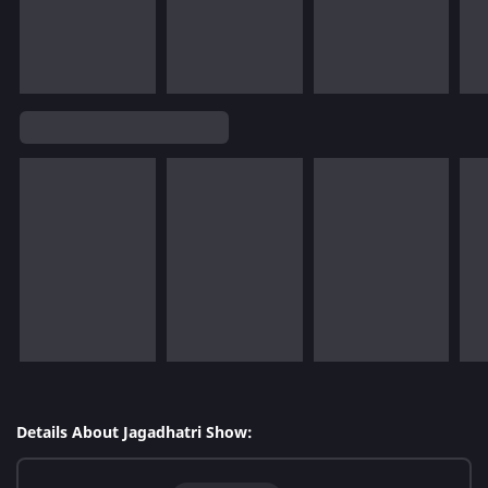
Details About Jagadhatri Show: