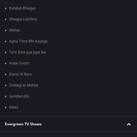
Kundali Bhagya
Bhagya Lakshmi
Mithai
Apna Time Bhi Aayega
Tere Bina Jiya Jaye Na
Anbe Sivam
Jhansi Ki Rani
Zindagi Ki Mehek
Sembaruthi
Meet
Evergreen TV Shows