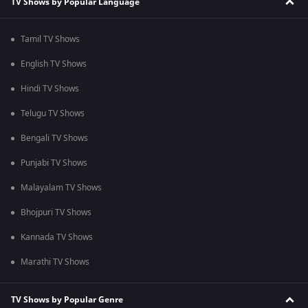
TV Shows by Popular Language
Tamil TV Shows
English TV Shows
Hindi TV Shows
Telugu TV Shows
Bengali TV Shows
Punjabi TV Shows
Malayalam TV Shows
Bhojpuri TV Shows
Kannada TV Shows
Marathi TV Shows
TV Shows by Popular Genre