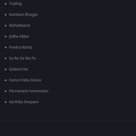
Tripling
Kumkum Bhagya
Mahabharat
Jodha Akbar
Pavitra Rishta
Sa Re Ga Ma Pa
Qubool Hai
Dance India Dance
Permanent roommates
Karthika Deepam