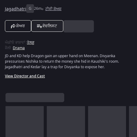
Jagadhatri
G
26m
ਟੀਵੀ ਸ਼ੋਅਜ਼
ਸ਼ੇਅਰ
ਵੋਚਲਿਸਟ
ਔਡੀਓ ਭਾਸ਼ਾਵਾਂ
:
ਤੇਲਗੂ
ਸ਼ੈਲੀ
:
Drama
JD and KD help Dragon gain an upper hand on Meenan. Divyanka
pressurises Nishika to return the money she hid in Kaushiki's room.
Jagadhatri and Kedar lay a trap for Divyanka to expose her.
View Director and Cast