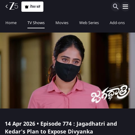
ਮੈਂਬਰ ਬਣੋ
Home
TV Shows
Movies
Web Series
Add-ons
14 Apr 2026 • Episode 774 : Jagadhatri and
Kedar's Plan to Expose Divyanka