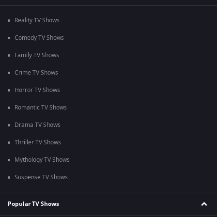
Reality TV Shows
Comedy TV Shows
Family TV Shows
Crime TV Shows
Horror TV Shows
Romantic TV Shows
Drama TV Shows
Thriller TV Shows
Mythology TV Shows
Suspense TV Shows
Popular TV Shows