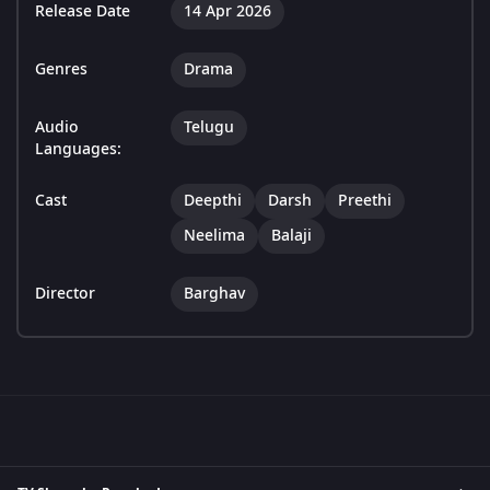
Release Date
14 Apr 2026
Genres
Drama
Audio
Telugu
Languages:
Cast
Deepthi
Darsh
Preethi
Neelima
Balaji
Director
Barghav