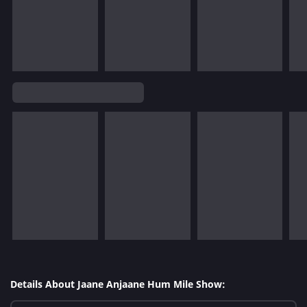
Details About Jaane Anjaane Hum Mile Show: