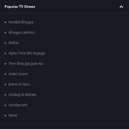
Popular TV Shows
Kundali Bhagya
Bhagya Lakshmi
Mithai
Apna Time Bhi Aayega
Tere Bina Jiya Jaye Na
Anbe Sivam
Jhansi Ki Rani
Zindagi Ki Mehek
Sembaruthi
Meet