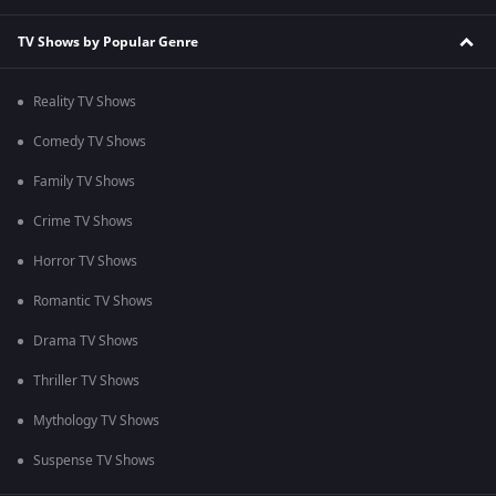
TV Shows by Popular Genre
Reality TV Shows
Comedy TV Shows
Family TV Shows
Crime TV Shows
Horror TV Shows
Romantic TV Shows
Drama TV Shows
Thriller TV Shows
Mythology TV Shows
Suspense TV Shows