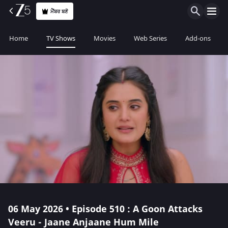
ਮੈਂਬਰ ਬਣੋ
Home
TV Shows
Movies
Web Series
Add-ons
06 May 2026 • Episode 510 : A Goon Attacks
Veeru - Jaane Anjaane Hum Mile