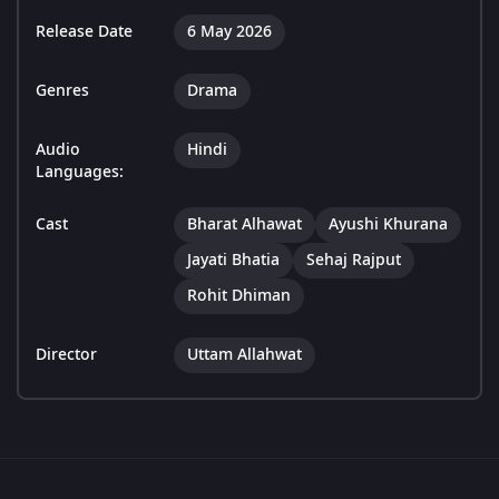
Release Date
6 May 2026
Genres
Drama
Audio
Hindi
Languages:
Cast
Bharat Alhawat
Ayushi Khurana
Jayati Bhatia
Sehaj Rajput
Rohit Dhiman
Director
Uttam Allahwat