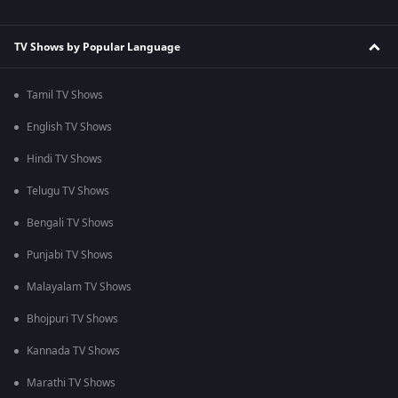
TV Shows by Popular Language
Tamil TV Shows
English TV Shows
Hindi TV Shows
Telugu TV Shows
Bengali TV Shows
Punjabi TV Shows
Malayalam TV Shows
Bhojpuri TV Shows
Kannada TV Shows
Marathi TV Shows