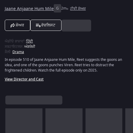
Jaane Anjaane Hum Mile
G
2m
ਟੀਵੀ ਸ਼ੋਅਜ਼
ਸ਼ੇਅਰ
ਵੋਚਲਿਸਟ
ਔਡੀਓ ਭਾਸ਼ਾਵਾਂ
:
ਹਿੰਦੀ
ਸਬਟਾਇਟਲਸ
:
ਅੰਗਰੇਜ਼ੀ
ਸ਼ੈਲੀ
:
Drama
In episode 510 of Jaane Anjaane Hum Mile, Reet suggests the goons an
idea, and one of the goons punches Viren. Reet tries to distract the
frightened children. Watch the full episode only on ZEE5.
View Director and Cast