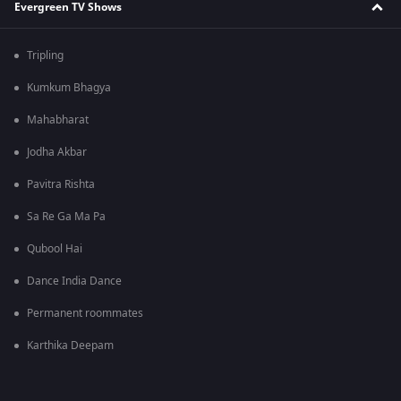
Evergreen TV Shows
Tripling
Kumkum Bhagya
Mahabharat
Jodha Akbar
Pavitra Rishta
Sa Re Ga Ma Pa
Qubool Hai
Dance India Dance
Permanent roommates
Karthika Deepam