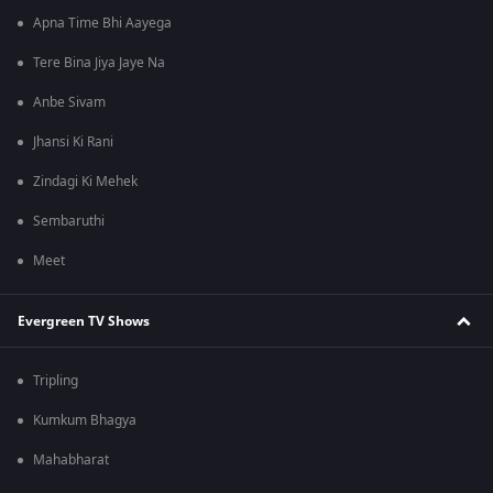
Apna Time Bhi Aayega
Tere Bina Jiya Jaye Na
Anbe Sivam
Jhansi Ki Rani
Zindagi Ki Mehek
Sembaruthi
Meet
Evergreen TV Shows
Tripling
Kumkum Bhagya
Mahabharat