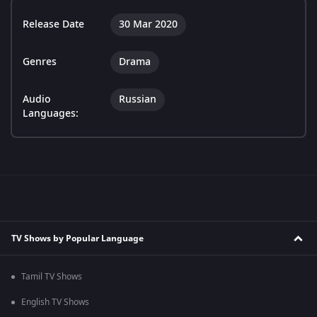
Release Date
30 Mar 2020
Genres
Drama
Audio
Russian
Languages:
TV Shows by Popular Language
Tamil TV Shows
English TV Shows