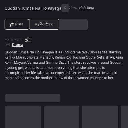
Guddan Tumse Na Ho Payega
G
20m
ਟੀਵੀ ਸ਼ੋਅਜ਼
ਸ਼ੇਅਰ
ਵੋਚਲਿਸਟ
ਔਡੀਓ ਭਾਸ਼ਾਵਾਂ
:
ਰੂਸੀ
ਸ਼ੈਲੀ
:
Drama
Guddan Tumse Na Ho Payegaa is a Hindi drama television series starring
Kanika Mann, Shweta Mahadik, Rehan Roy, Rashmi Gupta, Sehrish Ali, Anuj
Kohli, Mayank Verma and Garima Dixit. The story revolves around Guddan,
a young girl, who fails at almost everything that she attempts to
accomplish. Her life takes an unexpected turn when she marries an old
man and becomes the mother-in-law of three women younger to her.