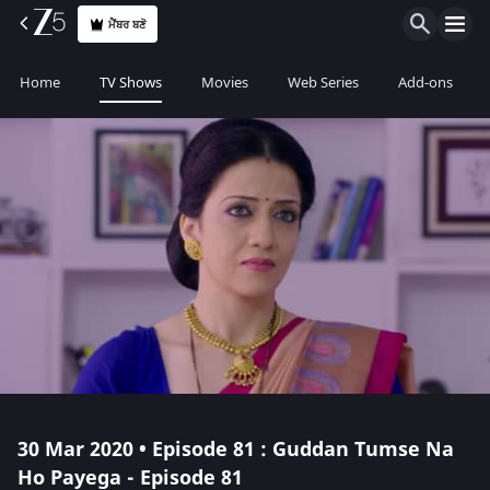
ਮੈਂਬਰ ਬਣੋ
Home
TV Shows
Movies
Web Series
Add-ons
30 Mar 2020 • Episode 81 : Guddan Tumse Na
Ho Payega - Episode 81