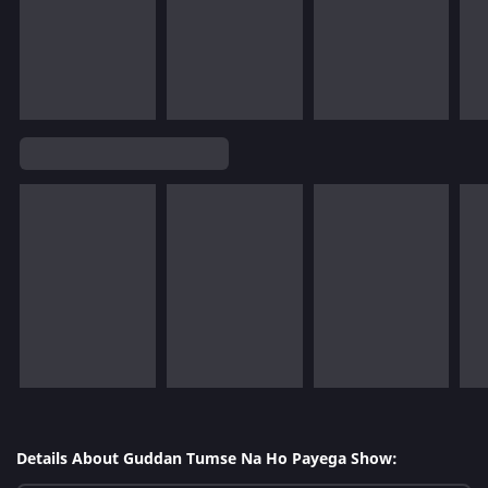
Details About Guddan Tumse Na Ho Payega Show: