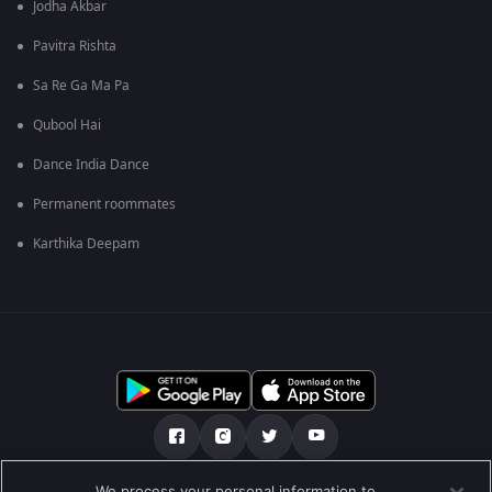
Jodha Akbar
Pavitra Rishta
Sa Re Ga Ma Pa
Qubool Hai
Dance India Dance
Permanent roommates
Karthika Deepam
We process your personal information to