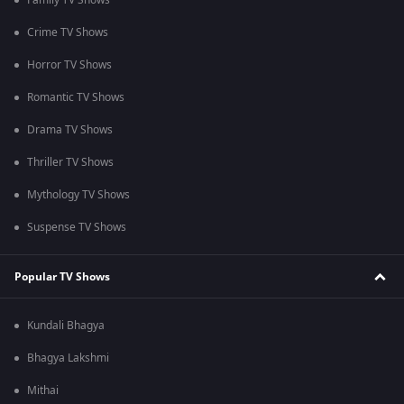
Family TV Shows
Crime TV Shows
Horror TV Shows
Romantic TV Shows
Drama TV Shows
Thriller TV Shows
Mythology TV Shows
Suspense TV Shows
Popular TV Shows
Kundali Bhagya
Bhagya Lakshmi
Mithai