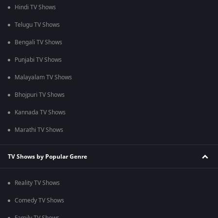
Hindi TV Shows
Telugu TV Shows
Bengali TV Shows
Punjabi TV Shows
Malayalam TV Shows
Bhojpuri TV Shows
Kannada TV Shows
Marathi TV Shows
TV Shows by Popular Genre
Reality TV Shows
Comedy TV Shows