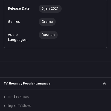
Release Date
6 Jan 2021
Genres
Drama
Audio
Russian
Languages:
TV Shows by Popular Language
Tamil TV Shows
English TV Shows