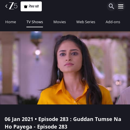
ਮੈਂਬਰ ਬਣੋ
Home
TV Shows
Movies
Web Series
Add-ons
06 Jan 2021 • Episode 283 : Guddan Tumse Na
Ho Payega - Episode 283