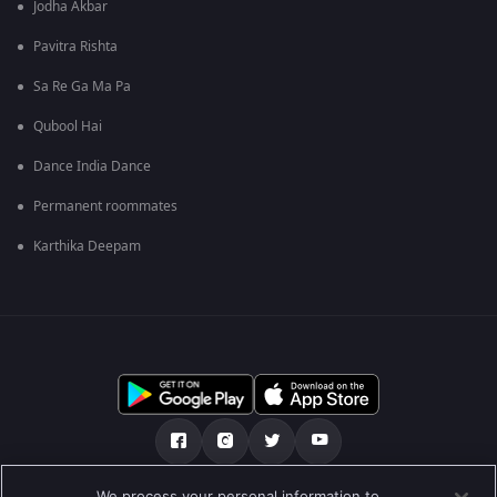
Jodha Akbar
Pavitra Rishta
Sa Re Ga Ma Pa
Qubool Hai
Dance India Dance
Permanent roommates
Karthika Deepam
We process your personal information to