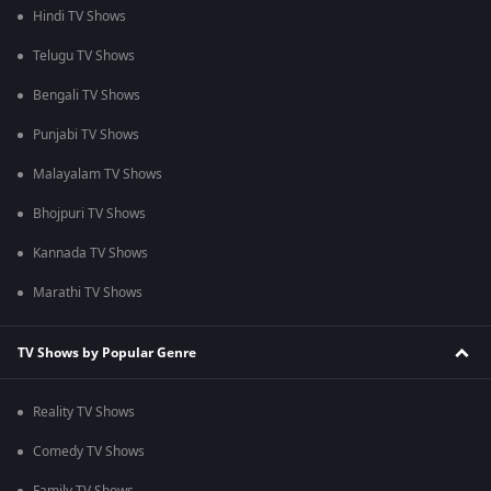
Hindi TV Shows
Telugu TV Shows
Bengali TV Shows
Punjabi TV Shows
Malayalam TV Shows
Bhojpuri TV Shows
Kannada TV Shows
Marathi TV Shows
TV Shows by Popular Genre
Reality TV Shows
Comedy TV Shows