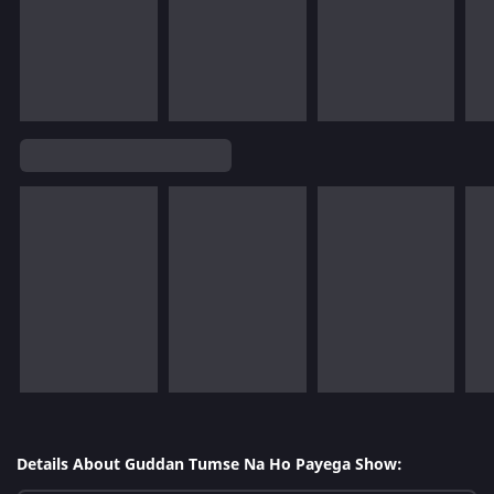
Details About Guddan Tumse Na Ho Payega Show: