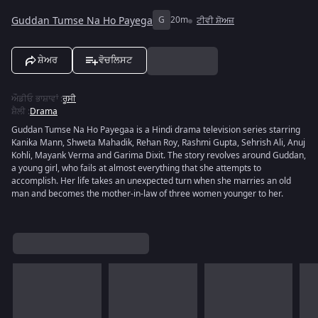
Guddan Tumse Na Ho Payega
G
20m
ਟੀਵੀ ਸ਼ੋਅਜ਼
ਸ਼ੇਅਰ
ਵੋਚਲਿਸਟ
ਔਡੀਓ ਭਾਸ਼ਾਵਾਂ
:
ਰੂਸੀ
ਸ਼ੈਲੀ
:
Drama
Guddan Tumse Na Ho Payegaa is a Hindi drama television series starring
Kanika Mann, Shweta Mahadik, Rehan Roy, Rashmi Gupta, Sehrish Ali, Anuj
Kohli, Mayank Verma and Garima Dixit. The story revolves around Guddan,
a young girl, who fails at almost everything that she attempts to
accomplish. Her life takes an unexpected turn when she marries an old
man and becomes the mother-in-law of three women younger to her.