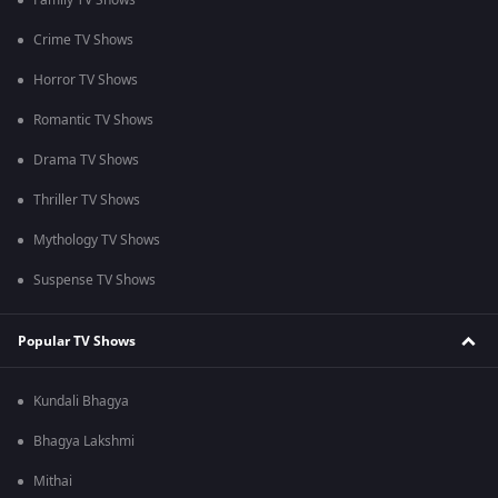
Family TV Shows
Crime TV Shows
Horror TV Shows
Romantic TV Shows
Drama TV Shows
Thriller TV Shows
Mythology TV Shows
Suspense TV Shows
Popular TV Shows
Kundali Bhagya
Bhagya Lakshmi
Mithai