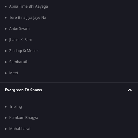
Apna Time Bhi Aayega
Tere Bina Jiya Jaye Na
Anbe Sivam
Jhansi Ki Rani
Zindagi Ki Mehek
Sembaruthi
Meet
Evergreen TV Shows
Tripling
Kumkum Bhagya
Mahabharat