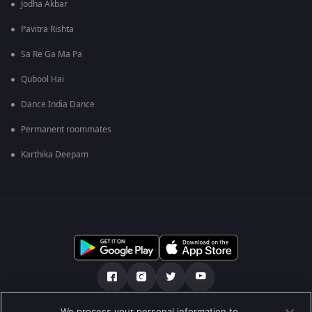
Jodha Akbar
Pavitra Rishta
Sa Re Ga Ma Pa
Qubool Hai
Dance India Dance
Permanent roommates
Karthika Deepam
We process your personal information to