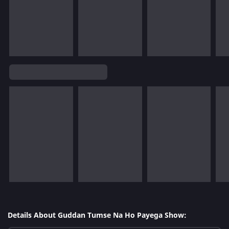
Details About Guddan Tumse Na Ho Payega Show: