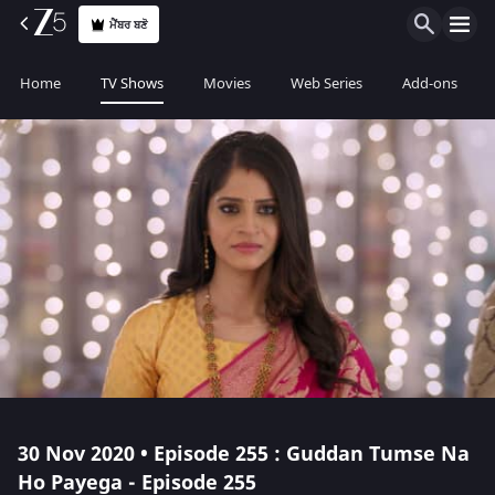
ਮੈਂਬਰ ਬਣੋ
Home
TV Shows
Movies
Web Series
Add-ons
30 Nov 2020 • Episode 255 : Guddan Tumse Na
Ho Payega - Episode 255