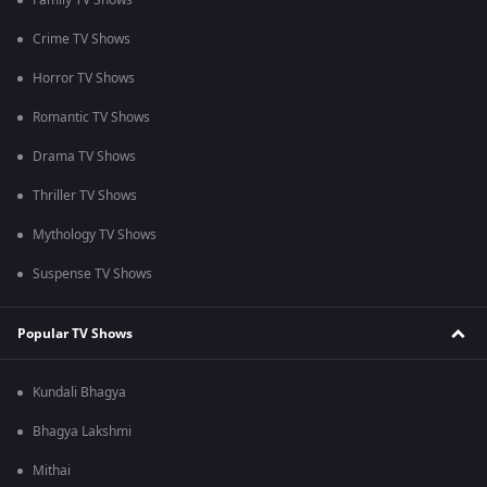
Family TV Shows
Crime TV Shows
Horror TV Shows
Romantic TV Shows
Drama TV Shows
Thriller TV Shows
Mythology TV Shows
Suspense TV Shows
Popular TV Shows
Kundali Bhagya
Bhagya Lakshmi
Mithai