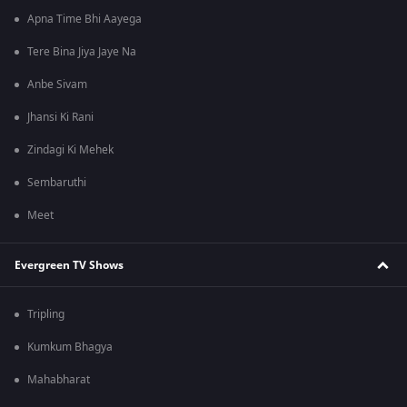
Apna Time Bhi Aayega
Tere Bina Jiya Jaye Na
Anbe Sivam
Jhansi Ki Rani
Zindagi Ki Mehek
Sembaruthi
Meet
Evergreen TV Shows
Tripling
Kumkum Bhagya
Mahabharat