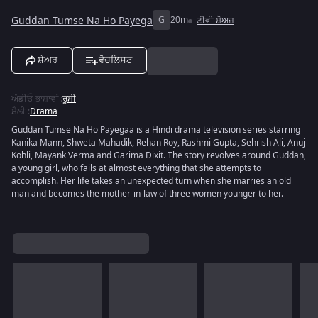
Guddan Tumse Na Ho Payega
G
20m
ਟੀਵੀ ਸ਼ੋਅਜ਼
ਸ਼ੇਅਰ
ਵੋਚਲਿਸਟ
ਔਡੀਓ ਭਾਸ਼ਾਵਾਂ
:
ਰੂਸੀ
ਸ਼ੈਲੀ
:
Drama
Guddan Tumse Na Ho Payegaa is a Hindi drama television series starring
Kanika Mann, Shweta Mahadik, Rehan Roy, Rashmi Gupta, Sehrish Ali, Anuj
Kohli, Mayank Verma and Garima Dixit. The story revolves around Guddan,
a young girl, who fails at almost everything that she attempts to
accomplish. Her life takes an unexpected turn when she marries an old
man and becomes the mother-in-law of three women younger to her.