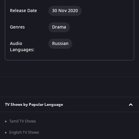
Release Date
30 Nov 2020
Genres
Drama
Audio
Russian
Languages:
TV Shows by Popular Language
Tamil TV Shows
English TV Shows