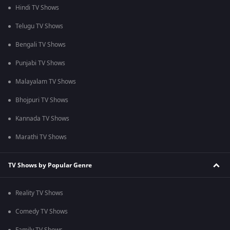
Hindi TV Shows
Telugu TV Shows
Bengali TV Shows
Punjabi TV Shows
Malayalam TV Shows
Bhojpuri TV Shows
Kannada TV Shows
Marathi TV Shows
TV Shows by Popular Genre
Reality TV Shows
Comedy TV Shows