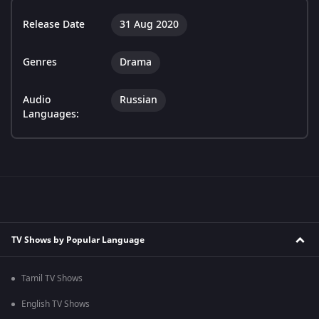
Release Date
31 Aug 2020
Genres
Drama
Audio
Russian
Languages:
TV Shows by Popular Language
Tamil TV Shows
English TV Shows