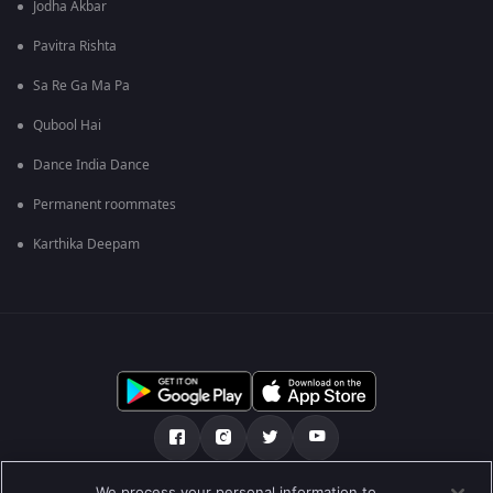
Jodha Akbar
Pavitra Rishta
Sa Re Ga Ma Pa
Qubool Hai
Dance India Dance
Permanent roommates
Karthika Deepam
We process your personal information to