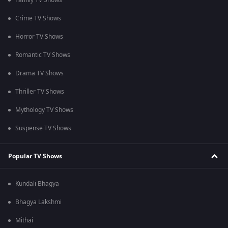
Family TV Shows
Crime TV Shows
Horror TV Shows
Romantic TV Shows
Drama TV Shows
Thriller TV Shows
Mythology TV Shows
Suspense TV Shows
Popular TV Shows
Kundali Bhagya
Bhagya Lakshmi
Mithai