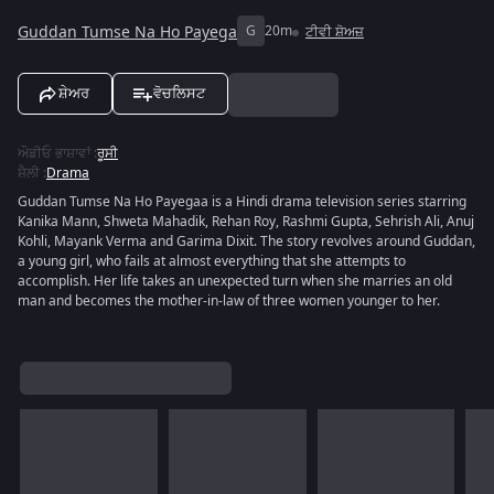
Guddan Tumse Na Ho Payega
G
20m
ਟੀਵੀ ਸ਼ੋਅਜ਼
ਸ਼ੇਅਰ
ਵੋਚਲਿਸਟ
ਔਡੀਓ ਭਾਸ਼ਾਵਾਂ
:
ਰੂਸੀ
ਸ਼ੈਲੀ
:
Drama
Guddan Tumse Na Ho Payegaa is a Hindi drama television series starring
Kanika Mann, Shweta Mahadik, Rehan Roy, Rashmi Gupta, Sehrish Ali, Anuj
Kohli, Mayank Verma and Garima Dixit. The story revolves around Guddan,
a young girl, who fails at almost everything that she attempts to
accomplish. Her life takes an unexpected turn when she marries an old
man and becomes the mother-in-law of three women younger to her.