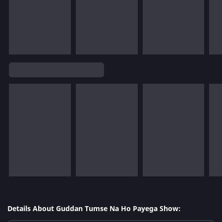
Details About Guddan Tumse Na Ho Payega Show: