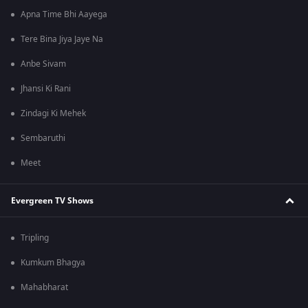
Apna Time Bhi Aayega
Tere Bina Jiya Jaye Na
Anbe Sivam
Jhansi Ki Rani
Zindagi Ki Mehek
Sembaruthi
Meet
Evergreen TV Shows
Tripling
Kumkum Bhagya
Mahabharat