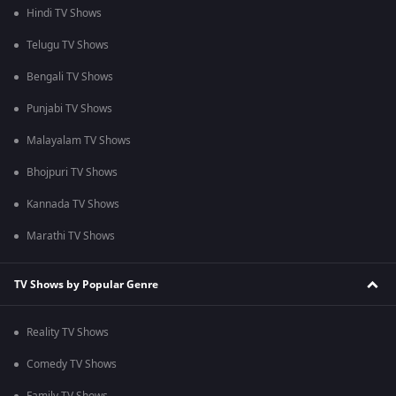
Hindi TV Shows
Telugu TV Shows
Bengali TV Shows
Punjabi TV Shows
Malayalam TV Shows
Bhojpuri TV Shows
Kannada TV Shows
Marathi TV Shows
TV Shows by Popular Genre
Reality TV Shows
Comedy TV Shows