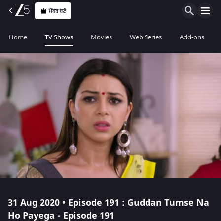
ਮੈਂਬਰ ਬਣੋ
Home
TV Shows
Movies
Web Series
Add-ons
31 Aug 2020 • Episode 191 : Guddan Tumse Na
Ho Payega - Episode 191