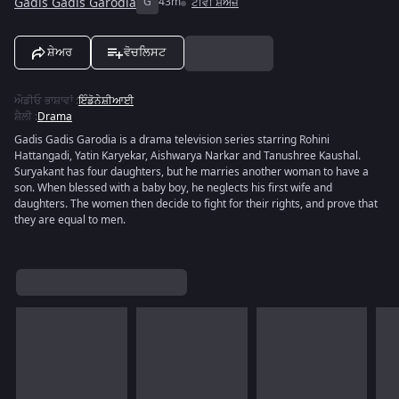
Gadis Gadis Garodia
G
43m
ਟੀਵੀ ਸ਼ੋਅਜ਼
ਸ਼ੇਅਰ
ਵੋਚਲਿਸਟ
ਔਡੀਓ ਭਾਸ਼ਾਵਾਂ
:
ਇੰਡੋਨੇਸ਼ੀਆਈ
ਸ਼ੈਲੀ
:
Drama
Gadis Gadis Garodia is a drama television series starring Rohini
Hattangadi, Yatin Karyekar, Aishwarya Narkar and Tanushree Kaushal.
Suryakant has four daughters, but he marries another woman to have a
son. When blessed with a baby boy, he neglects his first wife and
daughters. The women then decide to fight for their rights, and prove that
they are equal to men.