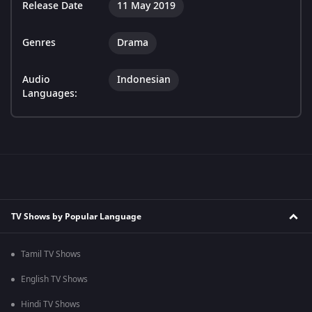
Release Date
11 May 2019
Genres
Drama
Audio
Indonesian
Languages:
TV Shows by Popular Language
Tamil TV Shows
English TV Shows
Hindi TV Shows