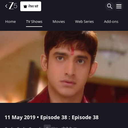
ਮੈਂਬਰ ਬਣੋ
Home
TV Shows
Movies
Web Series
Add-ons
11 May 2019 • Episode 38 : Episode 38