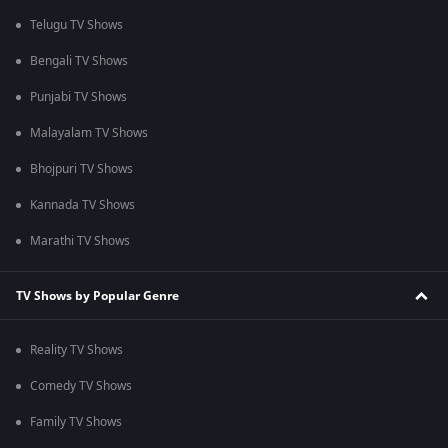
Telugu TV Shows
Bengali TV Shows
Punjabi TV Shows
Malayalam TV Shows
Bhojpuri TV Shows
Kannada TV Shows
Marathi TV Shows
TV Shows by Popular Genre
Reality TV Shows
Comedy TV Shows
Family TV Shows