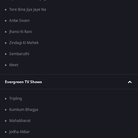
Tere Bina Jiya Jaye Na
Anbe Sivam
Jhansi Ki Rani
Zindagi Ki Mehek
Sembaruthi
Meet
Evergreen TV Shows
Tripling
Kumkum Bhagya
Mahabharat
Jodha Akbar