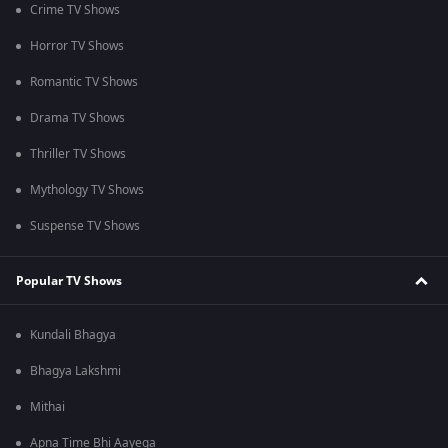
Crime TV Shows
Horror TV Shows
Romantic TV Shows
Drama TV Shows
Thriller TV Shows
Mythology TV Shows
Suspense TV Shows
Popular TV Shows
Kundali Bhagya
Bhagya Lakshmi
Mithai
Apna Time Bhi Aayega