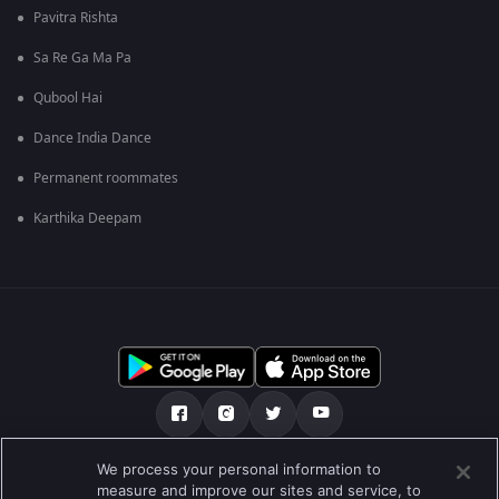
Pavitra Rishta
Sa Re Ga Ma Pa
Qubool Hai
Dance India Dance
Permanent roommates
Karthika Deepam
We process your personal information to
ਸਾਡੇ ਬਾਰੇ
Help Center
ਪਰਾਈਵੇਟ ਨੀਤੀ
measure and improve our sites and service, to