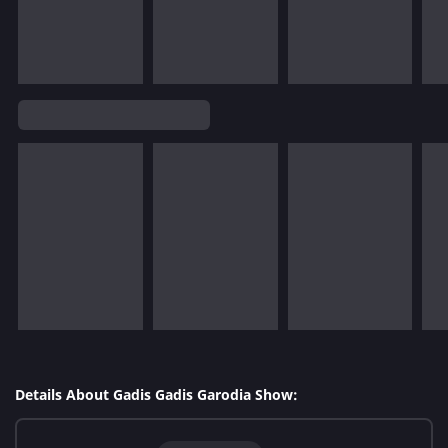
Details About Gadis Gadis Garodia Show: