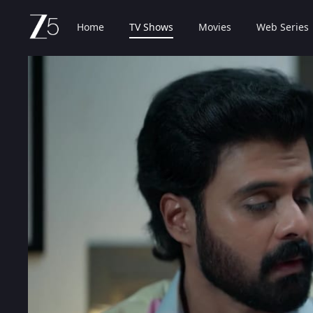
Home
TV Shows
Movies
Web Series