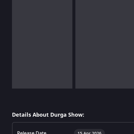
Details About Durga Show:
Release Date
15 Apr 2026