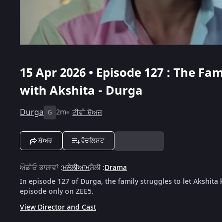
15 Apr 2026 • Episode 127 : The F
with Akshita - Durga
Durga
2m
ਟੀਵੀ ਸ਼ੋਅਜ਼
G
ਸ਼ੇਅਰ
ਵੋਚਲਿਸਟ
ਔਡੀਓ ਭਾਸ਼ਾਵਾਂ
:
ਮਲੇਲੀਆਮ
ਸ਼ੈਲੀ
:
Drama
In episode 127 of Durga, the family struggles to let Akshita 
episode only on ZEE5.
View Director and Cast