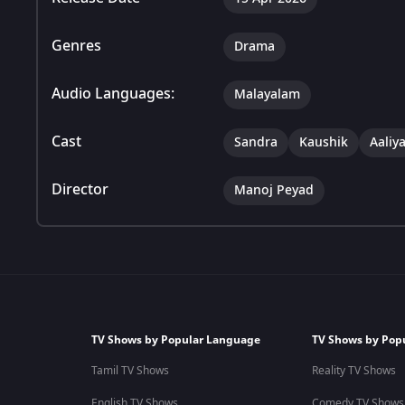
Genres
Drama
Audio Languages:
Malayalam
Cast
Sandra
Kaushik
Aaliy
Director
Manoj Peyad
TV Shows by Popular Language
TV Shows by Pop
Tamil TV Shows
Reality TV Shows
English TV Shows
Comedy TV Shows