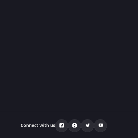
Connect with us