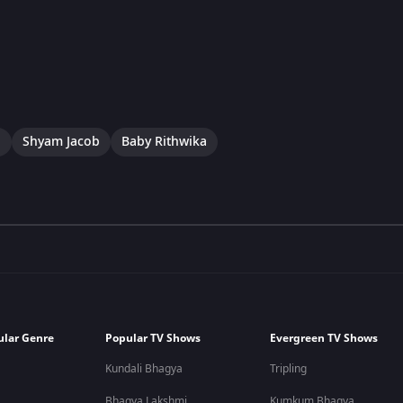
a
Shyam Jacob
Baby Rithwika
ular Genre
Popular TV Shows
Evergreen TV Shows
Kundali Bhagya
Tripling
Bhagya Lakshmi
Kumkum Bhagya