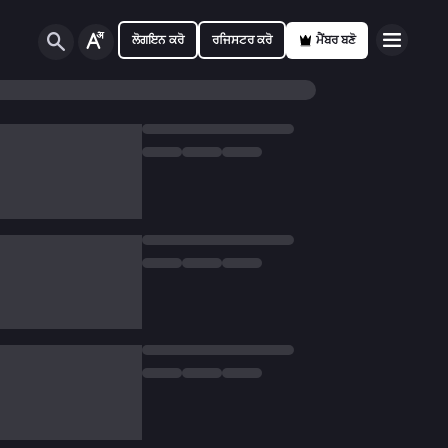
ਲੋਗਇਨ ਕਰੋ
ਰਜਿਸਟਰ ਕਰੋ
ਮੈਂਬਰ ਬਣੋ