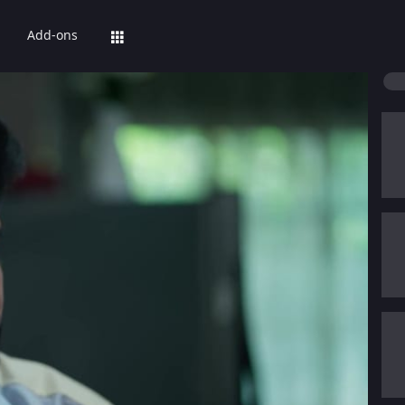
Add-ons