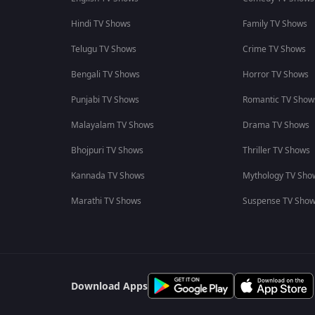
Hindi TV Shows
Family TV Shows
Telugu TV Shows
Crime TV Shows
Bengali TV Shows
Horror TV Shows
Punjabi TV Shows
Romantic TV Show
Malayalam TV Shows
Drama TV Shows
Bhojpuri TV Shows
Thriller TV Shows
Kannada TV Shows
Mythology TV Sho
Marathi TV Shows
Suspense TV Sho
Download Apps