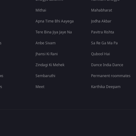
Mithai
Mahabharat
Apna Time Bhi Aayega
Jodha Akbar
Tere Bina Jiya Jaye Na
Pavitra Rishta
s
Anbe Sivam
Sa Re Ga Ma Pa
Jhansi Ki Rani
Qubool Hai
Zindagi Ki Mehek
Dance India Dance
ws
Sembaruthi
Permanent roommates
ws
Meet
Karthika Deepam