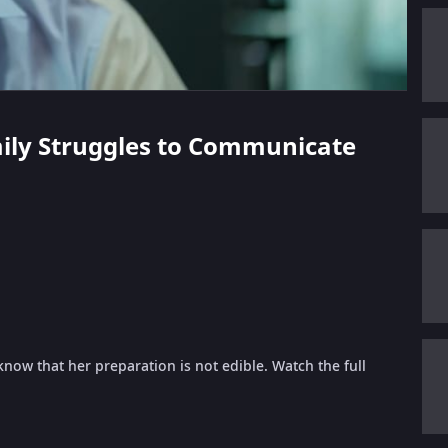
amily Struggles to Communicate
know that her preparation is not edible. Watch the full