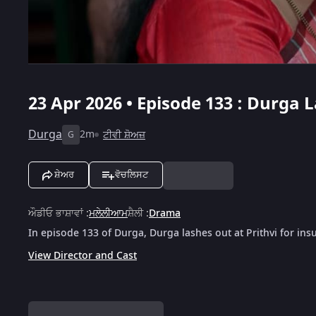
23 Apr 2026 • Episode 133 : Durga 
Durga
2m
ਟੀਵੀ ਸ਼ੋਅਜ਼
G
ਸ਼ੇਅਰ
ਵੋਚਲਿਸਟ
ਔਡੀਓ ਭਾਸ਼ਾਵਾਂ
:
ਮਲੇਲੀਆਮ
ਸ਼ੈਲੀ
:
Drama
In episode 133 of Durga, Durga lashes out at Prithvi for ins
View Director and Cast