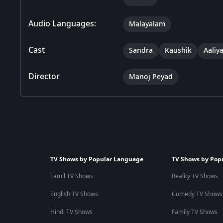
Audio Languages:
Malayalam
Cast
Sandra
Kaushik
Aaliy
Director
Manoj Peyad
TV Shows by Popular Language
TV Shows by Pop
Tamil TV Shows
Reality TV Shows
English TV Shows
Comedy TV Shows
Hindi TV Shows
Family TV Shows