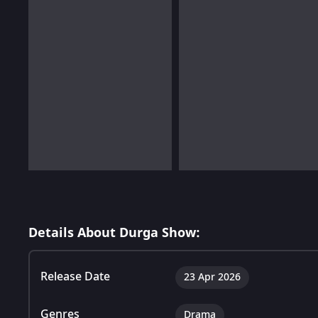
Details About Durga Show:
Release Date
23 Apr 2026
Genres
Drama