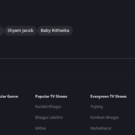
a
Shyam Jacob
Baby Rithwika
ular Genre
Popular TV Shows
Evergreen TV Shows
Kundali Bhagya
Tripling
Bhagya Lakshmi
Kumkum Bhagya
Mithai
Mahabharat