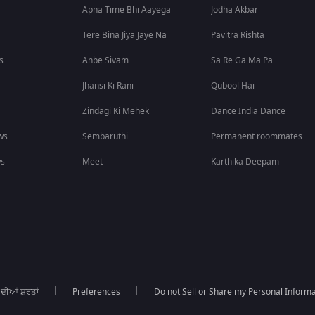
Apna Time Bhi Aayega
Jodha Akbar
Tere Bina Jiya Jaye Na
Pavitra Rishta
s
Anbe Sivam
Sa Re Ga Ma Pa
Jhansi Ki Rani
Qubool Hai
Zindagi Ki Mehek
Dance India Dance
ws
Sembaruthi
Permanent roommates
ws
Meet
Karthika Deepam
 ਦੀਆਂ ਸ਼ਰਤਾਂ
Preferences
Do not Sell or Share my Personal Informa