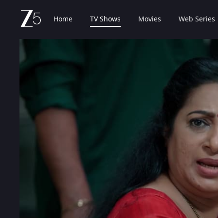
Home
TV Shows
Movies
Web Series