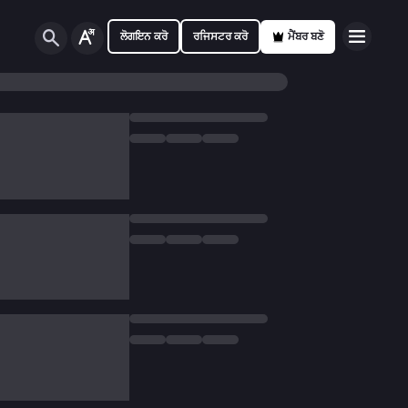
ਲੋਗਇਨ ਕਰੋ
ਰਜਿਸਟਰ ਕਰੋ
ਮੈਂਬਰ ਬਣੋ