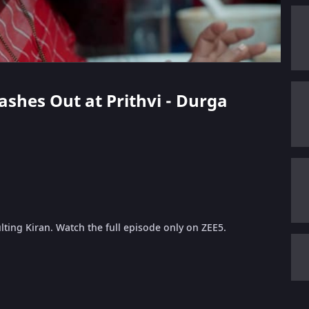
Lashes Out at Prithvi - Durga
ulting Kiran. Watch the full episode only on ZEE5.