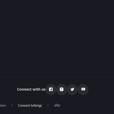
Connect with us
tion
ਬਲੌਗ