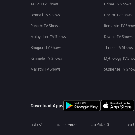
Telugu TV Shows
Crime TV Shows
Bengali TV Shows
Horror TV Shows
Punjabi TV Shows
Romantic TV Show
Malayalam TV Shows
Drama TV Shows
Bhojpuri TV Shows
Thriller TV Shows
Kannada TV Shows
Mythology TV Sho
Marathi TV Shows
Suspense TV Sho
Download Apps
ਸਾਡੇ ਬਾਰੇ
Help Center
ਪਰਾਈਵੇਟ ਨੀਤੀ
ਵਰਤੋਂ