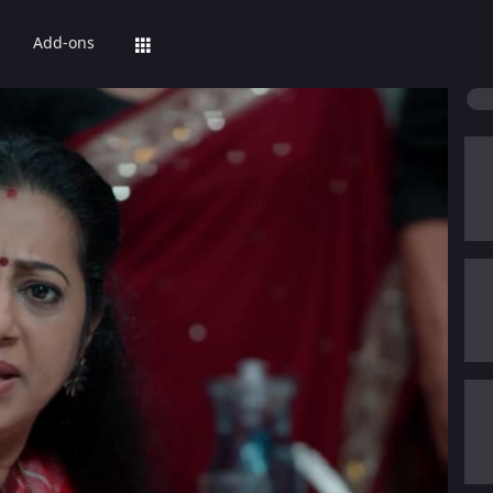
Add-ons