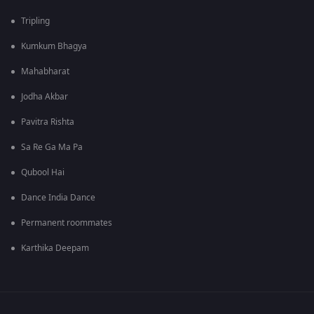
Tripling
Kumkum Bhagya
Mahabharat
Jodha Akbar
Pavitra Rishta
Sa Re Ga Ma Pa
Qubool Hai
Dance India Dance
Permanent roommates
Karthika Deepam