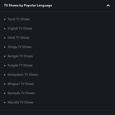
TV Shows by Popular Language
Tamil TV Shows
English TV Shows
Hindi TV Shows
Telugu TV Shows
Bengali TV Shows
Punjabi TV Shows
Malayalam TV Shows
Bhojpuri TV Shows
Kannada TV Shows
Marathi TV Shows