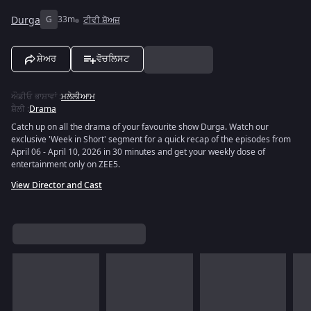
Durga
G
33m
ਟੀਵੀ ਸ਼ੋਅਜ਼
ਸ਼ੇਅਰ
ਵੋਚਲਿਸਟ
ਔਡੀਓ ਭਾਸ਼ਾਵਾਂ
:
ਮਲੇਲੀਆਮ
ਸ਼ੈਲੀ
:
Drama
Catch up on all the drama of your favourite show Durga. Watch our
exclusive 'Week in Short' segment for a quick recap of the episodes from
April 06 - April 10, 2026 in 30 minutes and get your weekly dose of
entertainment only on ZEE5.
View Director and Cast