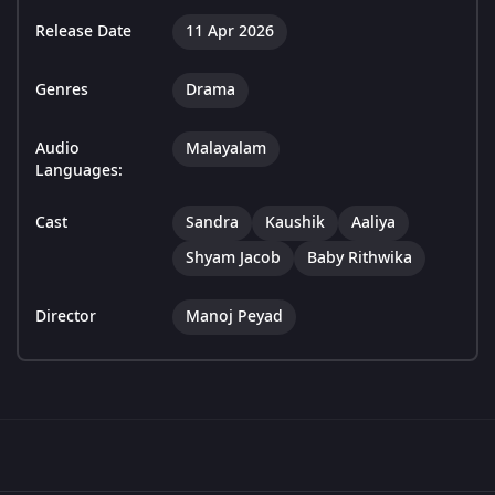
Release Date
11 Apr 2026
Genres
Drama
Audio
Malayalam
Languages:
Cast
Sandra
Kaushik
Aaliya
Shyam Jacob
Baby Rithwika
Director
Manoj Peyad