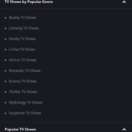
TV Shows by Popular Genre
Reality TV Shows
Comedy TV Shows
Family TV Shows
Crime TV Shows
Horror TV Shows
Romantic TV Shows
Drama TV Shows
Thriller TV Shows
Mythology TV Shows
Suspense TV Shows
Popular TV Shows