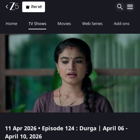
ਮੈਂਬਰ ਬਣੋ
Home
TV Shows
Movies
Web Series
Add-ons
11 Apr 2026 • Episode 124 : Durga | April 06 -
April 10, 2026