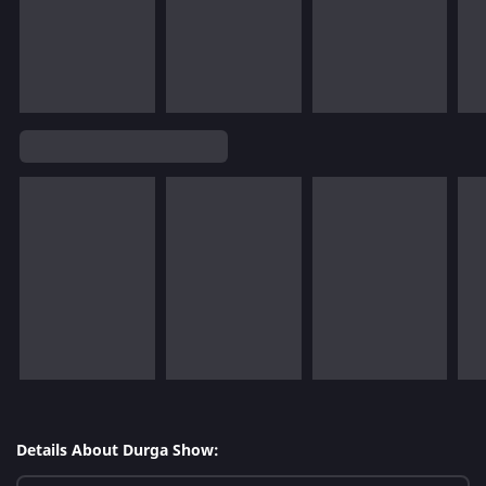
Details About Durga Show: