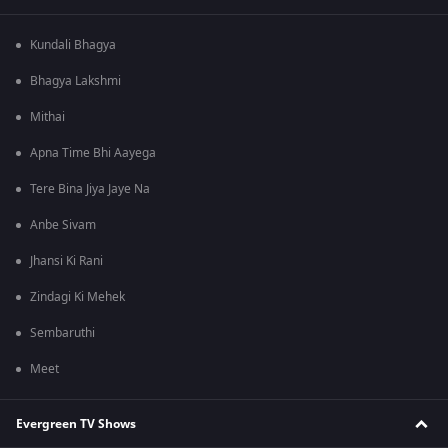
Kundali Bhagya
Bhagya Lakshmi
Mithai
Apna Time Bhi Aayega
Tere Bina Jiya Jaye Na
Anbe Sivam
Jhansi Ki Rani
Zindagi Ki Mehek
Sembaruthi
Meet
Evergreen TV Shows