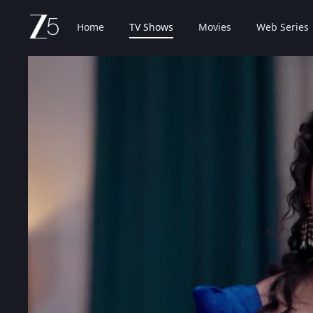
Home
TV Shows
Movies
Web Series