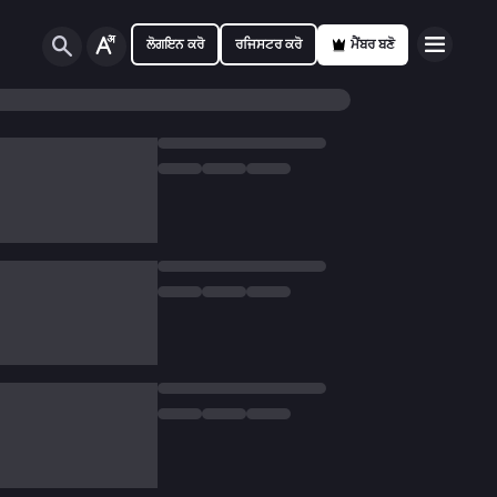
ਲੋਗਇਨ ਕਰੋ
ਰਜਿਸਟਰ ਕਰੋ
ਮੈਂਬਰ ਬਣੋ