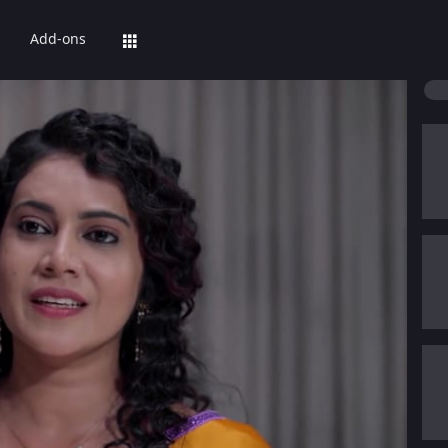
Add-ons