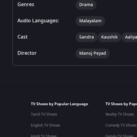
Genres
Drama
Audio Languages:
Malayalam
Cast
Sandra
Kaushik
Aaliy
Director
Manoj Peyad
TV Shows by Popular Language
TV Shows by Pop
Tamil TV Shows
Reality TV Shows
English TV Shows
Comedy TV Shows
Hindi TV Shows
Family TV Shows