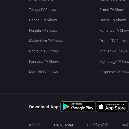
Telugu TV Shows
Crime TV Shows
Bengali TV Shows
Horror TV Shows
Punjabi TV Shows
Romantic TV Show
Malayalam TV Shows
Drama TV Shows
Bhojpuri TV Shows
Thriller TV Shows
Kannada TV Shows
Mythology TV Sho
Marathi TV Shows
Suspense TV Sho
Download Apps
ਸਾਡੇ ਬਾਰੇ
Help Center
ਪਰਾਈਵੇਟ ਨੀਤੀ
ਵਰਤੋਂ