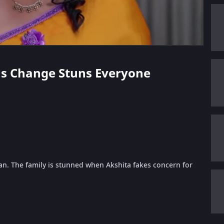
ta's Change Stuns Everyone
. The family is stunned when Akshita fakes concern for