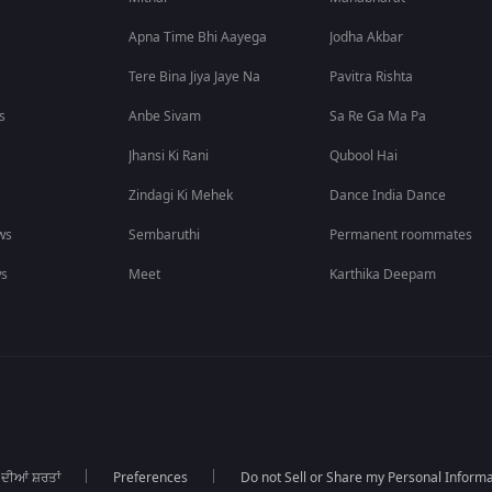
Apna Time Bhi Aayega
Jodha Akbar
Tere Bina Jiya Jaye Na
Pavitra Rishta
s
Anbe Sivam
Sa Re Ga Ma Pa
Jhansi Ki Rani
Qubool Hai
Zindagi Ki Mehek
Dance India Dance
ws
Sembaruthi
Permanent roommates
ws
Meet
Karthika Deepam
 ਦੀਆਂ ਸ਼ਰਤਾਂ
Preferences
Do not Sell or Share my Personal Informa