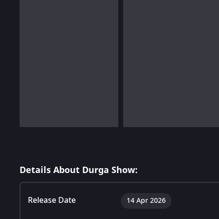
Details About Durga Show:
Release Date
14 Apr 2026