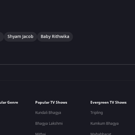
a
Shyam Jacob
Baby Rithwika
ular Genre
Popular TV Shows
Evergreen TV Shows
Kundali Bhagya
Tripling
Bhagya Lakshmi
Kumkum Bhagya
Mithai
Mahabharat