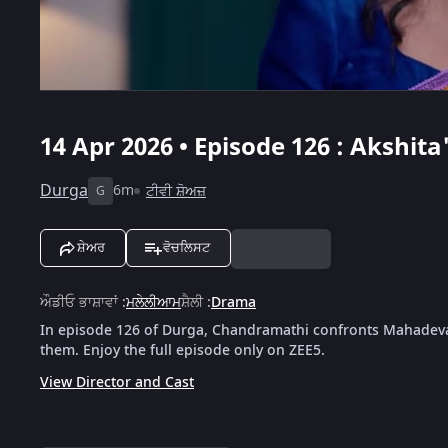
14 Apr 2026 • Episode 126 : Akshi
Durga
6m
ਟੀਵੀ ਸ਼ੋਅਜ਼
G
ਸ਼ੇਅਰ
ਵੋਚਲਿਸਟ
ਔਡੀਓ ਭਾਸ਼ਾਵਾਂ
:
ਮਲੇਲੀਆਮ
ਸ਼ੈਲੀ
:
Drama
In episode 126 of Durga, Chandramathi confronts Mahadevan
them. Enjoy the full episode only on ZEE5.
View Director and Cast