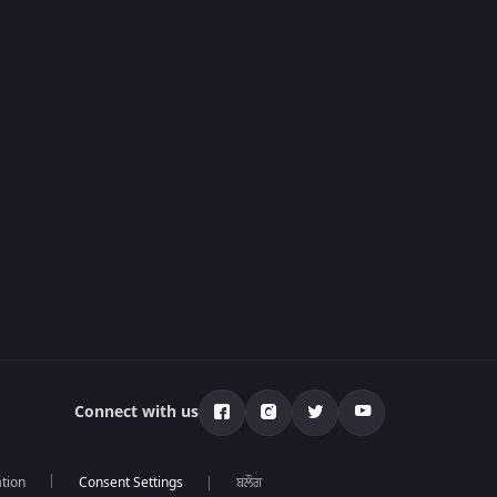
Connect with us
tion
ਬਲੌਗ