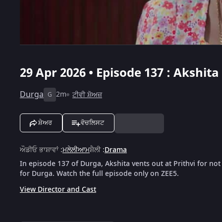
29 Apr 2026 • Episode 137 : Akshita
Durga
2m
ਟੀਵੀ ਸ਼ੋਅਜ਼
G
ਸ਼ੇਅਰ
ਵੋਚਲਿਸਟ
ਔਡੀਓ ਭਾਸ਼ਾਵਾਂ
:
ਮਲੇਲੀਆਮ
ਸ਼ੈਲੀ
:
Drama
In episode 137 of Durga, Akshita vents out at Prithvi for not 
for Durga. Watch the full episode only on ZEE5.
View Director and Cast