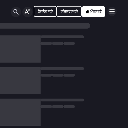
ਲੋਗਇਨ ਕਰੋ
ਰਜਿਸਟਰ ਕਰੋ
ਮੈਂਬਰ ਬਣੋ