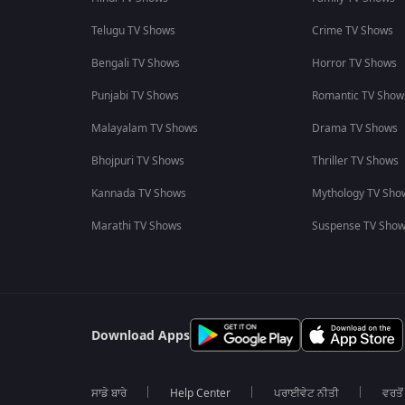
Telugu TV Shows
Crime TV Shows
Bengali TV Shows
Horror TV Shows
Punjabi TV Shows
Romantic TV Show
Malayalam TV Shows
Drama TV Shows
Bhojpuri TV Shows
Thriller TV Shows
Kannada TV Shows
Mythology TV Sho
Marathi TV Shows
Suspense TV Sho
Download Apps
ਸਾਡੇ ਬਾਰੇ
Help Center
ਪਰਾਈਵੇਟ ਨੀਤੀ
ਵਰਤੋਂ