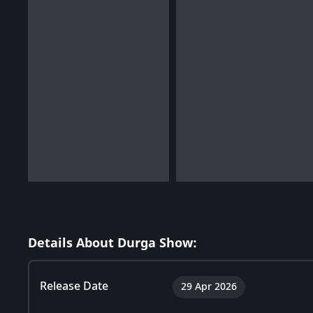
Details About Durga Show:
Release Date
29 Apr 2026