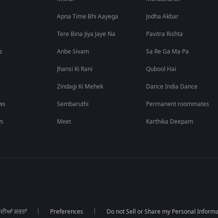
Apna Time Bhi Aayega
Jodha Akbar
Tere Bina Jiya Jaye Na
Pavitra Rishta
s
Anbe Sivam
Sa Re Ga Ma Pa
Jhansi Ki Rani
Qubool Hai
Zindagi Ki Mehek
Dance India Dance
ws
Sembaruthi
Permanent roommates
ws
Meet
Karthika Deepam
 ਦੀਆਂ ਸ਼ਰਤਾਂ
Preferences
Do not Sell or Share my Personal Informa