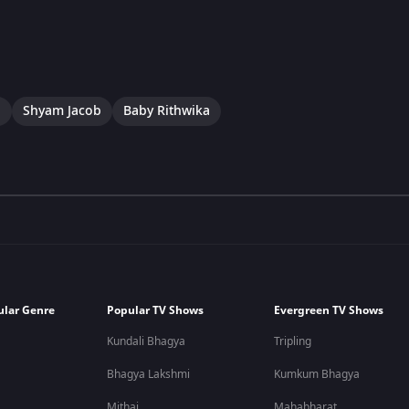
a
Shyam Jacob
Baby Rithwika
ular Genre
Popular TV Shows
Evergreen TV Shows
Kundali Bhagya
Tripling
Bhagya Lakshmi
Kumkum Bhagya
Mithai
Mahabharat