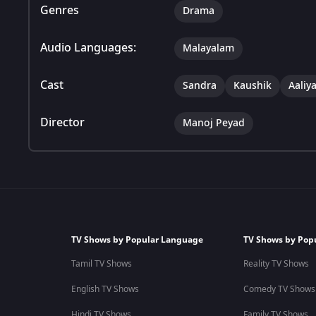
Genres
Drama
Audio Languages:
Malayalam
Cast
Sandra
Kaushik
Aaliy
Director
Manoj Peyad
TV Shows by Popular Language
TV Shows by Pop
Tamil TV Shows
Reality TV Shows
English TV Shows
Comedy TV Shows
Hindi TV Shows
Family TV Shows