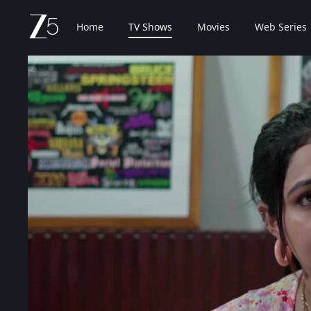
Home
TV Shows
Movies
Web Series