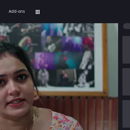
Add-ons