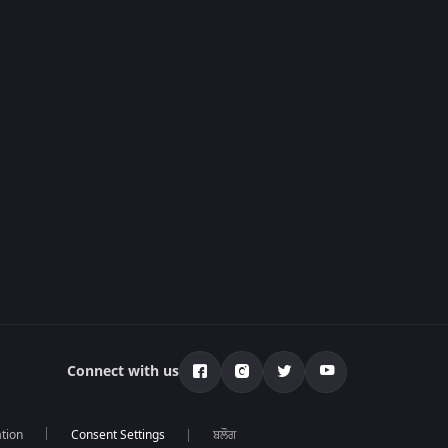
Connect with us
tion
ਬਲੌਗ