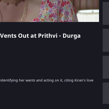
 Vents Out at Prithvi - Durga
identifying her wants and acting on it, citing Kiran's love