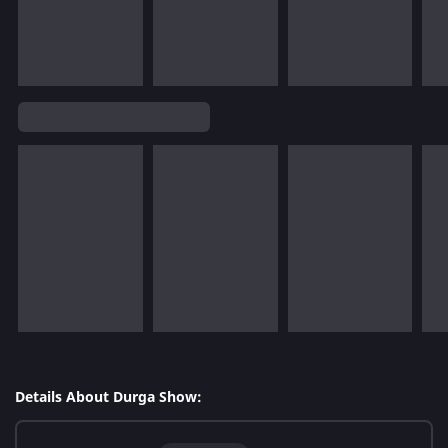
Details About Durga Show: