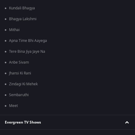
Kundali Bhagya
Bhagya Lakshmi
Mithai
Apna Time Bhi Aayega
Tere Bina Jiya Jaye Na
Anbe Sivam
Jhansi Ki Rani
Zindagi Ki Mehek
Sembaruthi
Meet
Evergreen TV Shows