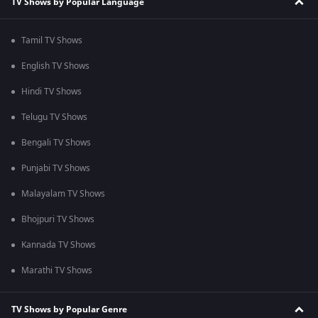
TV Shows by Popular Language
Tamil TV Shows
English TV Shows
Hindi TV Shows
Telugu TV Shows
Bengali TV Shows
Punjabi TV Shows
Malayalam TV Shows
Bhojpuri TV Shows
Kannada TV Shows
Marathi TV Shows
TV Shows by Popular Genre