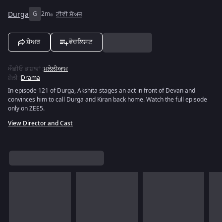
Durga
G
2m
ਟੀਵੀ ਸ਼ੋਅਜ਼
ਸ਼ੇਅਰ
ਵੋਚਲਿਸਟ
ਔਡੀਓ ਭਾਸ਼ਾਵਾਂ
:
ਮਲੇਲੀਆਮ
ਸ਼ੈਲੀ
:
Drama
In episode 121 of Durga, Akshita stages an act in front of Devan and
convinces him to call Durga and Kiran back home. Watch the full episode
only on ZEE5.
View Director and Cast