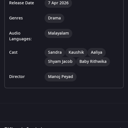
Release Date
7 Apr 2026
Genres
Drama
Audio
Malayalam
Languages:
Cast
Sandra
Kaushik
Aaliya
Shyam Jacob
Baby Rithwika
Director
Manoj Peyad