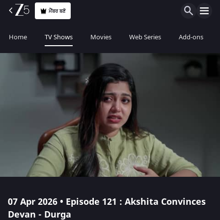
ਮੈਂਬਰ ਬਣੋ
Home
TV Shows
Movies
Web Series
Add-ons
07 Apr 2026 • Episode 121 : Akshita Convinces
Devan - Durga