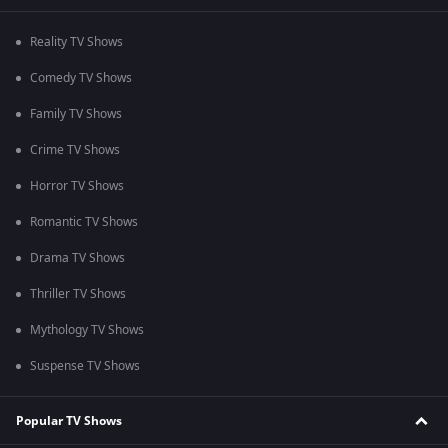
Reality TV Shows
Comedy TV Shows
Family TV Shows
Crime TV Shows
Horror TV Shows
Romantic TV Shows
Drama TV Shows
Thriller TV Shows
Mythology TV Shows
Suspense TV Shows
Popular TV Shows