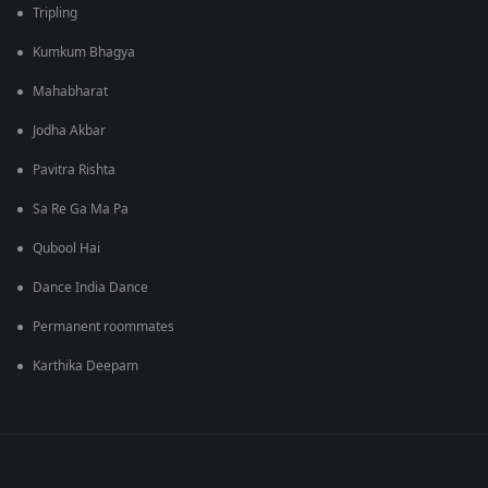
Tripling
Kumkum Bhagya
Mahabharat
Jodha Akbar
Pavitra Rishta
Sa Re Ga Ma Pa
Qubool Hai
Dance India Dance
Permanent roommates
Karthika Deepam