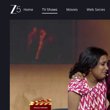
Home
TV Shows
Movies
Web Series