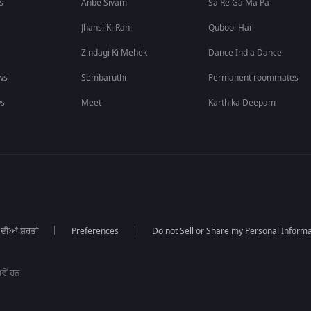
s
Anbe Sivam
Sa Re Ga Ma Pa
Jhansi Ki Rani
Qubool Hai
Zindagi Ki Mehek
Dance India Dance
ws
Sembaruthi
Permanent roommates
ws
Meet
Karthika Deepam
 ਦੀਆਂ ਸ਼ਰਤਾਂ
Preferences
Do not Sell or Share my Personal Informa
ਵੇਂ ਹਨ