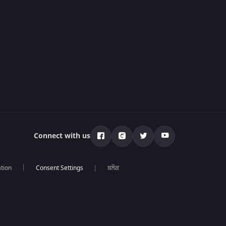
Connect with us
tion
ਬਲੌਗ