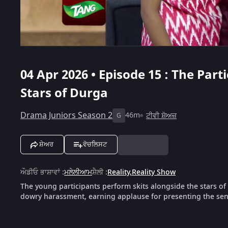
04 Apr 2026 • Episode 15 : The Par
Stars of Durga
Drama Juniors Season 2
46m
ਟੀਵੀ ਸ਼ੋਅਜ਼
G
ਸ਼ੇਅਰ
ਵੋਚਲਿਸਟ
ਔਡੀਓ ਭਾਸ਼ਾਵਾਂ
:
ਮਲੇਲੀਆਮ
ਸ਼ੈਲੀ
:
Reality
,
Reality Show
The young participants perform skits alongside the stars o
dowry harassment, earning applause for presenting the sens