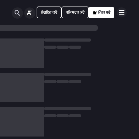
ਲੋਗਇਨ ਕਰੋ
ਰਜਿਸਟਰ ਕਰੋ
ਮੈਂਬਰ ਬਣੋ