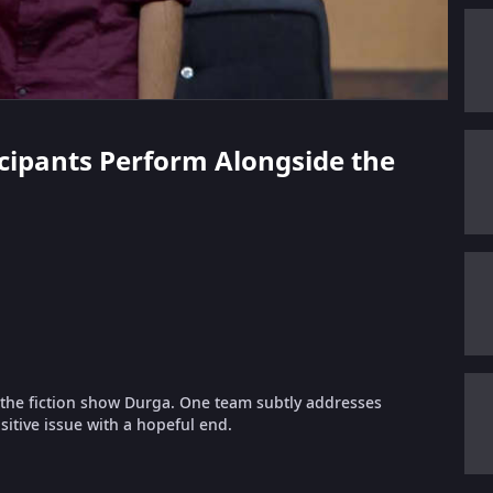
ticipants Perform Alongside the
f the fiction show Durga. One team subtly addresses
itive issue with a hopeful end.