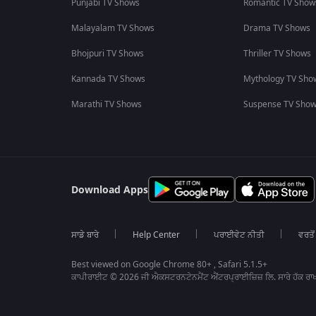
Punjabi TV Shows
Romantic TV Show
Malayalam TV Shows
Drama TV Shows
Bhojpuri TV Shows
Thriller TV Shows
Kannada TV Shows
Mythology TV Sho
Marathi TV Shows
Suspense TV Sho
Download Apps
ਸਾਡੇ ਬਾਰੇ
Help Center
ਪਰਾਈਵੇਟ ਨੀਤੀ
ਵਰਤੋਂ
Best viewed on Google Chrome 80+ , Safari 5.1.5+
ਕਾਪੀਰਾਈਟ © 2026 ਜੀ ਐਕਸਟਰਨਟੇਨਮੈਂਟ ਐਂਟਰਪ੍ਰਾਈਜ਼ਿਜ਼ ਲਿ. ਸਾਰੇ ਹੱਕ ਰਾਖ