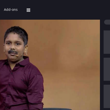
Add-ons