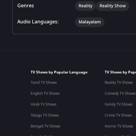
Genres
Reality
Reality Show
Audio Languages:
Malayalam
TV Shows by Popular Language
TV Shows by Pop
Tamil TV Shows
Reality TV Shows
English TV Shows
Comedy TV Shows
Hindi TV Shows
Family TV Shows
Telugu TV Shows
Crime TV Shows
Bengali TV Shows
Horror TV Shows