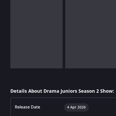
Details About Drama Juniors Season 2 Show:
Release Date
4 Apr 2026