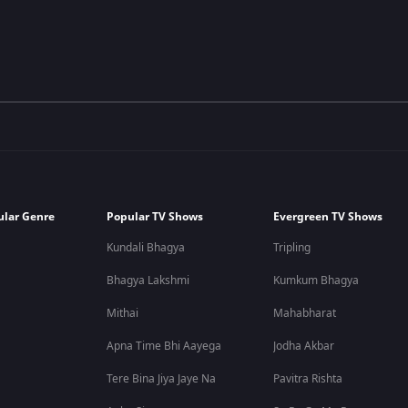
ular Genre
Popular TV Shows
Evergreen TV Shows
Kundali Bhagya
Tripling
Bhagya Lakshmi
Kumkum Bhagya
Mithai
Mahabharat
Apna Time Bhi Aayega
Jodha Akbar
Tere Bina Jiya Jaye Na
Pavitra Rishta