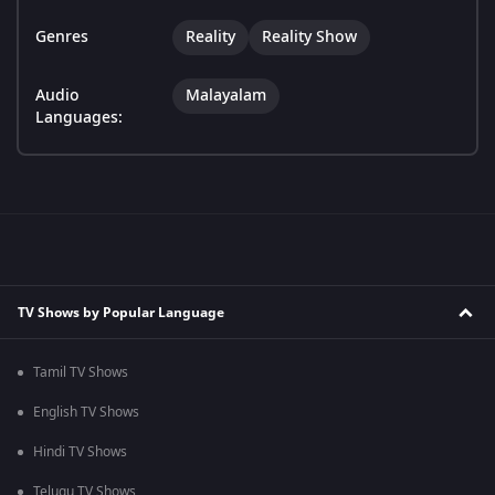
Genres
Reality
Reality Show
Audio
Malayalam
Languages:
TV Shows by Popular Language
Tamil TV Shows
English TV Shows
Hindi TV Shows
Telugu TV Shows