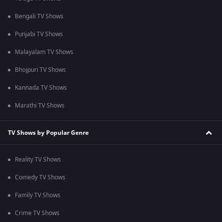
Bengali TV Shows
Punjabi TV Shows
Malayalam TV Shows
Bhojpuri TV Shows
Kannada TV Shows
Marathi TV Shows
TV Shows by Popular Genre
Reality TV Shows
Comedy TV Shows
Family TV Shows
Crime TV Shows