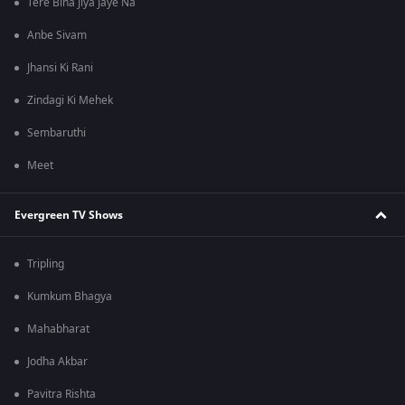
Tere Bina Jiya Jaye Na
Anbe Sivam
Jhansi Ki Rani
Zindagi Ki Mehek
Sembaruthi
Meet
Evergreen TV Shows
Tripling
Kumkum Bhagya
Mahabharat
Jodha Akbar
Pavitra Rishta