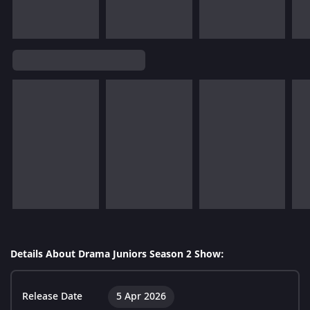
Details About Drama Juniors Season 2 Show:
Release Date
5 Apr 2026