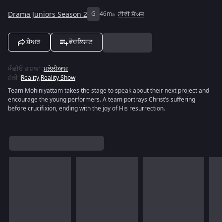
Drama Juniors Season 2
G
46m
ਟੀਵੀ ਸ਼ੋਅਜ਼
ਸ਼ੇਅਰ
ਵੋਚਲਿਸਟ
ਔਡੀਓ ਭਾਸ਼ਾਵਾਂ
:
ਮਲੇਲੀਆਮ
ਸ਼ੈਲੀ
:
Reality
,
Reality Show
Team Mohiniyattam takes the stage to speak about their next project and
encourage the young performers. A team portrays Christ’s suffering
before crucifixion, ending with the joy of His resurrection.