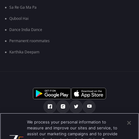
Sa Re Ga Ma Pa
Qubool Hai
Dance India Dance
Permanent roommates
Karthika Deepam
We process your personal information to
ਸਾਡੇ ਬਾਰੇ
Help Center
ਪਰਾਈਵੇਟ ਨੀਤੀ
measure and improve our sites and service, to
assist our marketing campaigns and to provide
ਵਰਤੋਂ ਦੀਆਂ ਸ਼ਰਤਾਂ
Preferences