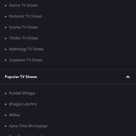
Horror TV Shows
Romantic TV Shows
Drama TV Shows
Thriller TV Shows
Mythology TV Shows
Suspense TV Shows
Popular TV Shows
Kundali Bhagya
Bhagya Lakshmi
Mithai
Apna Time Bhi Aayega