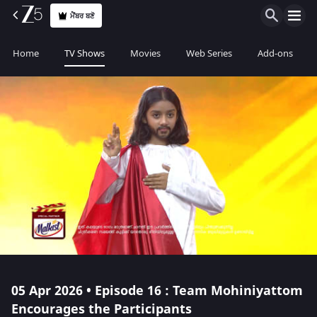
ਮੈਂਬਰ ਬਣੋ
Home
TV Shows
Movies
Web Series
Add-ons
05 Apr 2026 • Episode 16 : Team Mohiniyattom
Encourages the Participants