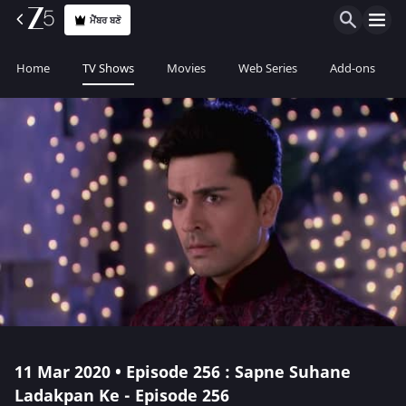
ਮੈਂਬਰ ਬਣੋ
Home
TV Shows
Movies
Web Series
Add-ons
11 Mar 2020 • Episode 256 : Sapne Suhane
Ladakpan Ke - Episode 256