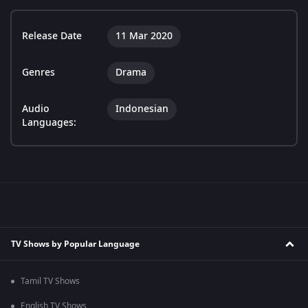
Release Date
11 Mar 2020
Genres
Drama
Audio
Indonesian
Languages:
TV Shows by Popular Language
Tamil TV Shows
English TV Shows