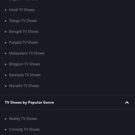
Hindi TV Shows
Telugu TV Shows
Bengali TV Shows
Punjabi TV Shows
Malayalam TV Shows
Bhojpuri TV Shows
Kannada TV Shows
Marathi TV Shows
TV Shows by Popular Genre
Reality TV Shows
Comedy TV Shows