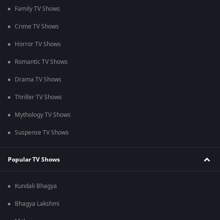
Family TV Shows
Crime TV Shows
Horror TV Shows
Romantic TV Shows
Drama TV Shows
Thriller TV Shows
Mythology TV Shows
Suspense TV Shows
Popular TV Shows
Kundali Bhagya
Bhagya Lakshmi