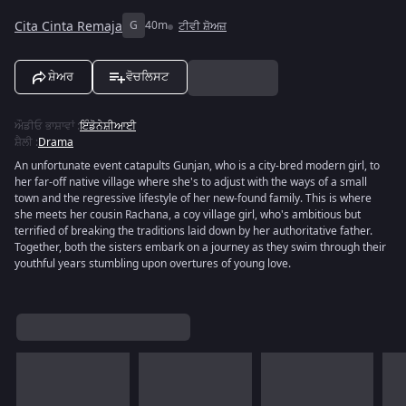
Cita Cinta Remaja
G
40m
ਟੀਵੀ ਸ਼ੋਅਜ਼
ਸ਼ੇਅਰ
ਵੋਚਲਿਸਟ
ਔਡੀਓ ਭਾਸ਼ਾਵਾਂ
:
ਇੰਡੋਨੇਸ਼ੀਆਈ
ਸ਼ੈਲੀ
:
Drama
An unfortunate event catapults Gunjan, who is a city-bred modern girl, to
her far-off native village where she's to adjust with the ways of a small
town and the regressive lifestyle of her new-found family. This is where
she meets her cousin Rachana, a coy village girl, who's ambitious but
terrified of breaking the traditions laid down by her authoritative father.
Together, both the sisters embark on a journey as they swim through their
youthful years stumbling upon overtures of young love.