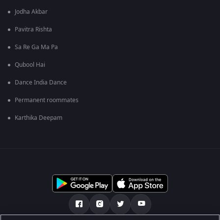
Jodha Akbar
Pavitra Rishta
Sa Re Ga Ma Pa
Qubool Hai
Dance India Dance
Permanent roommates
Karthika Deepam