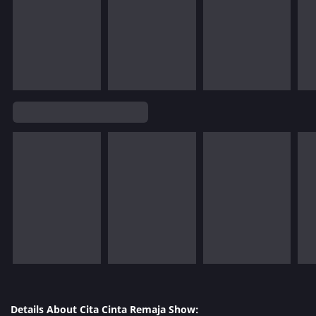
Details About Cita Cinta Remaja Show: