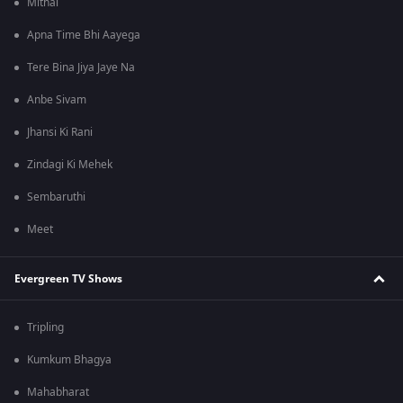
Mithai
Apna Time Bhi Aayega
Tere Bina Jiya Jaye Na
Anbe Sivam
Jhansi Ki Rani
Zindagi Ki Mehek
Sembaruthi
Meet
Evergreen TV Shows
Tripling
Kumkum Bhagya
Mahabharat