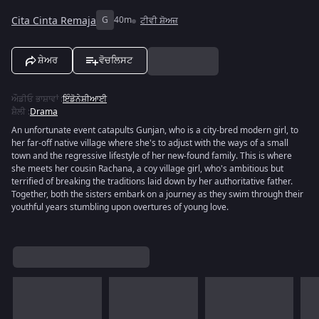
Cita Cinta Remaja
G
40m
ਟੀਵੀ ਸ਼ੋਅਜ਼
ਸ਼ੇਅਰ
ਵੋਚਲਿਸਟ
ਔਡੀਓ ਭਾਸ਼ਾਵਾਂ
:
ਇੰਡੋਨੇਸ਼ੀਆਈ
ਸ਼ੈਲੀ
:
Drama
An unfortunate event catapults Gunjan, who is a city-bred modern girl, to
her far-off native village where she's to adjust with the ways of a small
town and the regressive lifestyle of her new-found family. This is where
she meets her cousin Rachana, a coy village girl, who's ambitious but
terrified of breaking the traditions laid down by her authoritative father.
Together, both the sisters embark on a journey as they swim through their
youthful years stumbling upon overtures of young love.