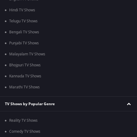
Hindi TV Shows
Telugu TV Shows
Bengali TV Shows
Punjabi TV Shows
Malayalam TV Shows
Bhojpuri TV Shows
Kannada TV Shows
Marathi TV Shows
TV Shows by Popular Genre
Reality TV Shows
Comedy TV Shows