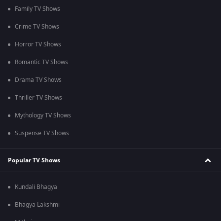
Family TV Shows
Crime TV Shows
Horror TV Shows
Romantic TV Shows
Drama TV Shows
Thriller TV Shows
Mythology TV Shows
Suspense TV Shows
Popular TV Shows
Kundali Bhagya
Bhagya Lakshmi