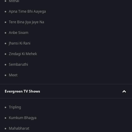
Mithai
Apna Time Bhi Aayega
Tere Bina Jiya Jaye Na
Anbe Sivam
Jhansi Ki Rani
Zindagi Ki Mehek
Sembaruthi
Meet
Evergreen TV Shows
Tripling
Kumkum Bhagya
Mahabharat