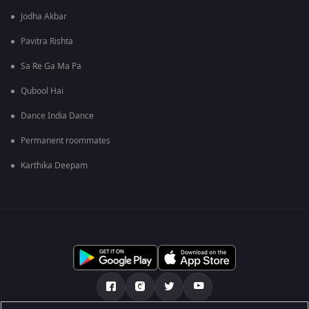
Jodha Akbar
Pavitra Rishta
Sa Re Ga Ma Pa
Qubool Hai
Dance India Dance
Permanent roommates
Karthika Deepam