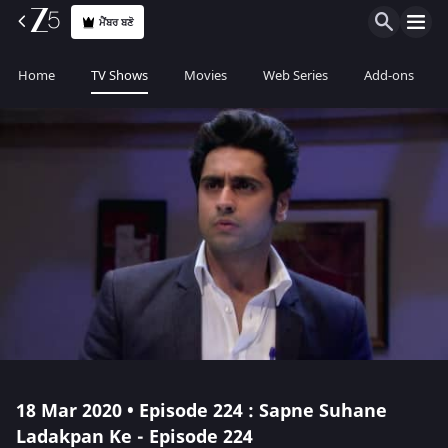
ਮੈਂਬਰ ਬਣੋ
Home
TV Shows
Movies
Web Series
Add-ons
18 Mar 2020 • Episode 224 : Sapne Suhane
Ladakpan Ke - Episode 224