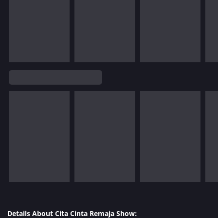
Details About Cita Cinta Remaja Show: