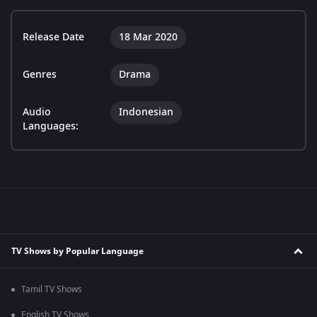
Release Date
18 Mar 2020
Genres
Drama
Audio
Indonesian
Languages:
TV Shows by Popular Language
Tamil TV Shows
English TV Shows