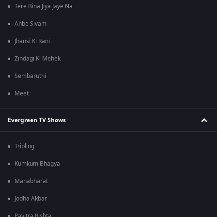
Tere Bina Jiya Jaye Na
Anbe Sivam
Jhansi Ki Rani
Zindagi Ki Mehek
Sembaruthi
Meet
Evergreen TV Shows
Tripling
Kumkum Bhagya
Mahabharat
Jodha Akbar
Pavitra Rishta