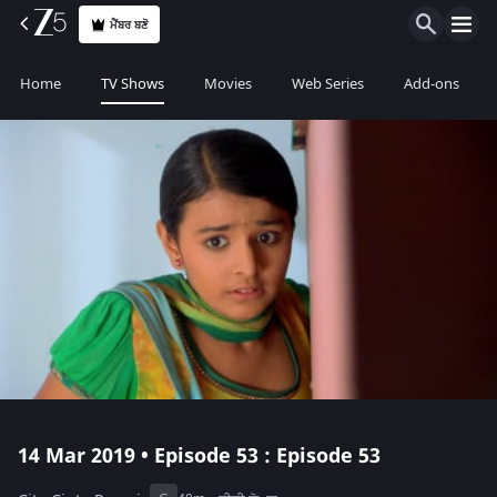
ਮੈਂਬਰ ਬਣੋ
Home
TV Shows
Movies
Web Series
Add-ons
14 Mar 2019 • Episode 53 : Episode 53