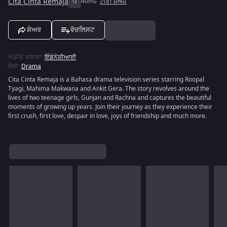
Cita Cinta Remaja
G
40m
ਟੀਵੀ ਸ਼ੋਅਜ਼
ਸ਼ੇਅਰ
ਵੋਚਲਿਸਟ
ਔਡੀਓ ਭਾਸ਼ਾਵਾਂ
:
ਇੰਡੋਨੇਸ਼ੀਆਈ
ਸ਼ੈਲੀ
:
Drama
Cita Cinta Remaja is a Bahasa drama television series starring Roopal
Tyagi, Mahima Makwana and Ankit Gera. The story revolves around the
lives of two teenage girls, Gunjan and Rachna and captures the beautiful
moments of growing up years. Join their journey as they experience their
first crush, first love, despair in love, joys of friendship and much more.