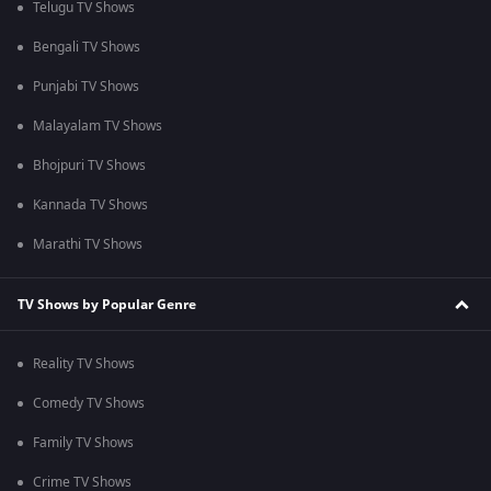
Telugu TV Shows
Bengali TV Shows
Punjabi TV Shows
Malayalam TV Shows
Bhojpuri TV Shows
Kannada TV Shows
Marathi TV Shows
TV Shows by Popular Genre
Reality TV Shows
Comedy TV Shows
Family TV Shows
Crime TV Shows