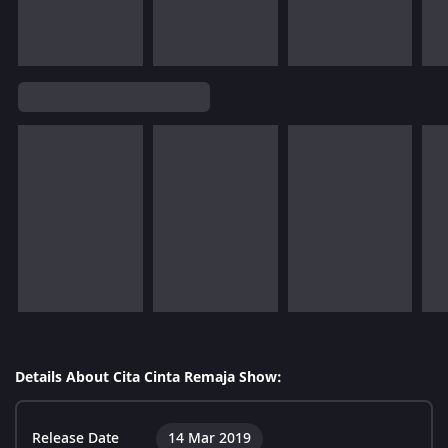
Details About Cita Cinta Remaja Show:
Release Date
14 Mar 2019