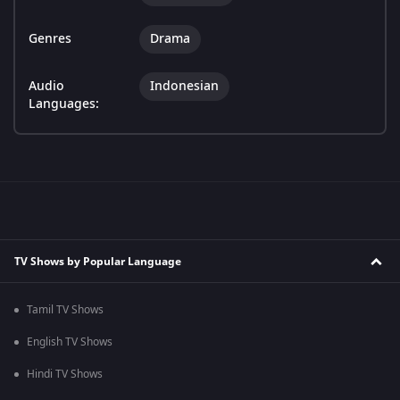
Genres
Drama
Audio
Indonesian
Languages:
TV Shows by Popular Language
Tamil TV Shows
English TV Shows
Hindi TV Shows