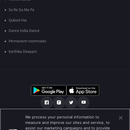
Sa Re Ga Ma Pa
Qubool Hai
Dance India Dance
Permanent roommates
Karthika Deepam
We process your personal information to
ਸਾਡੇ ਬਾਰੇ
Help Center
ਪਰਾਈਵੇਟ ਨੀਤੀ
measure and improve our sites and service, to
assist our marketing campaigns and to provide