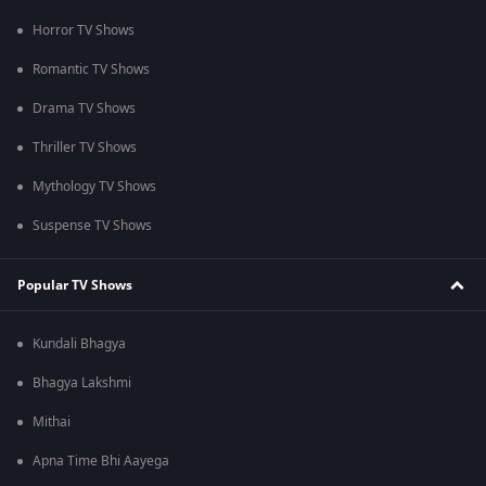
Horror TV Shows
Romantic TV Shows
Drama TV Shows
Thriller TV Shows
Mythology TV Shows
Suspense TV Shows
Popular TV Shows
Kundali Bhagya
Bhagya Lakshmi
Mithai
Apna Time Bhi Aayega