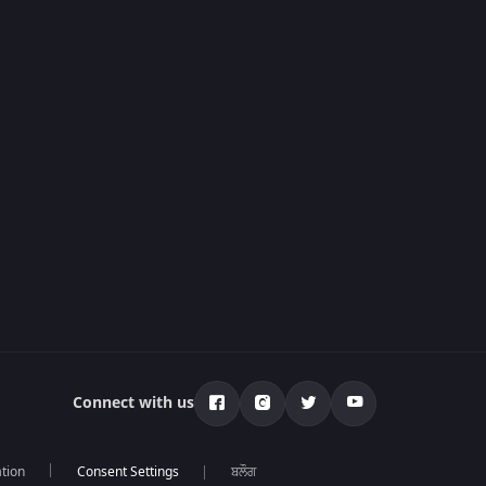
Connect with us
tion
ਬਲੌਗ