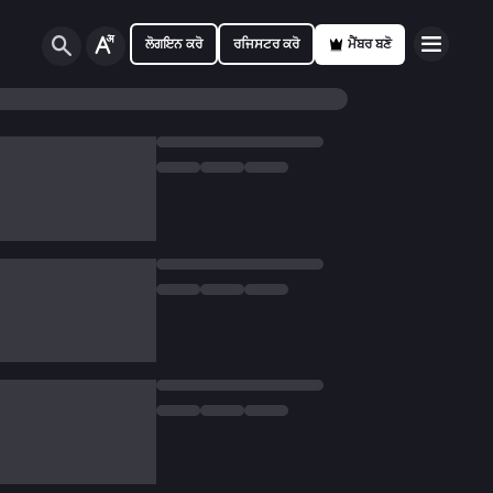
ਲੋਗਇਨ ਕਰੋ
ਰਜਿਸਟਰ ਕਰੋ
ਮੈਂਬਰ ਬਣੋ