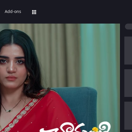
Add-ons