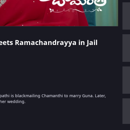
Meets Ramachandrayya in Jail
pathi is blackmailing Chamanthi to marry Guna. Later,
 her wedding.