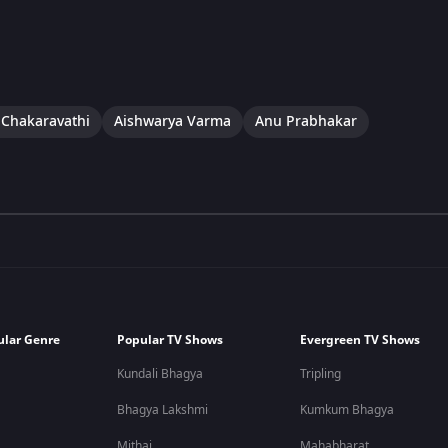
 Chakaravathi
Aishwarya Varma
Anu Prabhakar
ular Genre
Popular TV Shows
Evergreen TV Shows
Kundali Bhagya
Tripling
Bhagya Lakshmi
Kumkum Bhagya
Mithai
Mahabharat