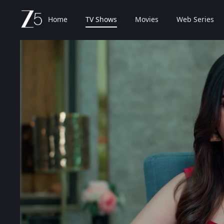
Home
TV Shows
Movies
Web Series