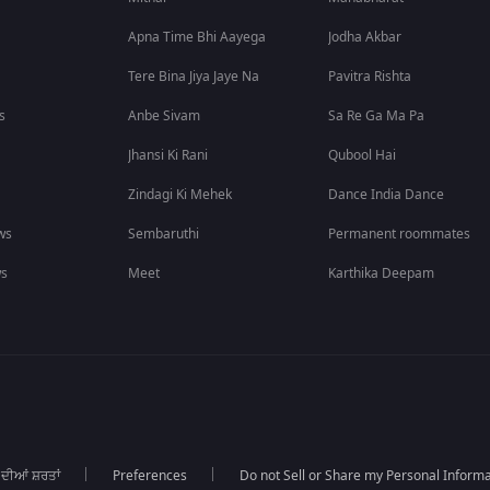
Apna Time Bhi Aayega
Jodha Akbar
Tere Bina Jiya Jaye Na
Pavitra Rishta
s
Anbe Sivam
Sa Re Ga Ma Pa
Jhansi Ki Rani
Qubool Hai
Zindagi Ki Mehek
Dance India Dance
ws
Sembaruthi
Permanent roommates
ws
Meet
Karthika Deepam
 ਦੀਆਂ ਸ਼ਰਤਾਂ
Preferences
Do not Sell or Share my Personal Informa