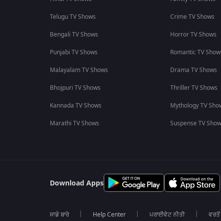
Telugu TV Shows
Crime TV Shows
Bengali TV Shows
Horror TV Shows
Punjabi TV Shows
Romantic TV Show
Malayalam TV Shows
Drama TV Shows
Bhojpuri TV Shows
Thriller TV Shows
Kannada TV Shows
Mythology TV Sho
Marathi TV Shows
Suspense TV Sho
Download Apps
ਸਾਡੇ ਬਾਰੇ
Help Center
ਪਰਾਈਵੇਟ ਨੀਤੀ
ਵਰਤੋਂ