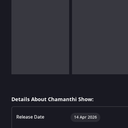
Details About Chamanthi Show:
Release Date
14 Apr 2026