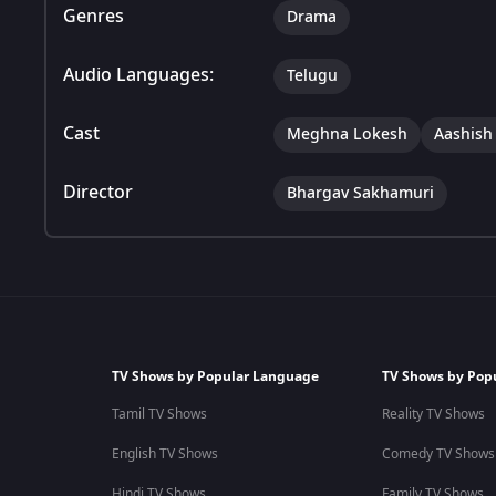
Genres
Drama
Audio Languages:
Telugu
Cast
Meghna Lokesh
Aashish
Director
Bhargav Sakhamuri
TV Shows by Popular Language
TV Shows by Pop
Tamil TV Shows
Reality TV Shows
English TV Shows
Comedy TV Shows
Hindi TV Shows
Family TV Shows