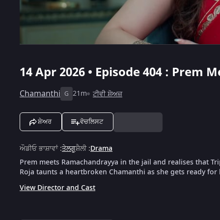
14 Apr 2026 • Episode 404 : Prem 
Chamanthi
21m
ਟੀਵੀ ਸ਼ੋਅਜ਼
G
ਸ਼ੇਅਰ
ਵੋਚਲਿਸਟ
ਔਡੀਓ ਭਾਸ਼ਾਵਾਂ
:
ਤੇਲਗੂ
ਸ਼ੈਲੀ
:
Drama
Prem meets Ramachandrayya in the jail and realises that Tri
Roja taunts a heartbroken Chamanthi as she gets ready for
View Director and Cast