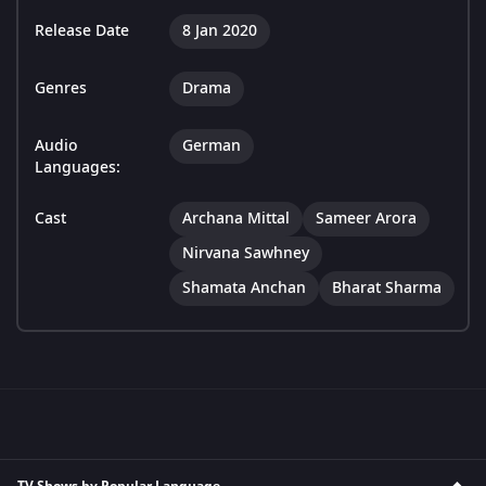
Release Date
8 Jan 2020
Genres
Drama
Audio
German
Languages:
Cast
Archana Mittal
Sameer Arora
Nirvana Sawhney
Shamata Anchan
Bharat Sharma
TV Shows by Popular Language