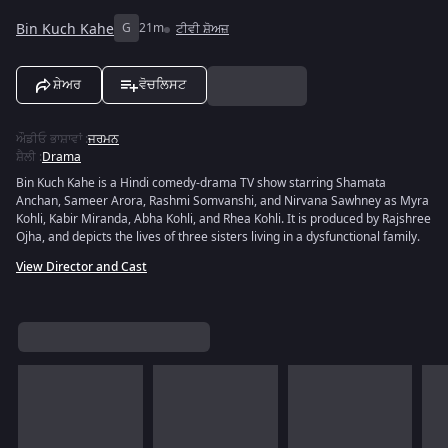
Bin Kuch Kahe
G
21m
ਟੀਵੀ ਸ਼ੋਅਜ਼
ਸ਼ੇਅਰ
ਵੋਚਲਿਸਟ
ਔਡੀਓ ਭਾਸ਼ਾਵਾਂ
:
ਜਰਮਨ
ਸ਼ੈਲੀ
:
Drama
Bin Kuch Kahe is a Hindi comedy-drama TV show starring Shamata
Anchan, Sameer Arora, Rashmi Somvanshi, and Nirvana Sawhney as Myra
Kohli, Kabir Miranda, Abha Kohli, and Rhea Kohli. It is produced by Rajshree
Ojha, and depicts the lives of three sisters living in a dysfunctional family.
View Director and Cast