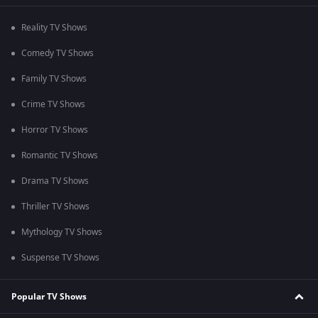
Reality TV Shows
Comedy TV Shows
Family TV Shows
Crime TV Shows
Horror TV Shows
Romantic TV Shows
Drama TV Shows
Thriller TV Shows
Mythology TV Shows
Suspense TV Shows
Popular TV Shows