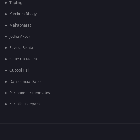
Tripling
Kumkum Bhagya
Mahabharat
Jodha Akbar
Pavitra Rishta
Sa Re Ga Ma Pa
Qubool Hai
Dance India Dance
Permanent roommates
Karthika Deepam