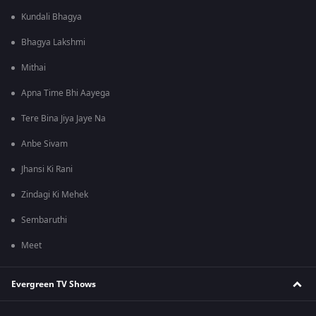
Kundali Bhagya
Bhagya Lakshmi
Mithai
Apna Time Bhi Aayega
Tere Bina Jiya Jaye Na
Anbe Sivam
Jhansi Ki Rani
Zindagi Ki Mehek
Sembaruthi
Meet
Evergreen TV Shows