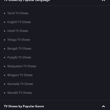
Tamil TV Shows
English TV Shows
Hindi TV Shows
Telugu TV Shows
Bengali TV Shows
Punjabi TV Shows
Malayalam TV Shows
Bhojpuri TV Shows
Kannada TV Shows
Marathi TV Shows
TV Shows by Popular Genre