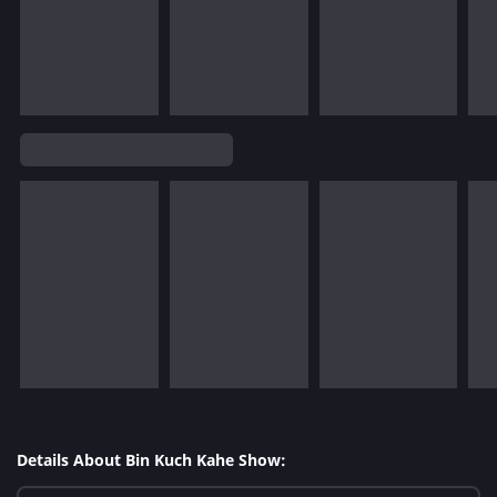
Details About Bin Kuch Kahe Show: