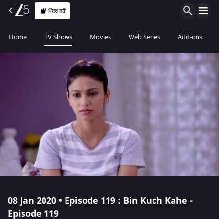
ਮੈਂਬਰ ਬਣੋ
Home
TV Shows
Movies
Web Series
Add-ons
08 Jan 2020 • Episode 119 : Bin Kuch Kahe -
Episode 119