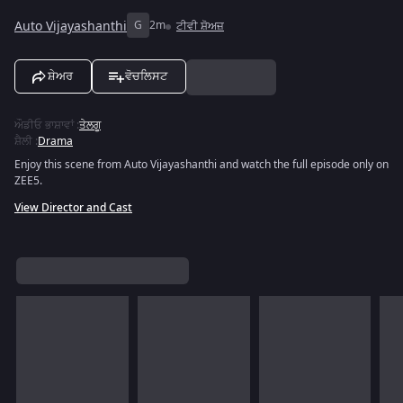
Auto Vijayashanthi
G
2m
ਟੀਵੀ ਸ਼ੋਅਜ਼
ਸ਼ੇਅਰ
ਵੋਚਲਿਸਟ
ਔਡੀਓ ਭਾਸ਼ਾਵਾਂ
:
ਤੇਲਗੂ
ਸ਼ੈਲੀ
:
Drama
Enjoy this scene from Auto Vijayashanthi and watch the full episode only on
ZEE5.
View Director and Cast