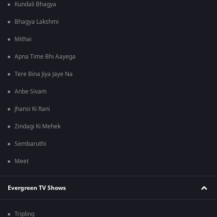
Kundali Bhagya
Bhagya Lakshmi
Mithai
Apna Time Bhi Aayega
Tere Bina Jiya Jaye Na
Anbe Sivam
Jhansi Ki Rani
Zindagi Ki Mehek
Sembaruthi
Meet
Evergreen TV Shows
Tripling