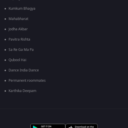
Kumkum Bhagya
Mahabharat
Jodha Akbar
Pavitra Rishta
Sa Re Ga Ma Pa
Qubool Hai
Dance India Dance
Permanent roommates
Karthika Deepam