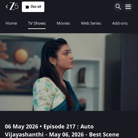
ਮੈਂਬਰ ਬਣੋ
Home
TV Shows
Movies
Web Series
Add-ons
06 May 2026 • Episode 217 : Auto
Vijayashanthi - May 06, 2026 - Best Scene