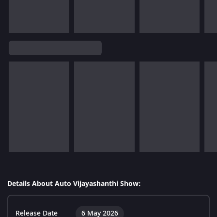
Details About Auto Vijayashanthi Show:
Release Date
6 May 2026