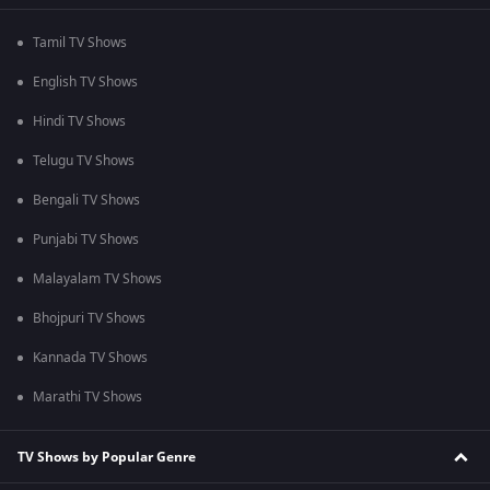
Tamil TV Shows
English TV Shows
Hindi TV Shows
Telugu TV Shows
Bengali TV Shows
Punjabi TV Shows
Malayalam TV Shows
Bhojpuri TV Shows
Kannada TV Shows
Marathi TV Shows
TV Shows by Popular Genre