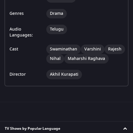
Genres
Drama
Audio
Telugu
Languages:
Cast
Swaminathan
Varshini
Rajesh
Nihal
Maharshi Raghava
Director
Akhil Kurapati
TV Shows by Popular Language