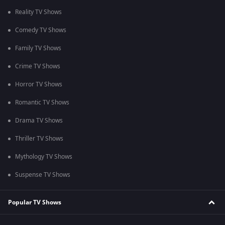
Reality TV Shows
Comedy TV Shows
Family TV Shows
Crime TV Shows
Horror TV Shows
Romantic TV Shows
Drama TV Shows
Thriller TV Shows
Mythology TV Shows
Suspense TV Shows
Popular TV Shows