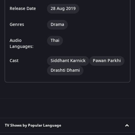
Release Date
28 Aug 2019
Genres
Drama
Audio
Thai
Languages:
Cast
Siddhant Karnick
Pawan Parkhi
Drashti Dhami
TV Shows by Popular Language