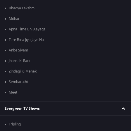
Bhagya Lakshmi
Mithai
Apna Time Bhi Aayega
Tere Bina Jiya Jaye Na
Anbe Sivam
Jhansi Ki Rani
Zindagi Ki Mehek
Sembaruthi
Meet
Evergreen TV Shows
Tripling