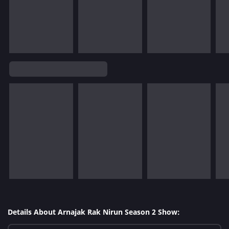
Details About Arnajak Rak Nirun Season 2 Show: