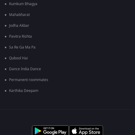
Kumkum Bhagya
Mahabharat
Jodha Akbar
Pavitra Rishta
Sa Re Ga Ma Pa
Qubool Hai
Dance India Dance
Permanent roommates
Karthika Deepam