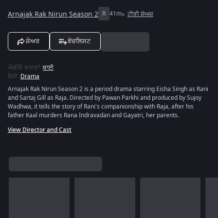
Arnajak Rak Nirun Season 2
R
41m
ਟੀਵੀ ਸ਼ੋਅਜ਼
ਸ਼ੇਅਰ
ਵੋਚਲਿਸਟ
ਔਡੀਓ ਭਾਸ਼ਾਵਾਂ
:
ਥਾਈ
ਸ਼ੈਲੀ
:
Drama
Arnajak Rak Nirun Season 2 is a period drama starring Eisha Singh as Rani
and Sartaj Gill as Raja. Directed by Pawan Parkhi and produced by Sujoy
Wadhwa, it tells the story of Rani's companionship with Raja, after his
father Kaal murders Rana Indravadan and Gayatri, her parents.
View Director and Cast