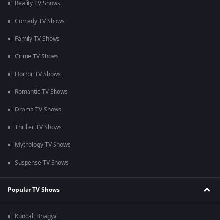
Reality TV Shows
Comedy TV Shows
Family TV Shows
Crime TV Shows
Horror TV Shows
Romantic TV Shows
Drama TV Shows
Thriller TV Shows
Mythology TV Shows
Suspense TV Shows
Popular TV Shows
Kundali Bhagya