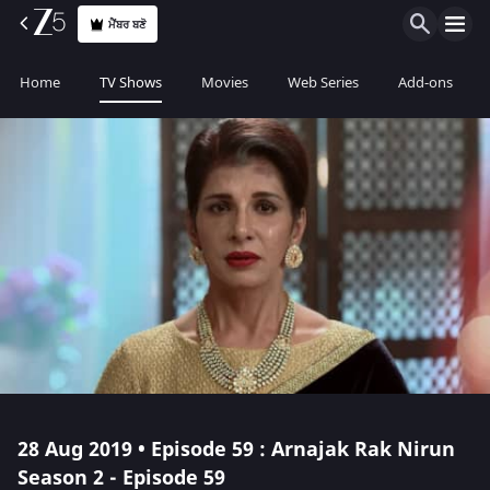
ਮੈਂਬਰ ਬਣੋ
Home
TV Shows
Movies
Web Series
Add-ons
28 Aug 2019 • Episode 59 : Arnajak Rak Nirun
Season 2 - Episode 59