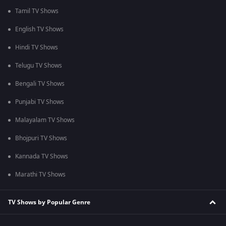
Tamil TV Shows
English TV Shows
Hindi TV Shows
Telugu TV Shows
Bengali TV Shows
Punjabi TV Shows
Malayalam TV Shows
Bhojpuri TV Shows
Kannada TV Shows
Marathi TV Shows
TV Shows by Popular Genre