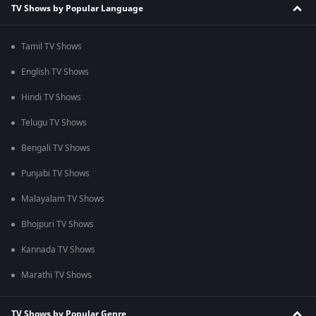
TV Shows by Popular Language
Tamil TV Shows
English TV Shows
Hindi TV Shows
Telugu TV Shows
Bengali TV Shows
Punjabi TV Shows
Malayalam TV Shows
Bhojpuri TV Shows
Kannada TV Shows
Marathi TV Shows
TV Shows by Popular Genre