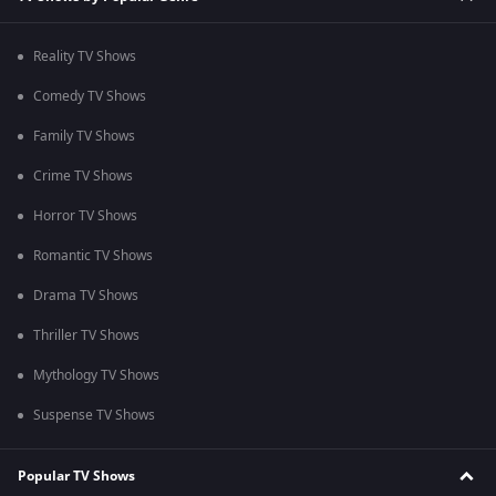
Reality TV Shows
Comedy TV Shows
Family TV Shows
Crime TV Shows
Horror TV Shows
Romantic TV Shows
Drama TV Shows
Thriller TV Shows
Mythology TV Shows
Suspense TV Shows
Popular TV Shows