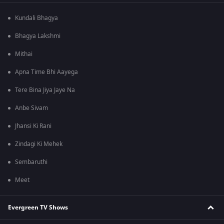
Kundali Bhagya
Bhagya Lakshmi
Mithai
Apna Time Bhi Aayega
Tere Bina Jiya Jaye Na
Anbe Sivam
Jhansi Ki Rani
Zindagi Ki Mehek
Sembaruthi
Meet
Evergreen TV Shows