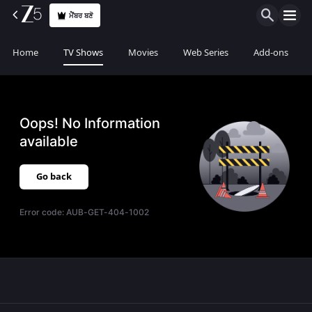
ਮੈਂਬਰ ਬਣੋ
Home
TV Shows
Movies
Web Series
Add-ons
Oops! No Information
available
Go back
Error code:
AUB-GET-404-1002