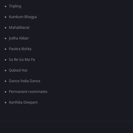
Tripling
Kumkum Bhagya
Mahabharat
Jodha Akbar
Pavitra Rishta
Sa Re Ga Ma Pa
Qubool Hai
Dance India Dance
Permanent roommates
Karthika Deepam