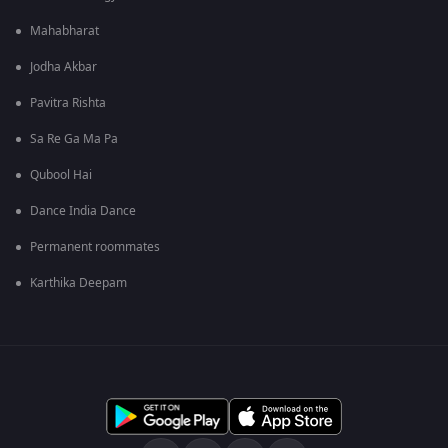
Mahabharat
Jodha Akbar
Pavitra Rishta
Sa Re Ga Ma Pa
Qubool Hai
Dance India Dance
Permanent roommates
Karthika Deepam