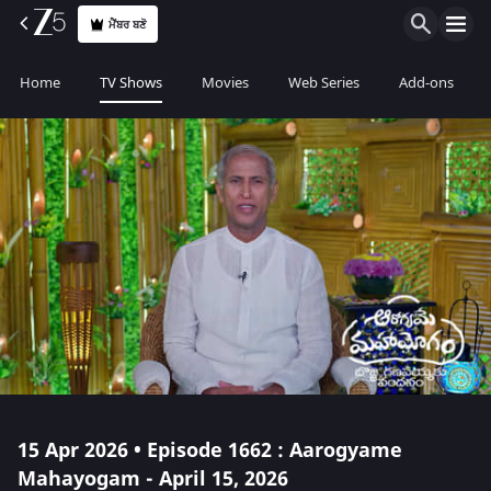
ਮੈਂਬਰ ਬਣੋ
Home
TV Shows
Movies
Web Series
Add-ons
15 Apr 2026 • Episode 1662 : Aarogyame
Mahayogam - April 15, 2026