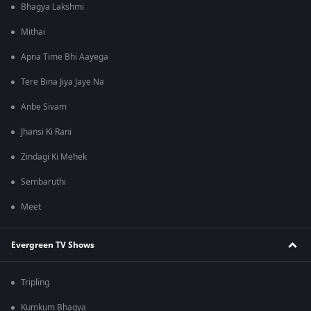
Bhagya Lakshmi
Mithai
Apna Time Bhi Aayega
Tere Bina Jiya Jaye Na
Anbe Sivam
Jhansi Ki Rani
Zindagi Ki Mehek
Sembaruthi
Meet
Evergreen TV Shows
Tripling
Kumkum Bhagya