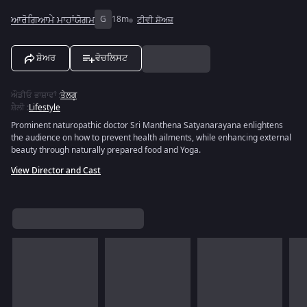
ਆਰੋਗਿਆਮੇ ਮਾਹਾਂਯੋਗਮ
G
18m
ਟੀਵੀ ਸ਼ੋਅਜ਼
ਸ਼ੇਅਰ
ਵੋਚਲਿਸਟ
ਔਡੀਓ ਭਾਸ਼ਾਵਾਂ
:
ਤੇਲਗੂ
ਸ਼ੈਲੀ
:
Lifestyle
Prominent naturopathic doctor Sri Manthena Satyanarayana enlightens
the audience on how to prevent health ailments, while enhancing external
beauty through naturally prepared food and Yoga.
View Director and Cast