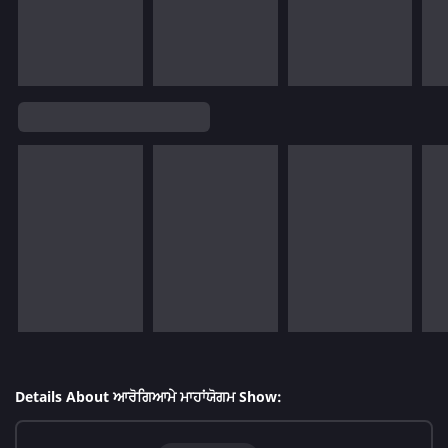
Details About ਆਰੋਗਿਆਮੇ ਮਾਹਾਂਯੋਗਮ Show: