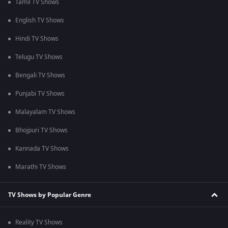
Tamil TV Shows
English TV Shows
Hindi TV Shows
Telugu TV Shows
Bengali TV Shows
Punjabi TV Shows
Malayalam TV Shows
Bhojpuri TV Shows
Kannada TV Shows
Marathi TV Shows
TV Shows by Popular Genre
Reality TV Shows