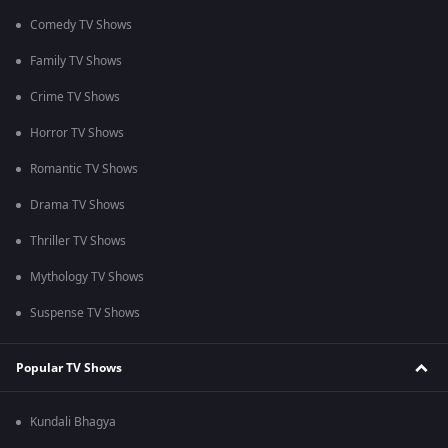
Comedy TV Shows
Family TV Shows
Crime TV Shows
Horror TV Shows
Romantic TV Shows
Drama TV Shows
Thriller TV Shows
Mythology TV Shows
Suspense TV Shows
Popular TV Shows
Kundali Bhagya