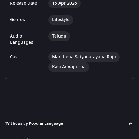
Release Date
15 Apr 2026
Genres
Lifestyle
Audio
Telugu
Languages:
Cast
Manthena Satyanarayana Raju
Kasi Annapurna
TV Shows by Popular Language