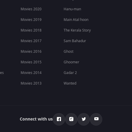
Movies 2020
Hanu-man
Movies 2019
Main Atal hoon
Movies 2018
The Kerala Story
Movies 2017
Sam Bahadur
Movies 2016
Ghost
Movies 2015
Ghoomer
ies
Movies 2014
Gadar 2
Movies 2013
Wanted
Connect with us