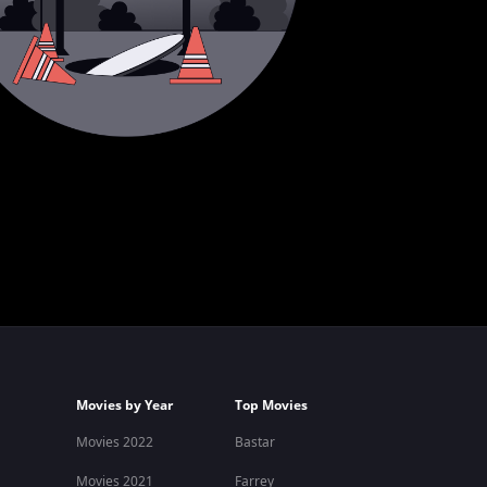
Movies by Year
Top Movies
Movies 2022
Bastar
Movies 2021
Farrey