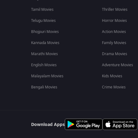
Tamil Movies
Thriller Movies
Telugu Movies
Horror Movies
Bhojpuri Movies
Action Movies
Kannada Movies
Family Movies
Marathi Movies
Drama Movies
English Movies
Adventure Movies
Malayalam Movies
Kids Movies
Bengali Movies
Crime Movies
Download Apps