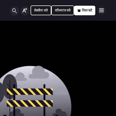
ਲੋਗਇਨ ਕਰੋ
ਰਜਿਸਟਰ ਕਰੋ
ਮੈਂਬਰ ਬਣੋ