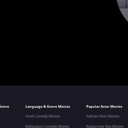
Genre
Language & Genre Movies
Popular Actor Movies
Hindi Comedy Movies
Salman Khan Movies
Malayalam Comedy Movies
Rajkummar Rao Movies