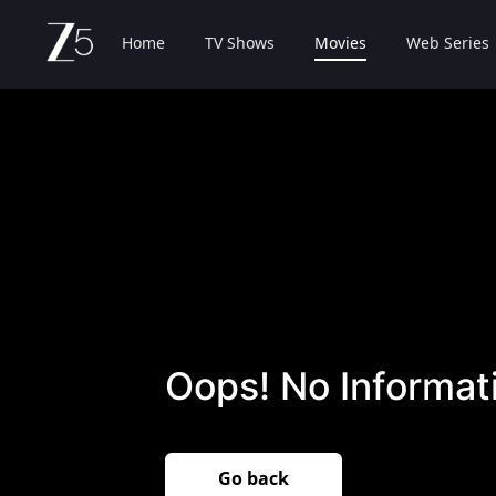
Home
TV Shows
Movies
Web Series
Oops! No Informati
Go back