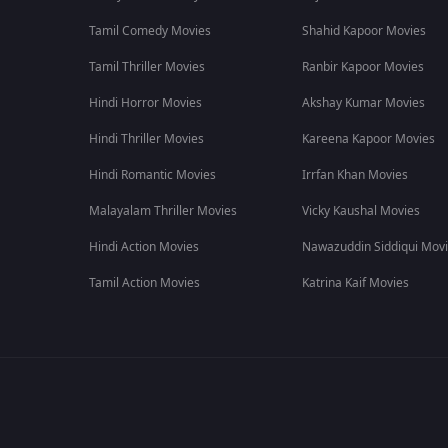
Tamil Comedy Movies
Shahid Kapoor Movies
Tamil Thriller Movies
Ranbir Kapoor Movies
Hindi Horror Movies
Akshay Kumar Movies
Hindi Thriller Movies
Kareena Kapoor Movies
Hindi Romantic Movies
Irrfan Khan Movies
Malayalam Thriller Movies
Vicky Kaushal Movies
Hindi Action Movies
Nawazuddin Siddiqui Mov
Tamil Action Movies
Katrina Kaif Movies