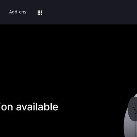
Add-ons
on available