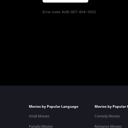
Error code:
AUB-GET-404-1002
Movies by Popular Language
Movies by Popular 
Hindi Movies
Comedy Movies
Punjabi Movies
Romance Movies