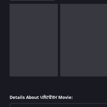
Details About ਪਲੇਟਫੋਰਮ Movie: