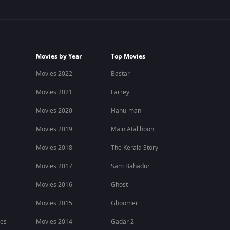
Movies by Year
Top Movies
Movies 2022
Bastar
Movies 2021
Farrey
Movies 2020
Hanu-man
Movies 2019
Main Atal hoon
Movies 2018
The Kerala Story
Movies 2017
Sam Bahadur
Movies 2016
Ghost
Movies 2015
Ghoomer
ies
Movies 2014
Gadar 2