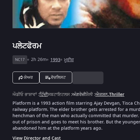
ਪਲੇਟਫੋਰਮ
2h 26m
1993
ਮੂਵੀਜ਼
NC17
ਸ਼ੇਅਰ
ਵੋਚਲਿਸਟ
ਔਡੀਓ ਭਾਸ਼ਾਵਾਂ
:
ਹਿੰਦੀ
ਸਬਟਾਇਟਲਸ
:
ਅੰਗਰੇਜ਼ੀ
ਸ਼ੈਲੀ
:
ਐਕਸ਼ਨ
,
Thriller
Platform is a 1993 action film starring Ajay Devgan, Tisca 
railway platform. The elder brother gets arrested for a mu
henchman of the man who actually committed that murder. 
out of prison and goes to meet his brother. But the younger b
abandoned him at the platform years ago.
View Director and Cast