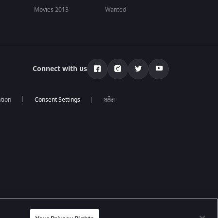
Movies 2013
Wanted
Connect with us
tion
ਬਲੌਗ