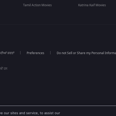
Tamil Action Movies
Katrina Kaif Movies
 ਦੀਆਂ ਸ਼ਰਤਾਂ
Preferences
Do not Sell or Share my Personal Informa
ਵੇਂ ਹਨ
 our sites and service, to assist our