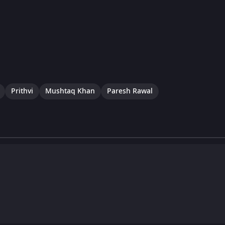
Prithvi
Mushtaq Khan
Paresh Rawal