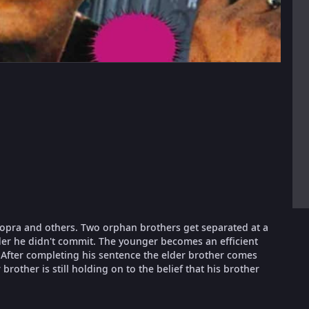
Chopra and others. Two orphan brothers get separated at a
rder he didn't commit. The younger becomes an efficient
After completing his sentence the elder brother comes
rother is still holding on to the belief that his brother