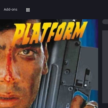
Add-ons