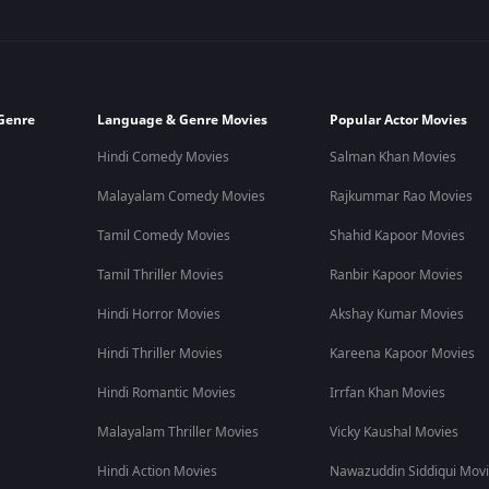
Genre
Language & Genre Movies
Popular Actor Movies
Hindi Comedy Movies
Salman Khan Movies
Malayalam Comedy Movies
Rajkummar Rao Movies
Tamil Comedy Movies
Shahid Kapoor Movies
Tamil Thriller Movies
Ranbir Kapoor Movies
Hindi Horror Movies
Akshay Kumar Movies
Hindi Thriller Movies
Kareena Kapoor Movies
Hindi Romantic Movies
Irrfan Khan Movies
Malayalam Thriller Movies
Vicky Kaushal Movies
Hindi Action Movies
Nawazuddin Siddiqui Mov