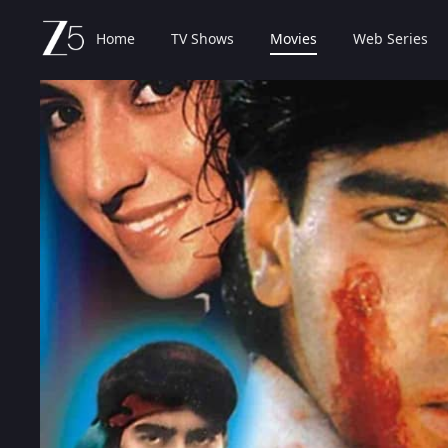
Home
TV Shows
Movies
Web Series