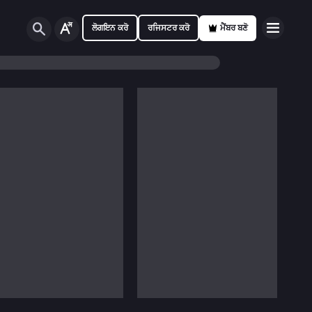
ਲੋਗਇਨ ਕਰੋ
ਰਜਿਸਟਰ ਕਰੋ
ਮੈਂਬਰ ਬਣੋ