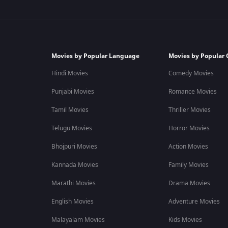
Movies by Popular Language
Movies by Popular 
Hindi Movies
Comedy Movies
Punjabi Movies
Romance Movies
Tamil Movies
Thriller Movies
Telugu Movies
Horror Movies
Bhojpuri Movies
Action Movies
Kannada Movies
Family Movies
Marathi Movies
Drama Movies
English Movies
Adventure Movies
Malayalam Movies
Kids Movies