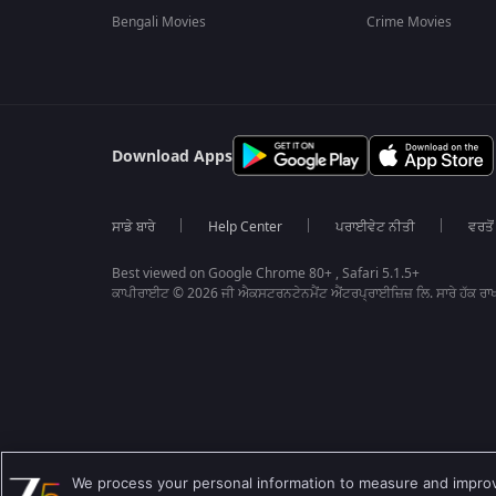
Bengali Movies
Crime Movies
Download Apps
ਸਾਡੇ ਬਾਰੇ
Help Center
ਪਰਾਈਵੇਟ ਨੀਤੀ
ਵਰਤੋਂ
Best viewed on Google Chrome 80+ , Safari 5.1.5+
ਕਾਪੀਰਾਈਟ © 2026 ਜੀ ਐਕਸਟਰਨਟੇਨਮੈਂਟ ਐਂਟਰਪ੍ਰਾਈਜ਼ਿਜ਼ ਲਿ. ਸਾਰੇ ਹੱਕ ਰਾਖ
We process your personal information to measure and improve