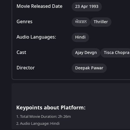
Movie Released Date
23 Apr 1993
Genres
ਐਕਸ਼ਨ
Thriller
Audio Languages:
Hindi
Cast
Ajay Devgn
Tisca Chopra
Director
Deepak Pawar
Keypoints about Platform:
1.
Total Movie Duration: 2h 26m
2.
Audio Language: Hindi