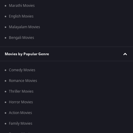
Marathi Movies
English Movies
Malayalam Movies
Bengali Movies
Movies by Popular Genre
Comedy Movies
Romance Movies
Thriller Movies
Horror Movies
Action Movies
Family Movies