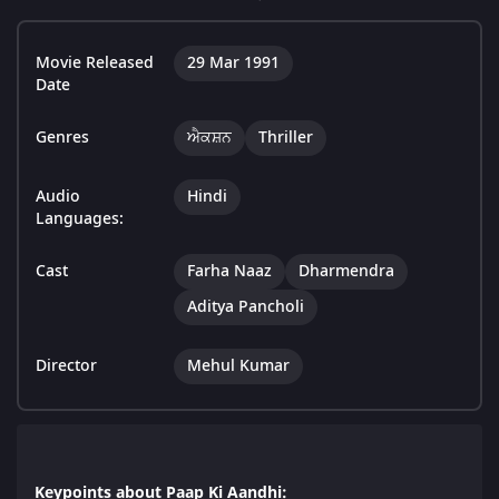
Movie Released
29 Mar 1991
Date
Genres
ਐਕਸ਼ਨ
Thriller
Audio
Hindi
Languages:
Cast
Farha Naaz
Dharmendra
Aditya Pancholi
Director
Mehul Kumar
Keypoints about Paap Ki Aandhi: