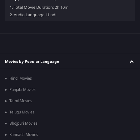
1.
Total Movie Duration: 2h 10m
2.
Audio Language: Hindi
Movies by Popular Language
Hindi Movies
Punjabi Movies
Tamil Movies
Telugu Movies
Bhojpuri Movies
Kannada Movies