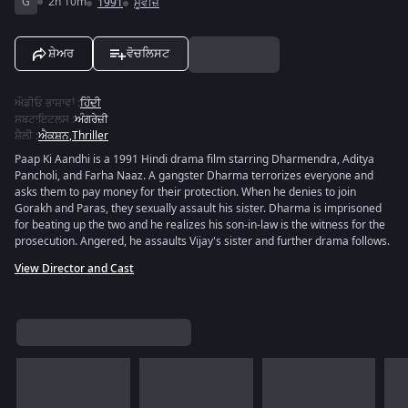
G
2h 10m
1991
ਮੂਵੀਜ਼
ਸ਼ੇਅਰ
ਵੋਚਲਿਸਟ
ਔਡੀਓ ਭਾਸ਼ਾਵਾਂ
:
ਹਿੰਦੀ
ਸਬਟਾਇਟਲਸ
:
ਅੰਗਰੇਜ਼ੀ
ਸ਼ੈਲੀ
:
ਐਕਸ਼ਨ
,
Thriller
Paap Ki Aandhi is a 1991 Hindi drama film starring Dharmendra, Aditya
Pancholi, and Farha Naaz. A gangster Dharma terrorizes everyone and
asks them to pay money for their protection. When he denies to join
Gorakh and Paras, they sexually assault his sister. Dharma is imprisoned
for beating up the two and he realizes his son-in-law is the witness for the
prosecution. Angered, he assaults Vijay's sister and further drama follows.
View Director and Cast