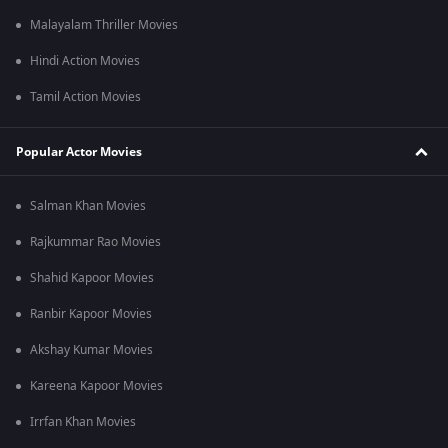
Malayalam Thriller Movies
Hindi Action Movies
Tamil Action Movies
Popular Actor Movies
Salman Khan Movies
Rajkummar Rao Movies
Shahid Kapoor Movies
Ranbir Kapoor Movies
Akshay Kumar Movies
Kareena Kapoor Movies
Irrfan Khan Movies