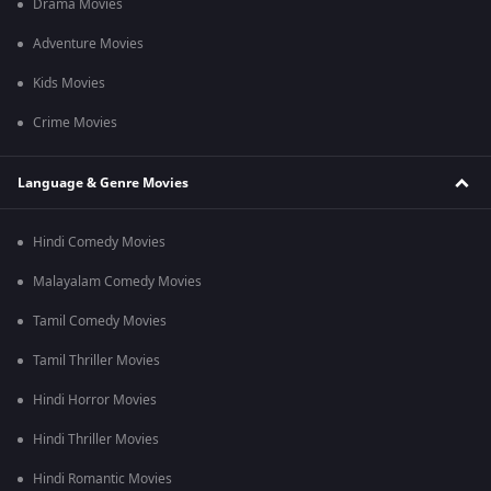
Drama Movies
Adventure Movies
Kids Movies
Crime Movies
Language & Genre Movies
Hindi Comedy Movies
Malayalam Comedy Movies
Tamil Comedy Movies
Tamil Thriller Movies
Hindi Horror Movies
Hindi Thriller Movies
Hindi Romantic Movies