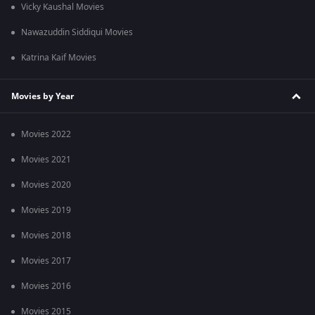
Vicky Kaushal Movies
Nawazuddin Siddiqui Movies
Katrina Kaif Movies
Movies by Year
Movies 2022
Movies 2021
Movies 2020
Movies 2019
Movies 2018
Movies 2017
Movies 2016
Movies 2015