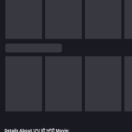
Details About ਪਾਪ ਕੀ ਆਂਧੀ Movie: