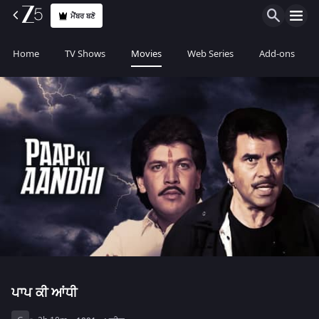
ਮੈਂਬਰ ਬਣੋ
Home
TV Shows
Movies
Web Series
Add-ons
ਪਾਪ ਕੀ ਆਂਧੀ