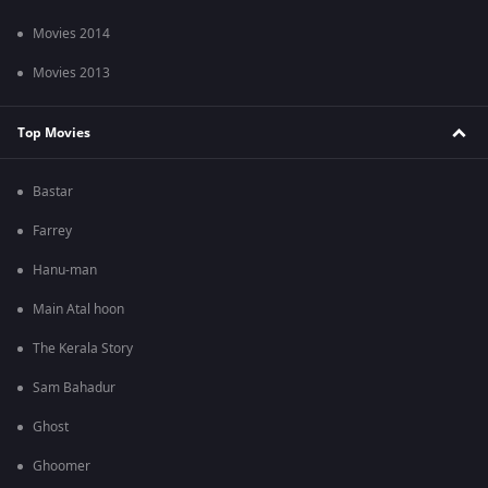
Movies 2014
Movies 2013
Top Movies
Bastar
Farrey
Hanu-man
Main Atal hoon
The Kerala Story
Sam Bahadur
Ghost
Ghoomer