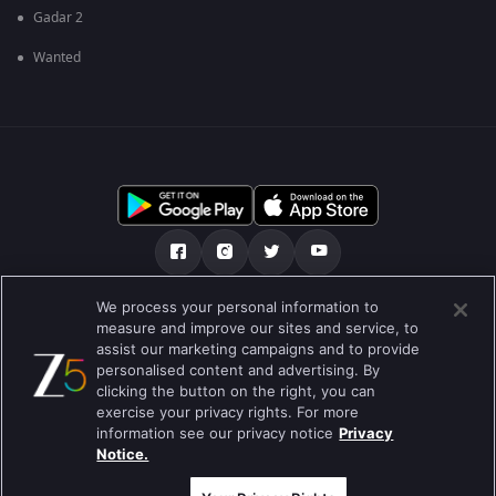
Gadar 2
Wanted
We process your personal information to
ਸਾਡੇ ਬਾਰੇ
Help Center
ਪਰਾਈਵੇਟ ਨੀਤੀ
measure and improve our sites and service, to
assist our marketing campaigns and to provide
ਵਰਤੋਂ ਦੀਆਂ ਸ਼ਰਤਾਂ
Preferences
personalised content and advertising. By
clicking the button on the right, you can
Do not Sell or Share my Personal Information
exercise your privacy rights. For more
information see our privacy notice
Privacy
ਬਲੌਗ
Notice.
Best viewed on Google Chrome 80+ , Safari 5.1.5+
ਕਾਪੀਰਾਈਟ © 2026 ਜੀ ਐਕਸਟਰਨਟੇਨਮੈਂਟ ਐਂਟਰਪ੍ਰਾਈਜ਼ਿਜ਼ ਲਿ. ਸਾਰੇ ਹੱਕ ਰਾਖਵੇਂ ਹਨ