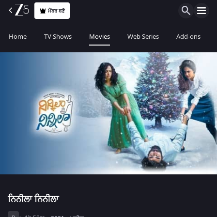
ਮੈਂਬਰ ਬਣੋ
Home
TV Shows
Movies
Web Series
Add-ons
ਨਿਨੀਲਾ ਨਿਨੀਲਾ