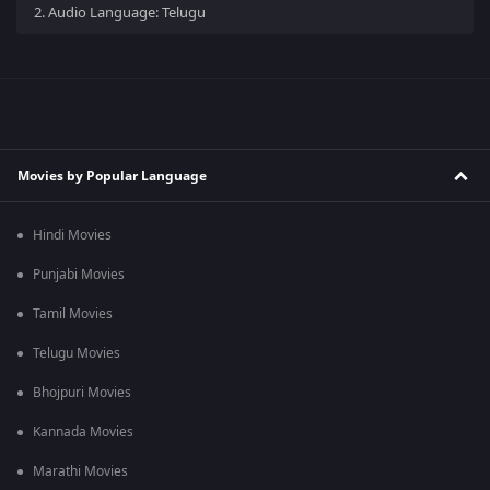
2.
Audio Language: Telugu
Movies by Popular Language
Hindi Movies
Punjabi Movies
Tamil Movies
Telugu Movies
Bhojpuri Movies
Kannada Movies
Marathi Movies