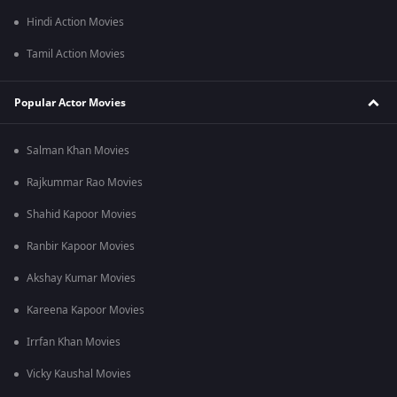
Hindi Action Movies
Tamil Action Movies
Popular Actor Movies
Salman Khan Movies
Rajkummar Rao Movies
Shahid Kapoor Movies
Ranbir Kapoor Movies
Akshay Kumar Movies
Kareena Kapoor Movies
Irrfan Khan Movies
Vicky Kaushal Movies