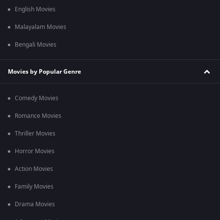
English Movies
Malayalam Movies
Bengali Movies
Movies by Popular Genre
Comedy Movies
Romance Movies
Thriller Movies
Horror Movies
Action Movies
Family Movies
Drama Movies