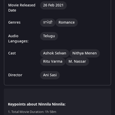
Movie Released
26 Feb 2021
Date
Genres
ਕਾਮੇਡੀ
Romance
Audio
Telugu
Languages:
Cast
Ashok Selvan
Nithya Menen
Ritu Varma
M. Nassar
Director
Ani Sasi
Keypoints about Ninnila Ninnila:
1.
Total Movie Duration: 1h 58m