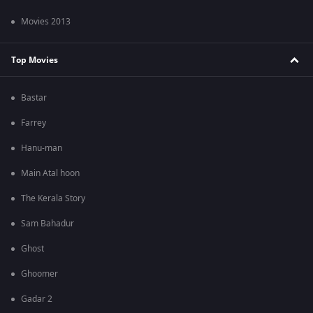
Movies 2013
Top Movies
Bastar
Farrey
Hanu-man
Main Atal hoon
The Kerala Story
Sam Bahadur
Ghost
Ghoomer
Gadar 2