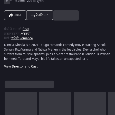
R
1h 58m
2021
ਮੂਵੀਜ਼
ਸ਼ੇਅਰ
ਵੋਚਲਿਸਟ
ਔਡੀਓ ਭਾਸ਼ਾਵਾਂ
:
ਤੇਲਗੂ
ਸਬਟਾਇਟਲਸ
:
ਅੰਗਰੇਜ਼ੀ
ਸ਼ੈਲੀ
:
ਕਾਮੇਡੀ
,
Romance
Ninnila Ninnila is a 2021 Telugu romantic comedy movie starring Ashok
Selvan, Ritu Varma and Nithya Menen in the lead roles. Dev, a chef who
suffers from muscle spasms, joins a 5-star restaurant in London. But when
he meets Tara and Maya, his life takes an unexpected turn.
View Director and Cast