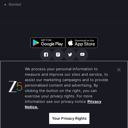
Wanted
We process your personal information to
ਸਾਡੇ ਬਾਰੇ
Help Center
ਪਰਾਈਵੇਟ ਨੀਤੀ
measure and improve our sites and service, to
assist our marketing campaigns and to provide
ਵਰਤੋਂ ਦੀਆਂ ਸ਼ਰਤਾਂ
Preferences
personalised content and advertising. By
clicking the button on the right, you can
Do not Sell or Share my Personal Information
exercise your privacy rights. For more
information see our privacy notice
Privacy
ਬਲੌਗ
Notice.
Best viewed on Google Chrome 80+ , Safari 5.1.5+
ਕਾਪੀਰਾਈਟ © 2026 ਜੀ ਐਕਸਟਰਨਟੇਨਮੈਂਟ ਐਂਟਰਪ੍ਰਾਈਜ਼ਿਜ਼ ਲਿ. ਸਾਰੇ ਹੱਕ ਰਾਖਵੇਂ ਹਨ
Your Privacy Rights