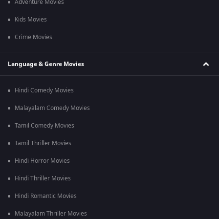
Adventure Movies
Kids Movies
Crime Movies
Language & Genre Movies
Hindi Comedy Movies
Malayalam Comedy Movies
Tamil Comedy Movies
Tamil Thriller Movies
Hindi Horror Movies
Hindi Thriller Movies
Hindi Romantic Movies
Malayalam Thriller Movies