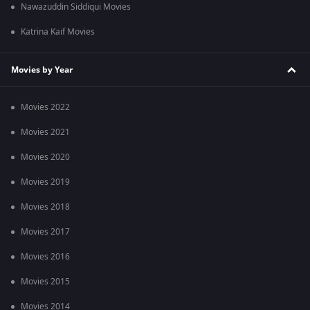
Nawazuddin Siddiqui Movies
Katrina Kaif Movies
Movies by Year
Movies 2022
Movies 2021
Movies 2020
Movies 2019
Movies 2018
Movies 2017
Movies 2016
Movies 2015
Movies 2014