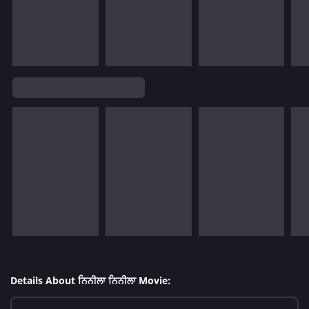
Details About ਨਿਨੀਲਾ ਨਿਨੀਲਾ Movie: