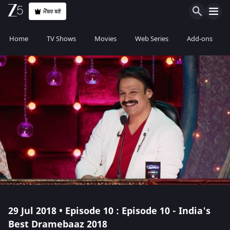
ਮੈਂਬਰ ਬਣੋ
Home
TV Shows
Movies
Web Series
Add-ons
29 Jul 2018 • Episode 10 : Episode 10 - India's
Best Dramebaaz 2018