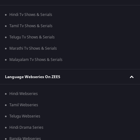
Hindi Tv Shows & Serials
Tamil Tv Shows & Serials
Telugu Tv Shows & Serials
Marathi Tv Shows & Serials
Malayalam Tv Shows & Serials
Language Webseries On ZEE5
Hindi Webseries
Tamil Webseries
Telugu Webseries
Hindi Drama Series
Bangla Webseries