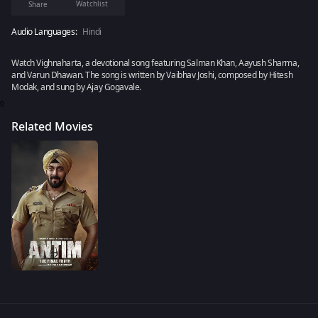
Watchlist
Share
Audio Languages:
Hindi
Watch Vighnaharta, a devotional song featuring Salman Khan, Aayush Sharma,
and Varun Dhawan. The song is written by Vaibhav Joshi, composed by Hitesh
Modak, and sung by Ajay Gogavale.
0
Related Movies