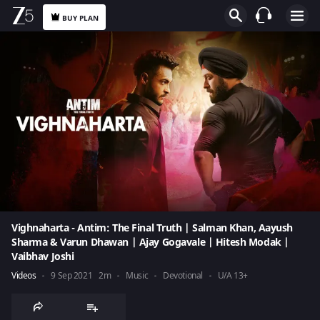
BUY PLAN
Vighnaharta - Antim: The Final Truth | Salman Khan, Aayush
Sharma & Varun Dhawan | Ajay Gogavale | Hitesh Modak |
Vaibhav Joshi
Videos
9 Sep 2021
2m
Music
Devotional
U/A 13+