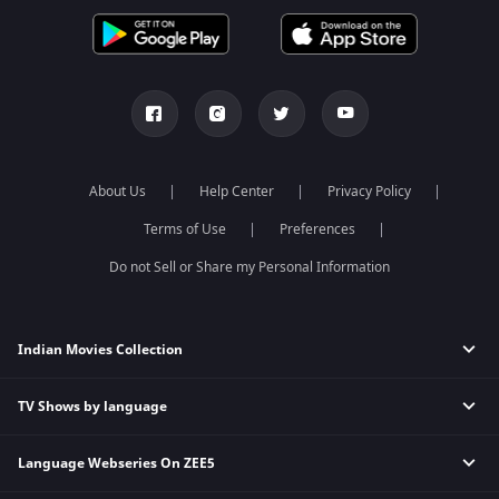
About Us
Help Center
Privacy Policy
Terms of Use
Preferences
Do not Sell or Share my Personal Information
Indian Movies Collection
TV Shows by language
Indian Horror Movies
Indian Comedy Movies
Language Webseries On ZEE5
Hindi Tv Shows & Serials
Indian Action Movies
Tamil Tv Shows & Serials
Indian Crime Movies