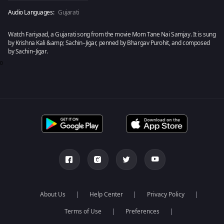
Audio Languages:
Gujarati
Watch Fariyaad, a Gujarati song from the movie Mom Tane Nai Samjay. It is sung
by Krishna Kali &amp; Sachin–Jigar, penned by Bhargav Purohit, and composed
by Sachin–Jigar.
0
About Us
Help Center
Privacy Policy
Terms of Use
Preferences