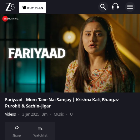
BUY PLAN
Fariyaad - Mom Tane Nai Samjay | Krishna Kali, Bhargav
Purohit & Sachin–Jigar
Videos
3 Jan 2025
3m
Music
U
Watchlist
Share