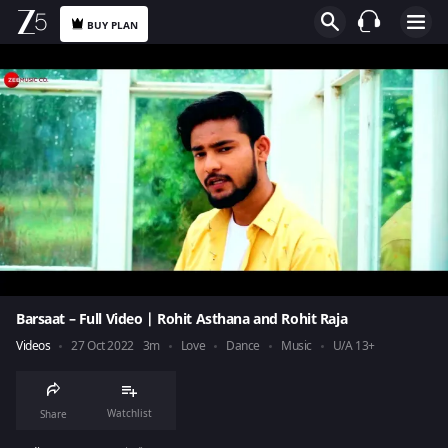
BUY PLAN
Barsaat – Full Video | Rohit Asthana and Rohit Raja
Videos
27 Oct 2022
3m
Love
Dance
Music
U/A 13+
Watchlist
Share