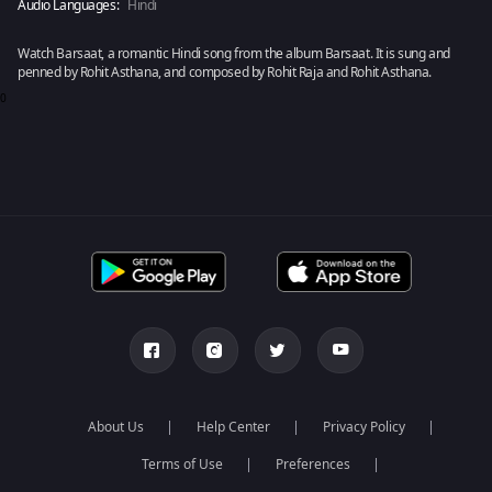
Audio Languages:
Hindi
Watch Barsaat, a romantic Hindi song from the album Barsaat. It is sung and
penned by Rohit Asthana, and composed by Rohit Raja and Rohit Asthana.
0
About Us
Help Center
Privacy Policy
Terms of Use
Preferences