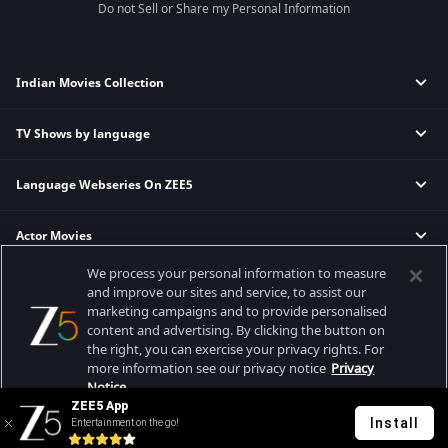
Do not Sell or Share my Personal Information
Indian Movies Collection
TV Shows by language
Indian Horror Movies
Indian Comedy Movies
Language Webseries On ZEE5
Hindi Tv Shows & Serials
Indian Action Movies
Tamil Tv Shows & Serials
Indian Crime Movies
Actor Movies
Hindi Webseries
Telugu Tv Shows & Serials
Bollywood Romance Movies
Tamil Webseries
Marathi Tv Shows & Serials
We process your personal information to measure
Popular & Upcoming Movies
Deepika Padukone Movies
Telugu Webseries
Malayalam Tv Shows & Serials
and improve our sites and service, to assist our
marketing campaigns and to provide personalised
Salman Khan Movies
Hindi Drama Series
content and advertising. By clicking the button on
Bhagwat Chapter One - Raakshas
Amitabh Bachan Movies
Bangla Webseries
the right, you can exercise your privacy rights. For
Best viewed on Google Chrome 80+, Safari 5.1.5+
Kennedy
Shahrukh Khan Movies
more information see our privacy notice
Privacy
Copyright © 2026 Zee Entertainment Enterprises Ltd. All rights reserved.
Notice.
RRR
Priyanka Chopra Movies
ZEE5 App
Mrs
Install
Entertainment on the go!
Your Privacy Rights
Kishkindhapuri