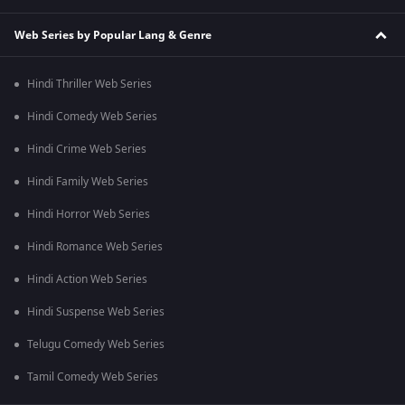
Web Series by Popular Lang & Genre
Hindi Thriller Web Series
Hindi Comedy Web Series
Hindi Crime Web Series
Hindi Family Web Series
Hindi Horror Web Series
Hindi Romance Web Series
Hindi Action Web Series
Hindi Suspense Web Series
Telugu Comedy Web Series
Tamil Comedy Web Series