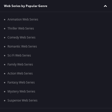
Web Series by Popular Genre
Animation Web Series
Thriller Web Series
Comedy Web Series
Romantic Web Series
Sci Fi Web Series
Family Web Series
Action Web Series
Fantasy Web Series
Mystery Web Series
Suspense Web Series