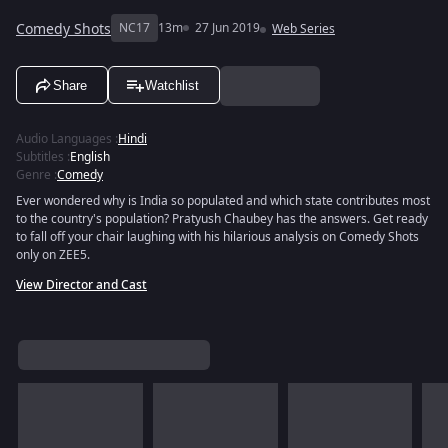
Comedy Shots
NC17
13m
27 Jun 2019
Web Series
Share
Watchlist
Audio Languages
:
Hindi
Subtitles
:
English
Genre
:
Comedy
Ever wondered why is India so populated and which state contributes most
to the country's population? Pratyush Chaubey has the answers. Get ready
to fall off your chair laughing with his hilarious analysis on Comedy Shots
only on ZEE5.
View Director and Cast