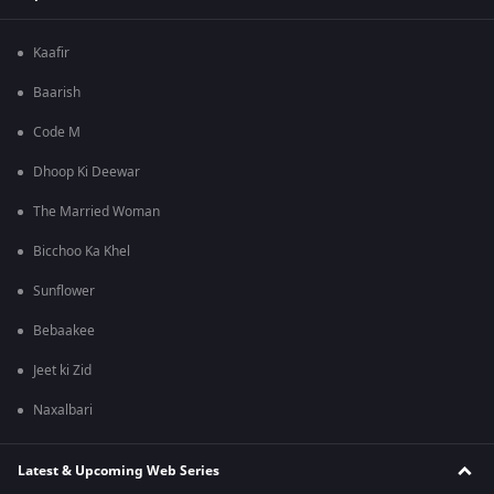
Kaafir
Baarish
Code M
Dhoop Ki Deewar
The Married Woman
Bicchoo Ka Khel
Sunflower
Bebaakee
Jeet ki Zid
Naxalbari
Latest & Upcoming Web Series