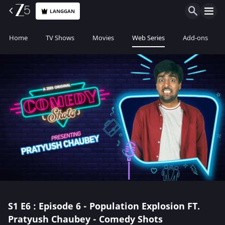
LANGGAN
Home
TV Shows
Movies
Web Series
Add-ons
S1
E6 : Episode 6 - Population Explosion FT.
Pratyush Chaubey - Comedy Shots