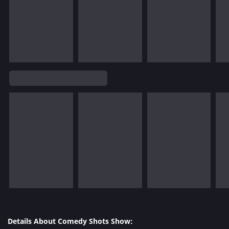
Details About Comedy Shots Show: