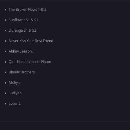
The Broken News 1 & 2
Sunflower S1 & S2
Duranga S1 & S2
Never Kiss Your Best Friend
Abhay Season 3
Qatil Haseenaon ke Naam
Bloody Brothers
Mithya
Sutliyan
Loser 2