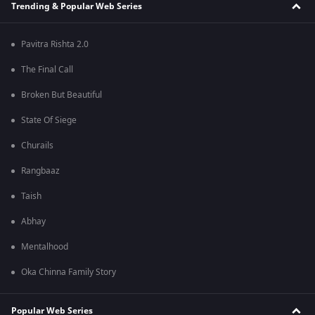
Trending & Popular Web Series
Pavitra Rishta 2.0
The Final Call
Broken But Beautiful
State Of Siege
Churails
Rangbaaz
Taish
Abhay
Mentalhood
Oka Chinna Family Story
Popular Web Series