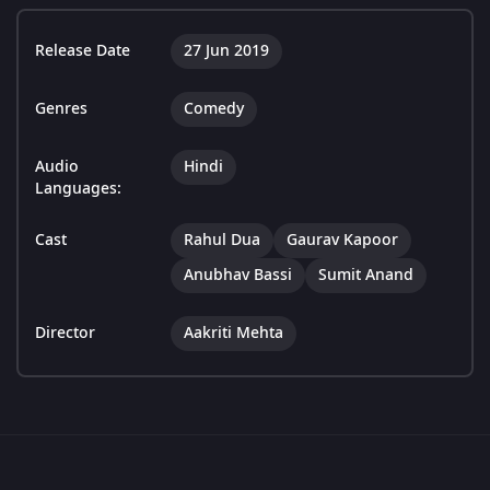
Release Date
27 Jun 2019
Genres
Comedy
Audio
Hindi
Languages:
Cast
Rahul Dua
Gaurav Kapoor
Anubhav Bassi
Sumit Anand
Director
Aakriti Mehta