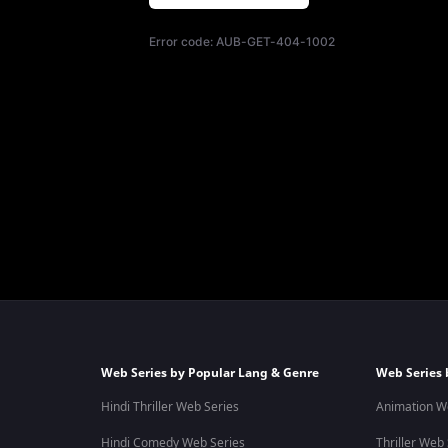
Error code:
AUB-GET-404-1002
Web Series by Popular Lang & Genre
Web Series 
Hindi Thriller Web Series
Animation W
Hindi Comedy Web Series
Thriller Web