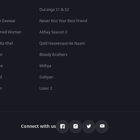
Duranga S1 & S2
i Deewar
Never Kiss Your Best Friend
rried Woman
Abhay Season 3
 Ka Khel
Qatil Haseenaon ke Naam
er
Bloody Brothers
ee
Mithya
id
Sutliyan
ri
Loser 2
Connect with us