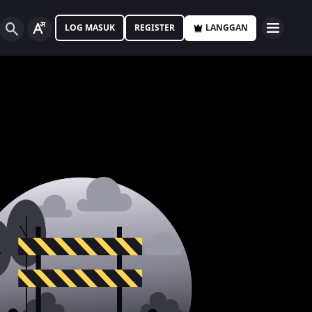
LOG MASUK
REGISTER
LANGGAN