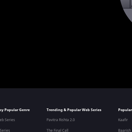
by Popular Genre
Trending & Popular Web Series
Popular
eb Series
Pavitra Rishta 2.0
Kaafir
 Series
The Final Call
Baarish