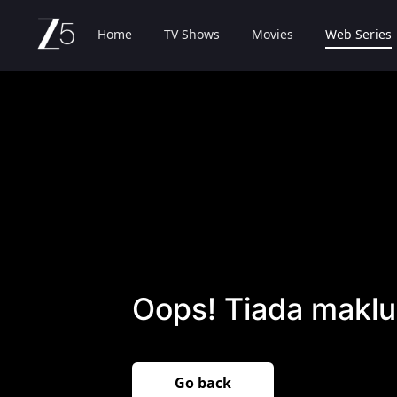
Home
TV Shows
Movies
Web Series
Oops! Tiada maklu
Go back