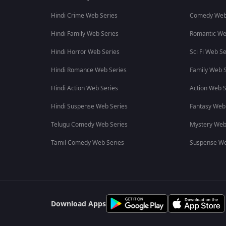
Hindi Crime Web Series
Comedy Web
Hindi Family Web Series
Romantic We
Hindi Horror Web Series
Sci Fi Web Se
Hindi Romance Web Series
Family Web S
Hindi Action Web Series
Action Web S
Hindi Suspense Web Series
Fantasy Web
Telugu Comedy Web Series
Mystery Web
Tamil Comedy Web Series
Suspense We
Download Apps