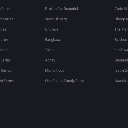
 Series
Broken But Beautiful
Code M
b Series
State Of Siege
Dhoop K
ries
Churails
The Ma
eries
Rangbaaz
Bicchoo
eries
Taish
Sunflow
 Series
Abhay
Bebaak
 Series
Mentalhood
Jeet ki Z
b Series
Oka Chinna Family Story
Naxalba