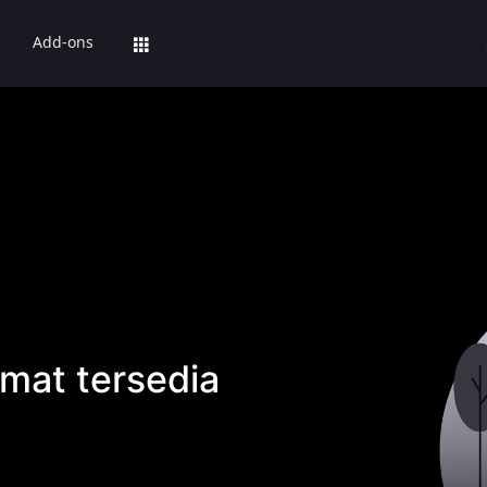
Add-ons
mat tersedia