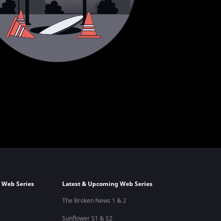
 Web Series
Latest & Upcoming Web Series
The Broken News 1 & 2
Sunflower S1 & S2