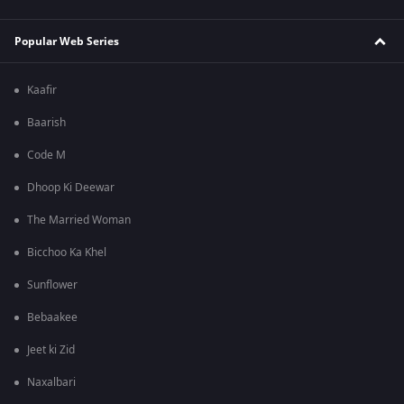
Popular Web Series
Kaafir
Baarish
Code M
Dhoop Ki Deewar
The Married Woman
Bicchoo Ka Khel
Sunflower
Bebaakee
Jeet ki Zid
Naxalbari