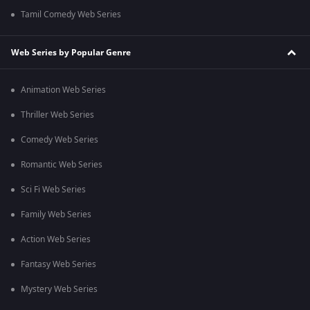
Tamil Comedy Web Series
Web Series by Popular Genre
Animation Web Series
Thriller Web Series
Comedy Web Series
Romantic Web Series
Sci Fi Web Series
Family Web Series
Action Web Series
Fantasy Web Series
Mystery Web Series