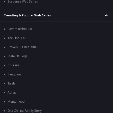
Suspense Web Series
Trending & Popular Web Series
Pavitra Rishta 2.0
The Final Call
Broken But Beautiful
State Of Siege
Churails
Rangbaaz
Taish
Abhay
Mentalhood
Oka Chinna Family Story