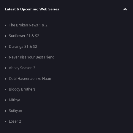
Latest & Upcoming Web Series
The Broken News 1 & 2
Sunflower S1 & S2
Duranga S1 & S2
Never Kiss Your Best Friend
Abhay Season 3
Qatil Haseenaon ke Naam
Bloody Brothers
Mithya
Sutliyan
Loser 2