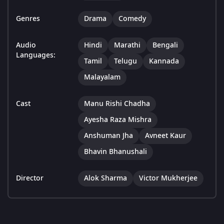
Genres
Drama
Comedy
Audio
Hindi
Marathi
Bengali
Languages:
Tamil
Telugu
Kannada
Malayalam
Cast
Manu Rishi Chadha
Ayesha Raza Mishra
Anshuman Jha
Avneet Kaur
Bhavin Bhanushali
Director
Alok Sharma
Victor Mukherjee