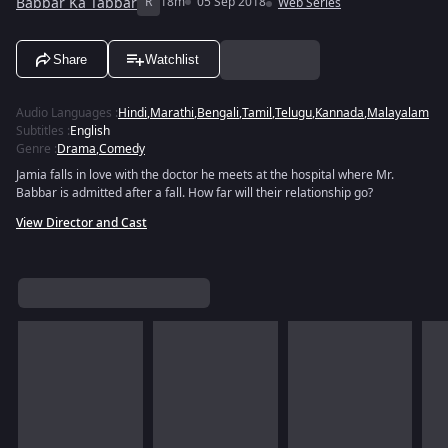
Babbar Ka Tabbar
R
18m
05 Sep 2018
Web Series
Share
Watchlist
Audio Languages
:
Hindi
,
Marathi
,
Bengali
,
Tamil
,
Telugu
,
Kannada
,
Malayalam
Subtitles
:
English
Genre
:
Drama
,
Comedy
Jamia falls in love with the doctor he meets at the hospital where Mr.
Babbar is admitted after a fall. How far will their relationship go?
View Director and Cast