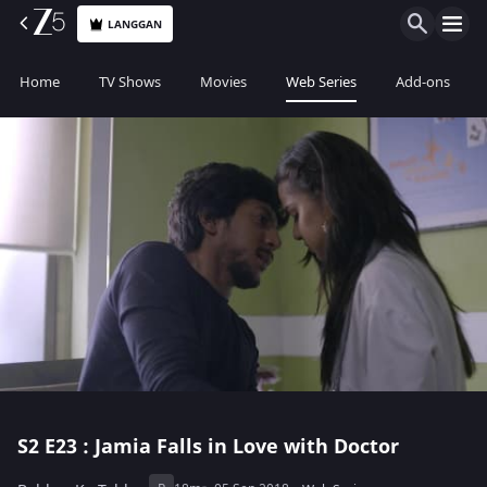
LANGGAN
Home
TV Shows
Movies
Web Series
Add-ons
S2
E23 : Jamia Falls in Love with Doctor