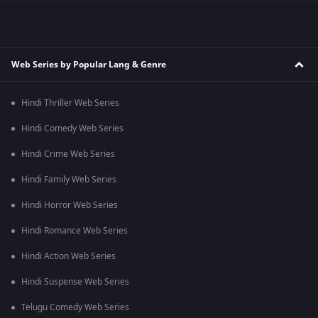
Web Series by Popular Lang & Genre
Hindi Thriller Web Series
Hindi Comedy Web Series
Hindi Crime Web Series
Hindi Family Web Series
Hindi Horror Web Series
Hindi Romance Web Series
Hindi Action Web Series
Hindi Suspense Web Series
Telugu Comedy Web Series