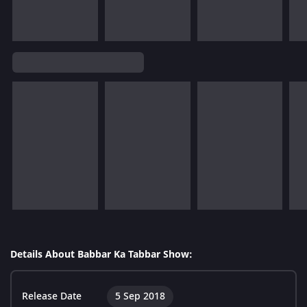
Details About Babbar Ka Tabbar Show:
Release Date
5 Sep 2018