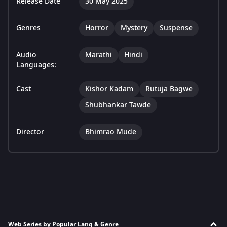
Release Date
30 May 2025
Genres
Horror
Mystery
Suspense
Audio
Marathi
Hindi
Languages:
Cast
Kishor Kadam
Rutuja Bagwe
Shubhankar Tawde
Director
Bhimrao Mude
Web Series by Popular Lang & Genre