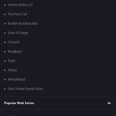
Pavitra Rishta 2.0
The Final Call
Broken But Beautiful
State Of Siege
Churails
Rangbaaz
Taish
Abhay
Mentalhood
Oka Chinna Family Story
Popular Web Series