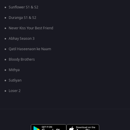
Sunflower S1 & S2
Duranga S1 & S2
Never Kiss Your Best Friend
Abhay Season 3
Qatil Haseenaon ke Naam
Bloody Brothers
Mithya
Sutliyan
Loser 2