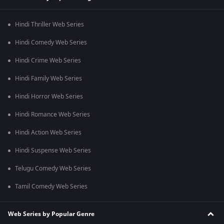
Hindi Thriller Web Series
Hindi Comedy Web Series
Hindi Crime Web Series
Hindi Family Web Series
Hindi Horror Web Series
Hindi Romance Web Series
Hindi Action Web Series
Hindi Suspense Web Series
Telugu Comedy Web Series
Tamil Comedy Web Series
Web Series by Popular Genre