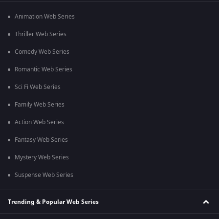
Animation Web Series
Thriller Web Series
Comedy Web Series
Romantic Web Series
Sci Fi Web Series
Family Web Series
Action Web Series
Fantasy Web Series
Mystery Web Series
Suspense Web Series
Trending & Popular Web Series