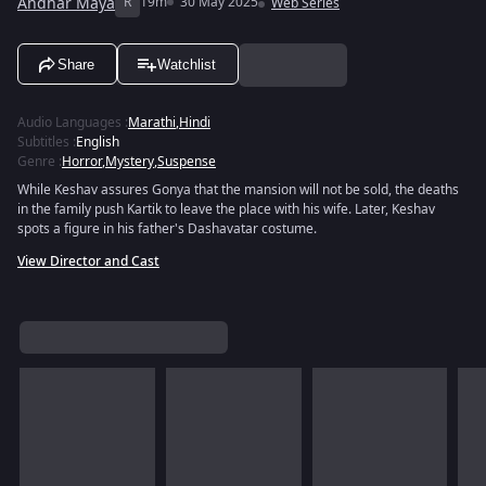
Andhar Maya
R
19m
30 May 2025
Web Series
Share
Watchlist
Audio Languages
:
Marathi
,
Hindi
Subtitles
:
English
Genre
:
Horror
,
Mystery
,
Suspense
While Keshav assures Gonya that the mansion will not be sold, the deaths
in the family push Kartik to leave the place with his wife. Later, Keshav
spots a figure in his father's Dashavatar costume.
View Director and Cast