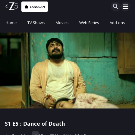
LANGGAN
Home
TV Shows
Movies
Web Series
Add-ons
S1
E5 : Dance of Death