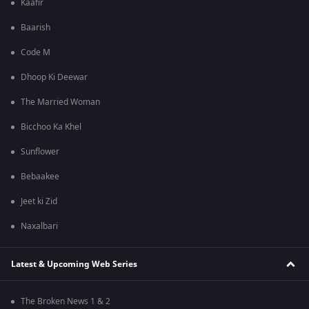
Kaafir
Baarish
Code M
Dhoop Ki Deewar
The Married Woman
Bicchoo Ka Khel
Sunflower
Bebaakee
Jeet ki Zid
Naxalbari
Latest & Upcoming Web Series
The Broken News 1 & 2