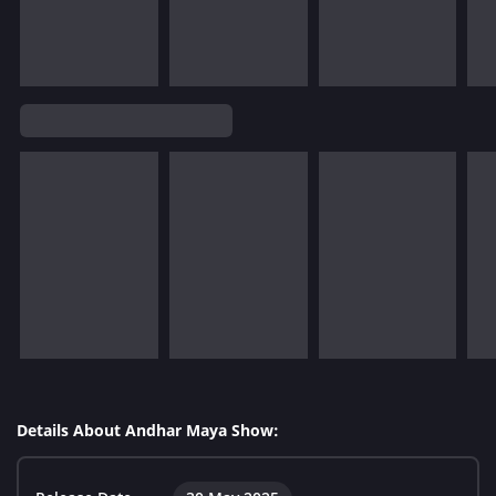
Details About Andhar Maya Show: