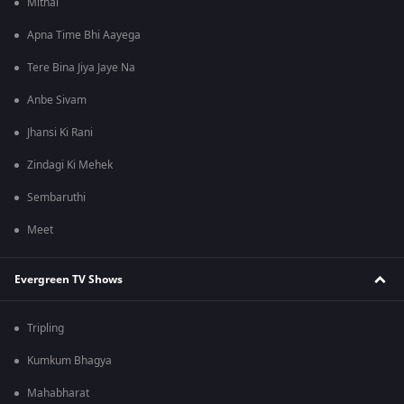
Mithai
Apna Time Bhi Aayega
Tere Bina Jiya Jaye Na
Anbe Sivam
Jhansi Ki Rani
Zindagi Ki Mehek
Sembaruthi
Meet
Evergreen TV Shows
Tripling
Kumkum Bhagya
Mahabharat