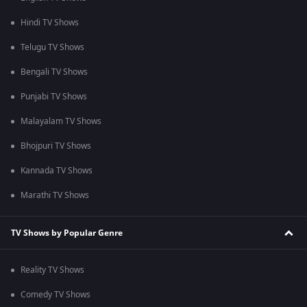
Hindi TV Shows
Telugu TV Shows
Bengali TV Shows
Punjabi TV Shows
Malayalam TV Shows
Bhojpuri TV Shows
Kannada TV Shows
Marathi TV Shows
TV Shows by Popular Genre
Reality TV Shows
Comedy TV Shows