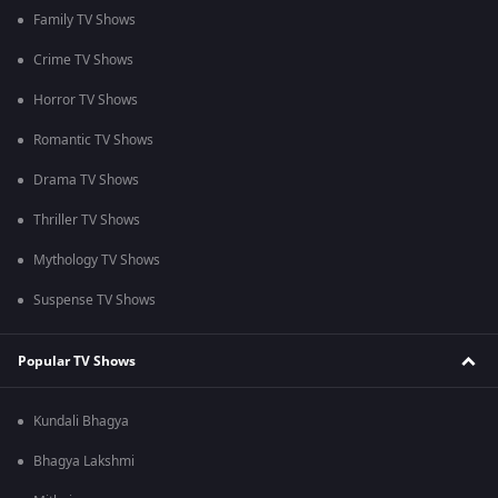
Family TV Shows
Crime TV Shows
Horror TV Shows
Romantic TV Shows
Drama TV Shows
Thriller TV Shows
Mythology TV Shows
Suspense TV Shows
Popular TV Shows
Kundali Bhagya
Bhagya Lakshmi