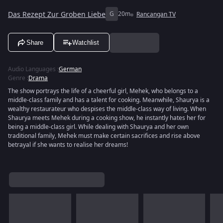
Das Rezept Zur Groben Liebe
G
20m
Rancangan TV
Share
Watchlist
Audio Languages
:
German
Genre
:
Drama
The show portrays the life of a cheerful girl, Mehek, who belongs to a
middle-class family and has a talent for cooking. Meanwhile, Shaurya is a
wealthy restaurateur who despises the middle-class way of living. When
Shaurya meets Mehek during a cooking show, he instantly hates her for
being a middle-class girl. While dealing with Shaurya and her own
traditional family, Mehek must make certain sacrifices and rise above
betrayal if she wants to realise her dreams!