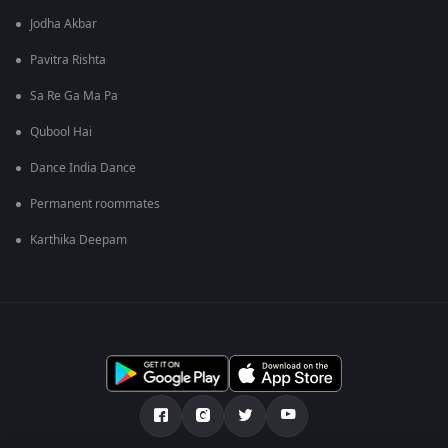
Jodha Akbar
Pavitra Rishta
Sa Re Ga Ma Pa
Qubool Hai
Dance India Dance
Permanent roommates
Karthika Deepam