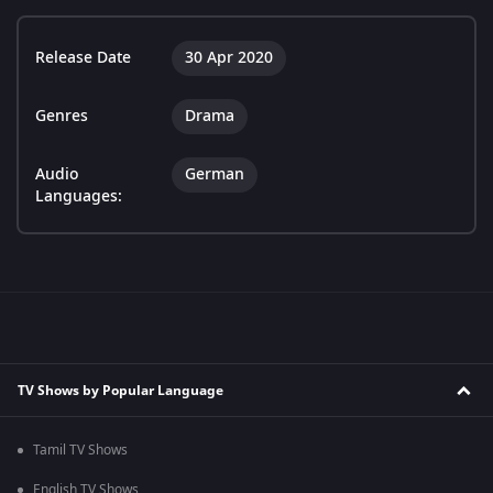
Release Date
30 Apr 2020
Genres
Drama
Audio
German
Languages:
TV Shows by Popular Language
Tamil TV Shows
English TV Shows