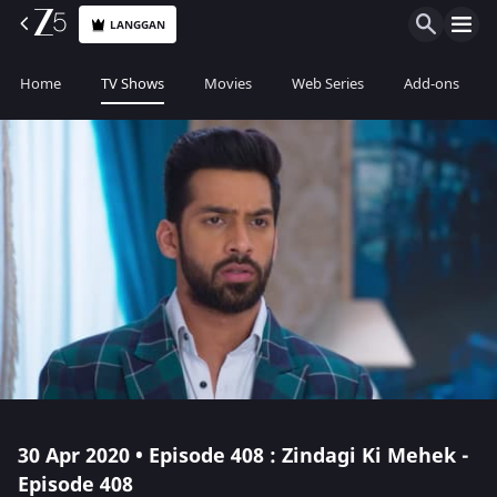
LANGGAN
Home
TV Shows
Movies
Web Series
Add-ons
30 Apr 2020 • Episode 408 : Zindagi Ki Mehek -
Episode 408