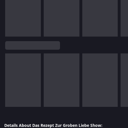
Details About Das Rezept Zur Groben Liebe Show: